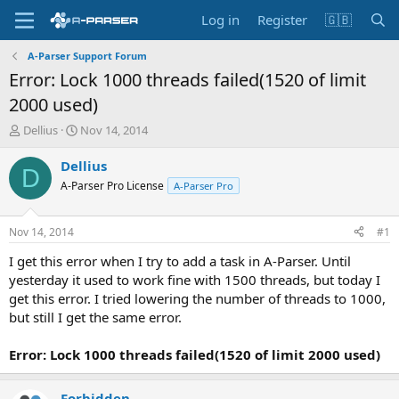
Log in
Register
🇬🇧
A-Parser Support Forum
Error: Lock 1000 threads failed(1520 of limit
2000 used)
T
S
Dellius
Nov 14, 2014
h
t
r
a
Dellius
D
e
r
A-Parser Pro License
A-Parser Pro
a
t
d
d
s
a
Nov 14, 2014
#1
t
t
a
e
I get this error when I try to add a task in A-Parser. Until
r
yesterday it used to work fine with 1500 threads, but today I
t
get this error. I tried lowering the number of threads to 1000,
e
but still I get the same error.
r
Error: Lock 1000 threads failed(1520 of limit 2000 used)
Forbidden