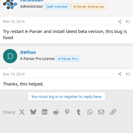
Administrator
Staff member
A-Parser Enterprise
Nov 14, 2014
#2
Try restart A-Parser and install latest beta version, this bug is
fixed
Dellius
D
A-Parser Pro License
A-Parser Pro
Nov 14, 2014
#3
Thanks, this helped.
You must log in or register to reply here.
X
Bluesky
LinkedIn
Reddit
Pinterest
Tumblr
WhatsApp
Email
Link
Share: