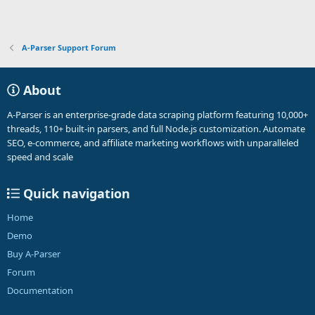
A-Parser Support Forum
About
A-Parser is an enterprise-grade data scraping platform featuring 10,000+
threads, 110+ built-in parsers, and full Node.js customization. Automate
SEO, e-commerce, and affiliate marketing workflows with unparalleled
speed and scale
Quick navigation
Home
Demo
Buy A-Parser
Forum
Documentation