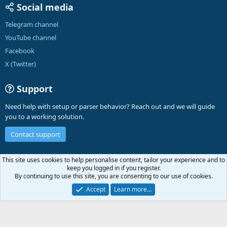
Social media
Telegram channel
YouTube channel
Facebook
X (Twitter)
Support
Need help with setup or parser behavior? Reach out and we will guide
you to a working solution.
Contact support
English (US)
This site uses cookies to help personalise content, tailor your experience and to
keep you logged in if you register.
Contact us
Terms and rules
Privacy policy
Help
A-Parser
R
By continuing to use this site, you are consenting to our use of cookies.
S
S
Accept
Learn more…
®
Community platform by XenForo
© 2010-2026 XenForo Ltd.