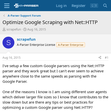
Log in
Register
🇬🇧
A-Parser Support Forum
Optimize Google Scraping with Net::HTTP
T
S
scrapefun
Aug 16, 2015
h
t
r
a
scrapefun
S
e
r
A-Parser Enterprise License
A-Parser Enterprise
a
t
d
d
s
a
Aug 16, 2015
#1
t
t
a
e
I've setup a few custom Google parsers using the Net::HTTP
r
parser and they work great but I can't ever seem to achieve
t
anywhere close to the same speeds as parsing with the
e
Google Parser.
r
One of the reasons I know is I am using different user agents
which deliver larger file sizes so I know that contributes to the
slow down but are there any tips or best practices for
optimizing a custom Google parser using Net::HTTP?