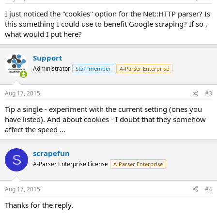
I just noticed the "cookies" option for the Net::HTTP parser? Is
this something I could use to benefit Google scraping? If so ,
what would I put here?
Support
Administrator
Staff member
A-Parser Enterprise
Aug 17, 2015
#3
Tip a single - experiment with the current setting (ones you
have listed). And about cookies - I doubt that they somehow
affect the speed ...
scrapefun
S
A-Parser Enterprise License
A-Parser Enterprise
Aug 17, 2015
#4
Thanks for the reply.