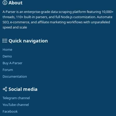
About
A-Parser is an enterprise-grade data scraping platform featuring 10,000+
threads, 110+ built-in parsers, and full Node.js customization. Automate
SEO, e-commerce, and affiliate marketing workflows with unparalleled
speed and scale
Quick navigation
Home
Demo
Buy A-Parser
Forum
Documentation
Social media
Telegram channel
YouTube channel
Facebook