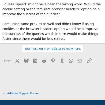
I guess "speed" might have been the wrong word. Would the
cookie setting or the "emulate browser headers" option help
improve the success of the queries?
I am using same proxies as well and didn't know if using
cookies or the browser headers option would help improve
the success of the queries which in turn would make things
faster since there would be less retires.
You must log in or register to reply here.
X
Bluesky
LinkedIn
Reddit
Pinterest
Tumblr
WhatsApp
Email
Link
Share:
A-Parser Support Forum