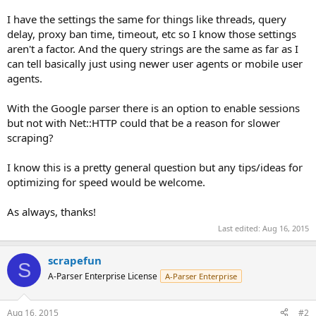
I have the settings the same for things like threads, query
delay, proxy ban time, timeout, etc so I know those settings
aren't a factor. And the query strings are the same as far as I
can tell basically just using newer user agents or mobile user
agents.
With the Google parser there is an option to enable sessions
but not with Net::HTTP could that be a reason for slower
scraping?
I know this is a pretty general question but any tips/ideas for
optimizing for speed would be welcome.
As always, thanks!
Last edited:
Aug 16, 2015
scrapefun
S
A-Parser Enterprise License
A-Parser Enterprise
Aug 16, 2015
#2