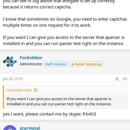
you can see in log above that antigate is set up correctly
because it returns correct captcha.
I know that sometimes on Google, you need to enter captchas
multiple times on one request for it to work.
If you want I can give you access to the server that aparser is
installed in and you can run parser test right on the instance.
Forbidden
Administrator
Staff member
A-Parser Enterprise
Jan 24, 2016
#4
starHotel said:
If you want I can give you access to the server that aparser is
installed in and you can run parser test right on the instance.
yes I want, please contact me by skype: frb403
starHotel