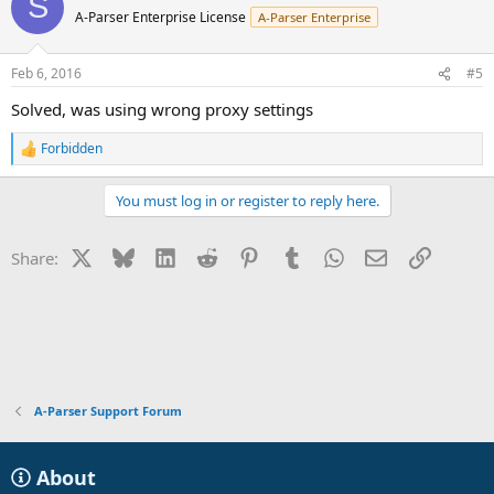
S
A-Parser Enterprise License
A-Parser Enterprise
Feb 6, 2016
#5
Solved, was using wrong proxy settings
Forbidden
R
e
a
You must log in or register to reply here.
c
t
i
X
Bluesky
LinkedIn
Reddit
Pinterest
Tumblr
WhatsApp
Email
Link
Share:
o
n
s
:
A-Parser Support Forum
About