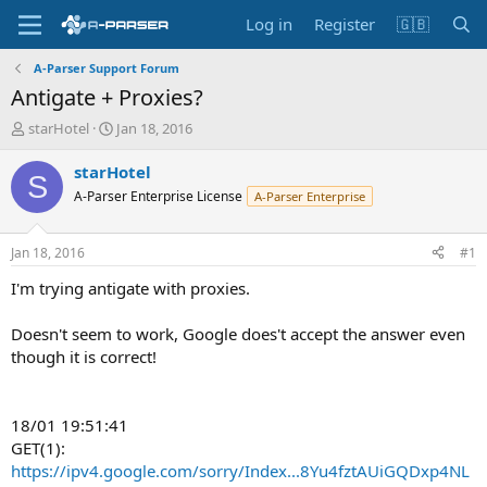
Log in
Register
🇬🇧
A-Parser Support Forum
Antigate + Proxies?
T
S
starHotel
Jan 18, 2016
h
t
r
a
starHotel
S
e
r
A-Parser Enterprise License
A-Parser Enterprise
a
t
d
d
s
a
Jan 18, 2016
#1
t
t
a
e
I'm trying antigate with proxies.
r
t
Doesn't seem to work, Google does't accept the answer even
e
though it is correct!
r
18/01 19:51:41
GET(1):
https://ipv4.google.com/sorry/Index...8Yu4fztAUiGQDxp4NL