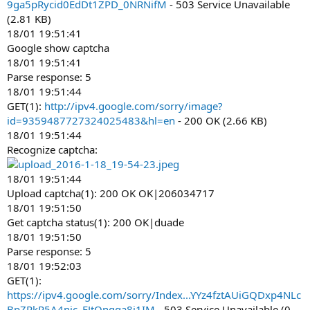
9ga5pRycid0EdDt1ZPD_0NRNifM
- 503 Service Unavailable
(2.81 KB)
18/01 19:51:41
Google show captcha
18/01 19:51:41
Parse response: 5
18/01 19:51:44
GET(1):
http://ipv4.google.com/sorry/image?
id=9359487727324025483&hl=en
- 200 OK (2.66 KB)
18/01 19:51:44
Recognize captcha:
18/01 19:51:44
Upload captcha(1): 200 OK OK|206034717
18/01 19:51:50
Get captcha status(1): 200 OK|duade
18/01 19:51:50
Parse response: 5
18/01 19:52:03
GET(1):
https://ipv4.google.com/sorry/Index...YYz4fztAUiGQDxp4NLc
BpZRkR5A4nic_FJtOnqga8j1IM
- 503 Service Unavailable (0