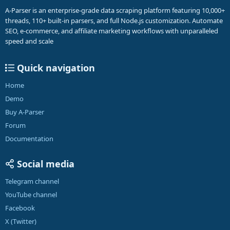
A-Parser is an enterprise-grade data scraping platform featuring 10,000+
threads, 110+ built-in parsers, and full Node.js customization. Automate
SEO, e-commerce, and affiliate marketing workflows with unparalleled
speed and scale
Quick navigation
Home
Demo
Buy A-Parser
Forum
Documentation
Social media
Telegram channel
YouTube channel
Facebook
X (Twitter)