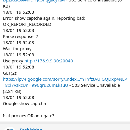
KB)
18/01 19:52:03
Error, show captcha again, reporting bad:
OK_REPORT_RECORDED
18/01 19:52:03
Parse response: 7
18/01 19:52:03
Wait for proxy
18/01 19:52:03
Use proxy
http://176.9.9.90:20040
18/01 19:52:08
GET(2):
https://ipv4.google.com/sorry/Index...YY1YfztAUiGQDxp4NLP
T8xl7vzkcUnH996qru2umEksuU
- 503 Service Unavailable
(2.81 KB)
18/01 19:52:08
Google show captcha
Is it proxies OR anti-gate?
Forbidden