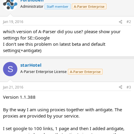
Administrator
Staff member
A-Parser Enterprise
Jan 19, 2016
#2
which version of A-Parser did you use? please show your
settings for SE::Google
I don't see this problem on latest beta and default
settings(+antigate)
starHotel
S
A-Parser Enterprise License
A-Parser Enterprise
Jan 21, 2016
#3
Version 1.1.388
By the way I am using proxies together with antigate. The
proxies are provided by your service.
I set google to 100 links, 1 page and then I added antigate,