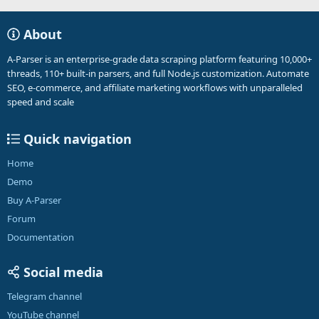
About
A-Parser is an enterprise-grade data scraping platform featuring 10,000+
threads, 110+ built-in parsers, and full Node.js customization. Automate
SEO, e-commerce, and affiliate marketing workflows with unparalleled
speed and scale
Quick navigation
Home
Demo
Buy A-Parser
Forum
Documentation
Social media
Telegram channel
YouTube channel