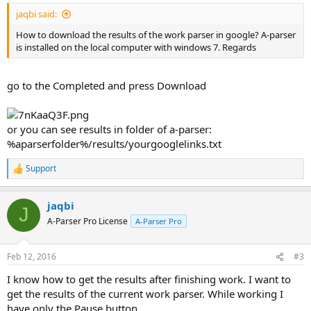
jaqbi said:
How to download the results of the work parser in google? A-parser
is installed on the local computer with windows 7. Regards
go to the Completed and press Download
or you can see results in folder of a-parser:
%aparserfolder%/results/yourgooglelinks.txt
Support
R
e
a
jaqbi
c
J
t
A-Parser Pro License
A-Parser Pro
i
o
n
Feb 12, 2016
#3
s
:
I know how to get the results after finishing work. I want to
get the results of the current work parser. While working I
have only the Pause button.