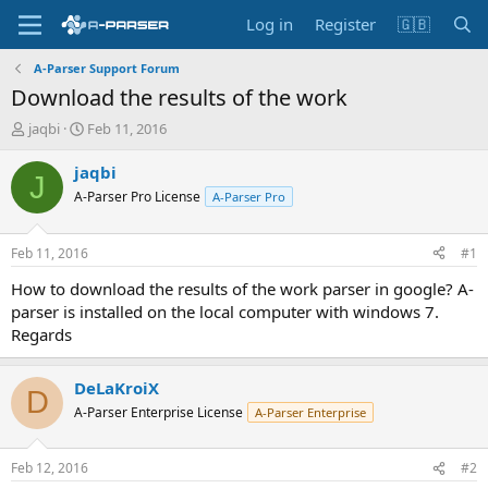
Log in
Register
🇬🇧
A-Parser Support Forum
Download the results of the work
T
S
jaqbi
Feb 11, 2016
h
t
r
a
jaqbi
J
e
r
A-Parser Pro License
A-Parser Pro
a
t
d
d
s
a
Feb 11, 2016
#1
t
t
a
e
How to download the results of the work parser in google? A-
r
parser is installed on the local computer with windows 7.
t
Regards
e
r
DeLaKroiX
D
A-Parser Enterprise License
A-Parser Enterprise
Feb 12, 2016
#2