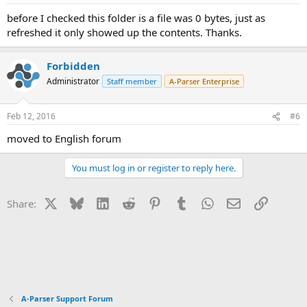
s
:
before I checked this folder is a file was 0 bytes, just as
refreshed it only showed up the contents. Thanks.
Forbidden
Administrator
Staff member
A-Parser Enterprise
Feb 12, 2016
#6
moved to English forum
You must log in or register to reply here.
X
Bluesky
LinkedIn
Reddit
Pinterest
Tumblr
WhatsApp
Email
Link
Share:
A-Parser Support Forum