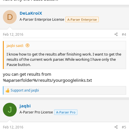
DeLaKroiX
D
A-Parser Enterprise License
A-Parser Enterprise
Feb 12, 2016
#4
jaqbi said:
I know how to get the results after finishing work. I want to get the
results of the current work parser. While working I have only the
Pause button.
you can get results from
%aparserfolder%/results/yourgooglelinks.txt
Support
and
jaqbi
R
e
a
jaqbi
c
J
t
A-Parser Pro License
A-Parser Pro
i
o
n
Feb 12, 2016
#5