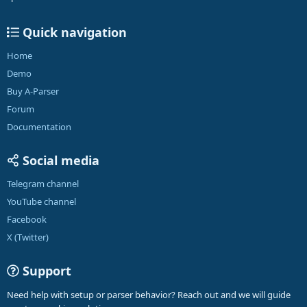
Quick navigation
Home
Demo
Buy A-Parser
Forum
Documentation
Social media
Telegram channel
YouTube channel
Facebook
X (Twitter)
Support
Need help with setup or parser behavior? Reach out and we will guide