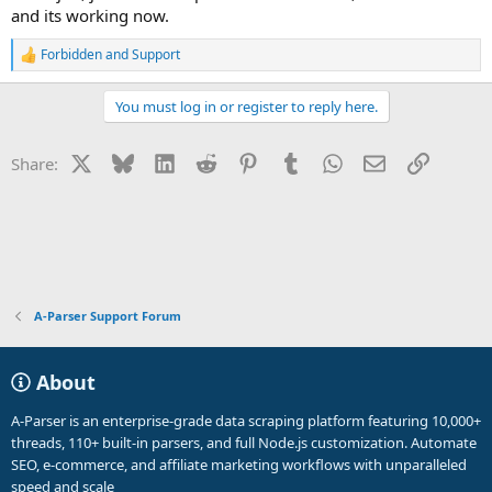
and its working now.
Forbidden
and
Support
R
e
a
You must log in or register to reply here.
c
t
i
X
Bluesky
LinkedIn
Reddit
Pinterest
Tumblr
WhatsApp
Email
Link
Share:
o
n
s
:
A-Parser Support Forum
About
A-Parser is an enterprise-grade data scraping platform featuring 10,000+
threads, 110+ built-in parsers, and full Node.js customization. Automate
SEO, e-commerce, and affiliate marketing workflows with unparalleled
speed and scale