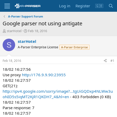
Log in
Register
🇬🇧
A-Parser Support Forum
Google parser not using antigate
T
S
starHotel
Feb 18, 2016
h
t
r
a
starHotel
S
e
r
A-Parser Enterprise License
A-Parser Enterprise
a
t
d
d
s
a
Feb 18, 2016
#1
t
t
a
e
18/02 16:27:56
r
Use proxy
http://176.9.9.90:23955
t
18/02 16:27:57
e
GET(21):
r
http://ipv4.google.com/sorry/image?...tgUiGQDxp4NLWw3u
oNID5s5iqMT2KjR1QKDH7_4&hl=en
- 403 Forbidden (0 KB)
18/02 16:27:57
Parse response: 7
18/02 16:27:57