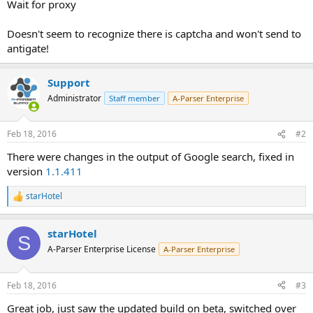
Wait for proxy
Doesn't seem to recognize there is captcha and won't send to
antigate!
Support
Administrator
Staff member
A-Parser Enterprise
Feb 18, 2016
#2
There were changes in the output of Google search, fixed in
version
1.1.411
starHotel
R
e
a
starHotel
c
S
t
A-Parser Enterprise License
A-Parser Enterprise
i
o
n
Feb 18, 2016
#3
s
:
Great job, just saw the updated build on beta, switched over