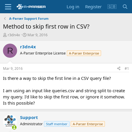
Log in
Register
🇬🇧
A-Parser Support Forum
Method to skip first row in CSV?
T
S
r3dn4x
Mar 9, 2016
h
t
r
a
r3dn4x
R
e
r
A-Parser Enterprise License
A-Parser Enterprise
a
t
d
d
s
a
Mar 9, 2016
#1
t
t
a
e
Is there a way to skip the first line in a CSV query file?
r
t
I am using an input like queries.csv and string split to create
e
my query. I'd like to skip the first row, or ignore it somehow.
r
Is this possible?
Support
Administrator
Staff member
A-Parser Enterprise