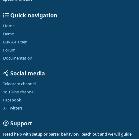
Quick navigation
Home
Demo
Buy A-Parser
Forum
Documentation
Social media
Telegram channel
YouTube channel
Facebook
X (Twitter)
Support
Need help with setup or parser behavior? Reach out and we will guide