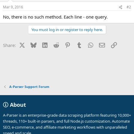
Mar 9, 2016
#2
No, there is no such method. Each line - one query.
You must log in or register to reply here.
X
Bluesky
LinkedIn
Reddit
Pinterest
Tumblr
WhatsApp
Email
Link
Share:
A-Parser Support Forum
About
A-Parser is an enterprise-grade data scraping platform featuring 10,000+
threads, 110+ built-in parsers, and full Node.js customization. Automate
SEO, e-commerce, and affiliate marketing workflows with unparalleled
speed and scale