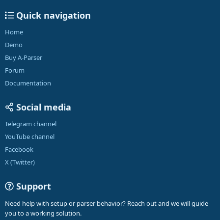
Quick navigation
Home
Demo
Buy A-Parser
Forum
Documentation
Social media
Telegram channel
YouTube channel
Facebook
X (Twitter)
Support
Need help with setup or parser behavior? Reach out and we will guide
you to a working solution.