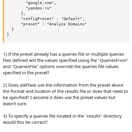
        "google.com",

        "yandex.ru"

      ],

      "configPreset" : "default",

      "preset" : "Analyze Domains"

  }

}
1) If the preset already has a queries file or multiple queries
files defined will the values specified using the "QueriesFrom"
and "QueriesFile" options override the queries file values
specified in the preset?
2) Does addTask use the information from the preset about
the format and location of the results file or does that need to
be specified? I assume it does use the preset values but
wasn't sure.
3) To specify a queries file located in the "results" directory
would this be correct?