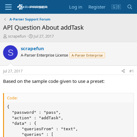
Log in
Register
🇬🇧
A-Parser Support Forum
API Question About addTask
T
S
scrapefun
Jul 27, 2017
h
t
r
a
scrapefun
S
e
r
A-Parser Enterprise License
A-Parser Enterprise
a
t
d
d
s
a
Jul 27, 2017
#1
t
t
a
e
Based on the sample code given to use a preset:
r
t
e
Code:
r
{

  "password" : "pass",

  "action" : "addTask",

  "data" : {

      "queriesFrom" : "text",

      "queries" : [
