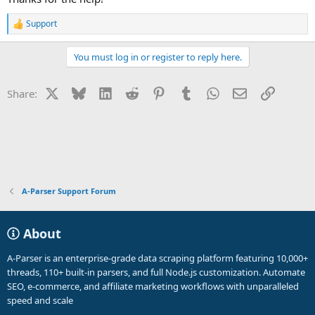
Support
R
e
a
You must log in or register to reply here.
c
t
i
X
Bluesky
LinkedIn
Reddit
Pinterest
Tumblr
WhatsApp
Email
Link
Share:
o
n
s
:
A-Parser Support Forum
About
A-Parser is an enterprise-grade data scraping platform featuring 10,000+
threads, 110+ built-in parsers, and full Node.js customization. Automate
SEO, e-commerce, and affiliate marketing workflows with unparalleled
speed and scale