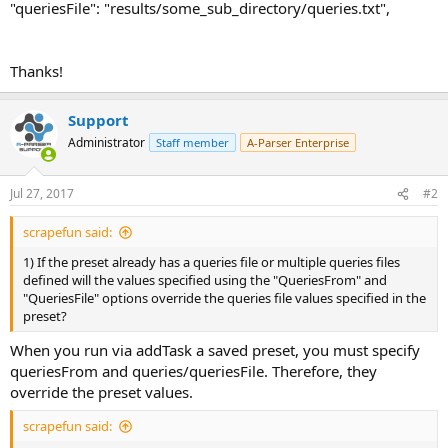
"queriesFile": "results/some_sub_directory/queries.txt",
Thanks!
Support
Administrator
Staff member
A-Parser Enterprise
Jul 27, 2017
#2
scrapefun said:
1) If the preset already has a queries file or multiple queries files
defined will the values specified using the "QueriesFrom" and
"QueriesFile" options override the queries file values specified in the
preset?
When you run via addTask a saved preset, you must specify
queriesFrom and queries/queriesFile. Therefore, they
override the preset values.
scrapefun said: