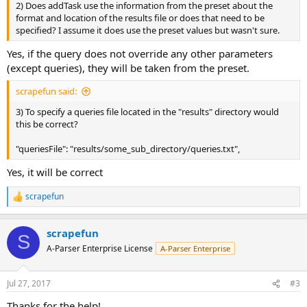
2) Does addTask use the information from the preset about the
format and location of the results file or does that need to be
specified? I assume it does use the preset values but wasn't sure.
Yes, if the query does not override any other parameters
(except queries), they will be taken from the preset.
scrapefun said:
3) To specify a queries file located in the "results" directory would
this be correct?
"queriesFile": "results/some_sub_directory/queries.txt",
Yes, it will be correct
scrapefun
R
e
a
scrapefun
c
S
t
A-Parser Enterprise License
A-Parser Enterprise
i
o
n
Jul 27, 2017
#3
s
:
Thanks for the help!