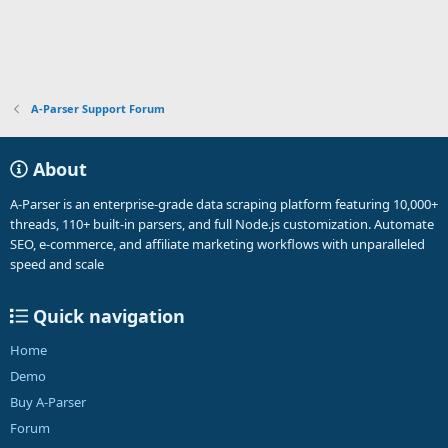
A-Parser Support Forum
About
A-Parser is an enterprise-grade data scraping platform featuring 10,000+
threads, 110+ built-in parsers, and full Node.js customization. Automate
SEO, e-commerce, and affiliate marketing workflows with unparalleled
speed and scale
Quick navigation
Home
Demo
Buy A-Parser
Forum