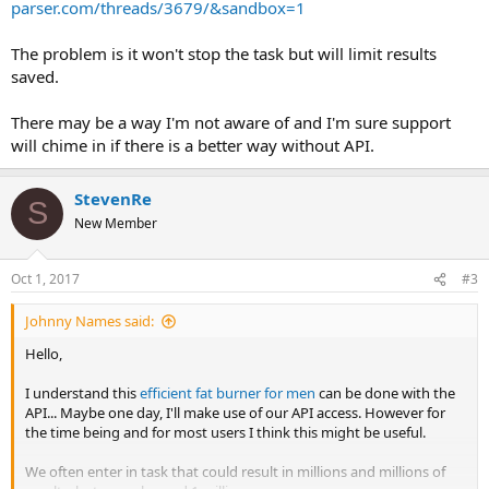
parser.com/threads/3679/&sandbox=1
The problem is it won't stop the task but will limit results
saved.
There may be a way I'm not aware of and I'm sure support
will chime in if there is a better way without API.
StevenRe
S
New Member
Oct 1, 2017
#3
Johnny Names said:
Hello,
I understand this
efficient fat burner for men
can be done with the
API... Maybe one day, I'll make use of our API access. However for
the time being and for most users I think this might be useful.
We often enter in task that could result in millions and millions of