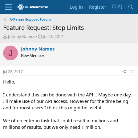
Log in
Register
🇬🇧
A-Parser Support Forum
Feature Request: Stop Limits
T
S
Johnny Names
Jul 28, 2017
h
t
r
a
Johnny Names
J
e
r
New Member
a
t
d
d
s
a
Jul 28, 2017
#1
t
t
a
e
Hello,
r
t
I understand this can be done with the API... Maybe one day,
e
I'll make use of our API access. However for the time being
r
and for most users I think this might be useful.
We often enter in task that could result in millions and
millions of results, but we only need 1 million.