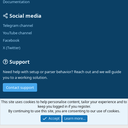
Documentation
Social media
Telegram channel
YouTube channel
Facebook
X (Twitter)
Support
Need help with setup or parser behavior? Reach out and we will guide
you to a working solution.
Contact support
English (US)
This site uses cookies to help personalise content, tailor your experience and to
keep you logged in if you register.
Contact us
Terms and rules
Privacy policy
Help
A-Parser
R
By continuing to use this site, you are consenting to our use of cookies.
S
S
Accept
Learn more…
®
Community platform by XenForo
© 2010-2026 XenForo Ltd.