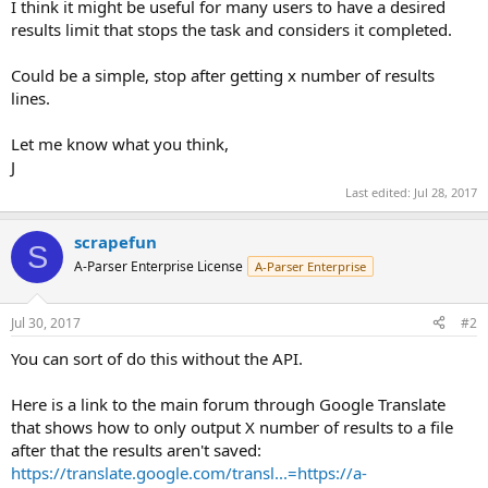
I think it might be useful for many users to have a desired
results limit that stops the task and considers it completed.
Could be a simple, stop after getting x number of results
lines.
Let me know what you think,
J
Last edited:
Jul 28, 2017
scrapefun
S
A-Parser Enterprise License
A-Parser Enterprise
Jul 30, 2017
#2
You can sort of do this without the API.
Here is a link to the main forum through Google Translate
that shows how to only output X number of results to a file
after that the results aren't saved:
https://translate.google.com/transl...=https://a-