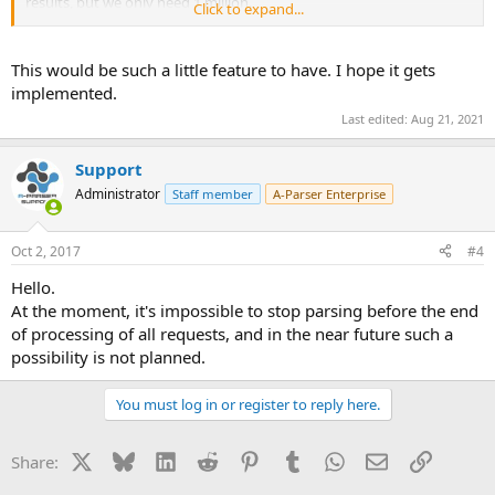
results, but we only need 1 million.
Click to expand...
I think it might be useful for many users to have a desired results
limit that stops the task and considers it completed.
This would be such a little feature to have. I hope it gets
implemented.
Could be a simple, stop after getting x number of results lines.
Last edited:
Aug 21, 2021
Let me know what you think,
J
Support
Administrator
Staff member
A-Parser Enterprise
Oct 2, 2017
#4
Hello.
At the moment, it's impossible to stop parsing before the end
of processing of all requests, and in the near future such a
possibility is not planned.
You must log in or register to reply here.
X
Bluesky
LinkedIn
Reddit
Pinterest
Tumblr
WhatsApp
Email
Link
Share: