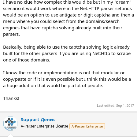
I have no clue how complex this would be but in my "dream"
scenario it would work where in the Net:HTTP parser settings
would be an option to use antigate or digit captcha and then a
menu where you could select from the domains/search
engines that have captcha solving already built into their
parsers.
Basically, being able to use the captcha solving logic already
built for the other parsers if you are using Net:Http to scrape
one of those domains.
I know the code or implementation is not that modular or
copy/paste or if it is even possible but I think this would be a
a huge addition that would help a lot of people.
Thanks!
Last edited:
Sep 1, 2017
Support Денис
A-Parser Enterprise License
A-Parser Enterprise