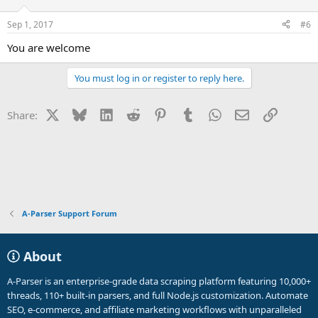
Sep 1, 2017
#6
You are welcome
You must log in or register to reply here.
X
Bluesky
LinkedIn
Reddit
Pinterest
Tumblr
WhatsApp
Email
Link
Share:
A-Parser Support Forum
About
A-Parser is an enterprise-grade data scraping platform featuring 10,000+
threads, 110+ built-in parsers, and full Node.js customization. Automate
SEO, e-commerce, and affiliate marketing workflows with unparalleled