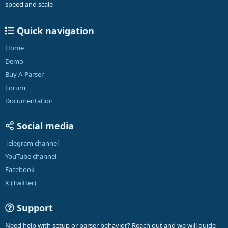
speed and scale
Quick navigation
Home
Demo
Buy A-Parser
Forum
Documentation
Social media
Telegram channel
YouTube channel
Facebook
X (Twitter)
Support
Need help with setup or parser behavior? Reach out and we will guide