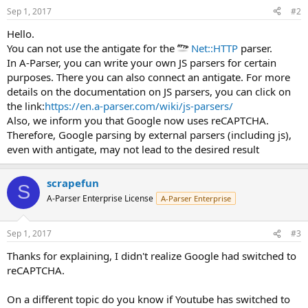
Sep 1, 2017
#2
Hello.
You can not use the antigate for the
Net::HTTP
parser.
In A-Parser, you can write your own JS parsers for certain
purposes. There you can also connect an antigate. For more
details on the documentation on JS parsers, you can click on
the link:
https://en.a-parser.com/wiki/js-parsers/
Also, we inform you that Google now uses reCAPTCHA.
Therefore, Google parsing by external parsers (including js),
even with antigate, may not lead to the desired result
scrapefun
S
A-Parser Enterprise License
A-Parser Enterprise
Sep 1, 2017
#3
Thanks for explaining, I didn't realize Google had switched to
reCAPTCHA.
On a different topic do you know if Youtube has switched to