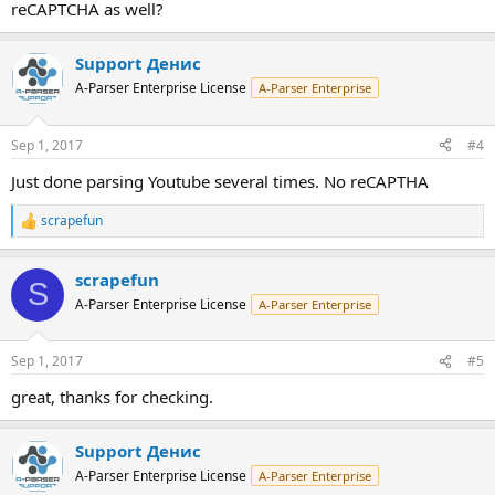
reCAPTCHA as well?
Support Денис
A-Parser Enterprise License
A-Parser Enterprise
Sep 1, 2017
#4
Just done parsing Youtube several times. No reCAPTHA
scrapefun
R
e
a
scrapefun
c
S
t
A-Parser Enterprise License
A-Parser Enterprise
i
o
n
Sep 1, 2017
#5
s
:
great, thanks for checking.
Support Денис
A-Parser Enterprise License
A-Parser Enterprise