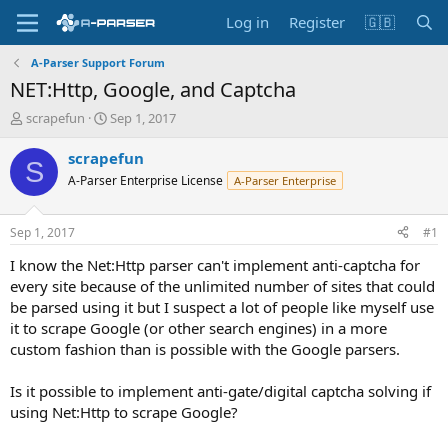
Log in
Register
🇬🇧
A-Parser Support Forum
NET:Http, Google, and Captcha
T
S
scrapefun
Sep 1, 2017
h
t
r
a
scrapefun
S
e
r
A-Parser Enterprise License
A-Parser Enterprise
a
t
d
d
s
a
Sep 1, 2017
#1
t
t
a
e
I know the Net:Http parser can't implement anti-captcha for
r
every site because of the unlimited number of sites that could
t
be parsed using it but I suspect a lot of people like myself use
e
it to scrape Google (or other search engines) in a more
r
custom fashion than is possible with the Google parsers.
Is it possible to implement anti-gate/digital captcha solving if
using Net:Http to scrape Google?