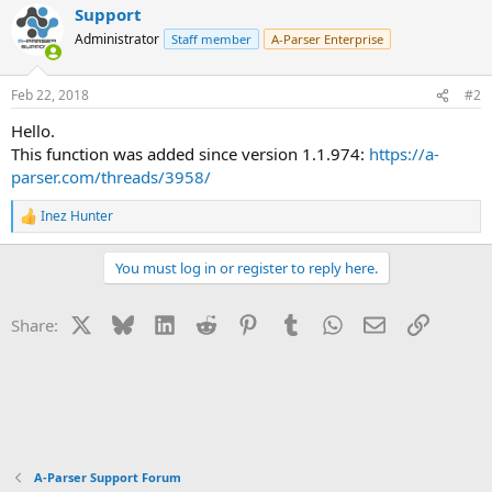
Support
Administrator
Staff member
A-Parser Enterprise
Feb 22, 2018
#2
Hello.
This function was added since version 1.1.974:
https://a-
parser.com/threads/3958/
Inez Hunter
R
e
a
You must log in or register to reply here.
c
t
i
X
Bluesky
LinkedIn
Reddit
Pinterest
Tumblr
WhatsApp
Email
Link
Share:
o
n
s
:
A-Parser Support Forum