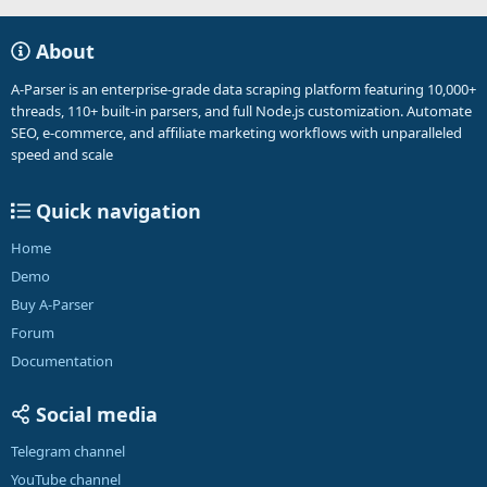
About
A-Parser is an enterprise-grade data scraping platform featuring 10,000+
threads, 110+ built-in parsers, and full Node.js customization. Automate
SEO, e-commerce, and affiliate marketing workflows with unparalleled
speed and scale
Quick navigation
Home
Demo
Buy A-Parser
Forum
Documentation
Social media
Telegram channel
YouTube channel