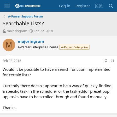
Log in
Register
🇬🇧
A-Parser Support Forum
Searchable Lists?
T
S
majoringram
Feb 22, 2018
h
t
r
a
majoringram
M
e
r
A-Parser Enterprise License
A-Parser Enterprise
a
t
d
d
s
a
Feb 22, 2018
#1
t
t
a
e
Would it be possible to have a search function implemented
r
for certain lists?
t
e
Currently there doesn't appear to be a way of quickly finding
r
a specific task in the scheduler or the task editor preset pop
up; tasks have to be scrolled through and found manually .
Thanks.