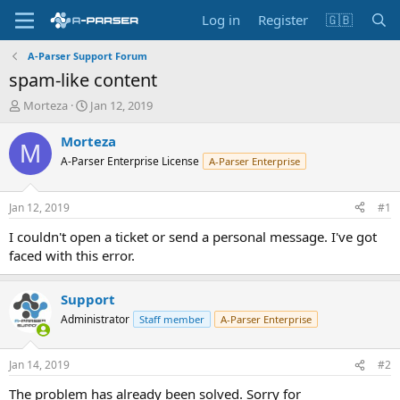
Log in
Register
🇬🇧
A-Parser Support Forum
spam-like content
T
S
Morteza
Jan 12, 2019
h
t
r
a
Morteza
M
e
r
A-Parser Enterprise License
A-Parser Enterprise
a
t
d
d
s
a
Jan 12, 2019
#1
t
t
a
e
I couldn't open a ticket or send a personal message. I've got
r
faced with this error.
t
e
r
Support
Administrator
Staff member
A-Parser Enterprise
Jan 14, 2019
#2
The problem has already been solved. Sorry for