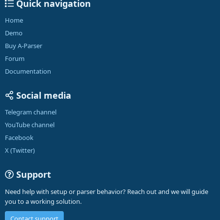
Quick navigation
Home
Demo
Buy A-Parser
Forum
Documentation
Social media
Telegram channel
YouTube channel
Facebook
X (Twitter)
Support
Need help with setup or parser behavior? Reach out and we will guide
you to a working solution.
Contact support