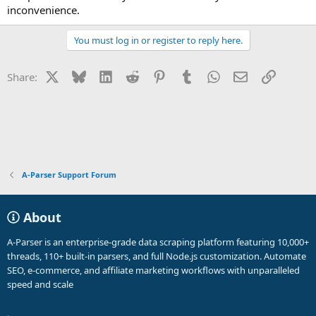
inconvenience.
You must log in or register to reply here.
X
Bluesky
LinkedIn
Reddit
Pinterest
Tumblr
WhatsApp
Email
Link
Share:
A-Parser Support Forum
About
A-Parser is an enterprise-grade data scraping platform featuring 10,000+
threads, 110+ built-in parsers, and full Node.js customization. Automate
SEO, e-commerce, and affiliate marketing workflows with unparalleled
speed and scale