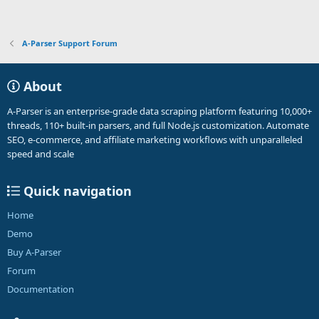
A-Parser Support Forum
About
A-Parser is an enterprise-grade data scraping platform featuring 10,000+
threads, 110+ built-in parsers, and full Node.js customization. Automate
SEO, e-commerce, and affiliate marketing workflows with unparalleled
speed and scale
Quick navigation
Home
Demo
Buy A-Parser
Forum
Documentation