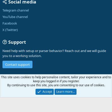
Social media
Telegram channel
YouTube channel
Facebook
X (Twitter)
Support
Need help with setup or parser behavior? Reach out and we will guide
you to a working solution.
Contact support
English (US)
This site uses cookies to help personalise content, tailor your experience and to
keep you logged in if you register.
Contact us
Terms and rules
Privacy policy
Help
A-Parser
R
By continuing to use this site, you are consenting to our use of cookies.
S
S
Accept
Learn more…
®
Community platform by XenForo
© 2010-2026 XenForo Ltd.