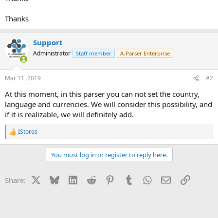
Thanks
Support
Administrator
Staff member
A-Parser Enterprise
Mar 11, 2019
#2
At this moment, in this parser you can not set the country,
language and currencies. We will consider this possibility, and
if it is realizable, we will definitely add.
IStores
R
e
a
You must log in or register to reply here.
c
t
i
X
Bluesky
LinkedIn
Reddit
Pinterest
Tumblr
WhatsApp
Email
Link
Share:
o
n
s
: