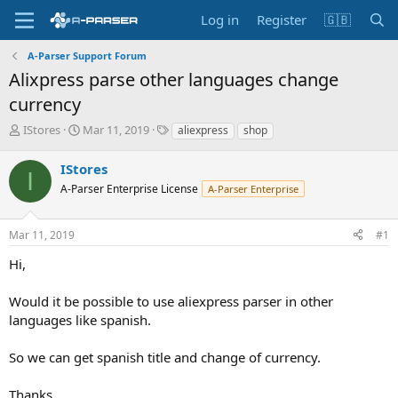
Log in
Register
🇬🇧
A-Parser Support Forum
Alixpress parse other languages change
currency
T
S
T
IStores
Mar 11, 2019
aliexpress
shop
h
t
a
r
a
g
IStores
I
e
r
s
A-Parser Enterprise License
A-Parser Enterprise
a
t
d
d
s
a
Mar 11, 2019
#1
t
t
a
e
Hi,
r
t
Would it be possible to use aliexpress parser in other
e
languages like spanish.
r
So we can get spanish title and change of currency.
Thanks