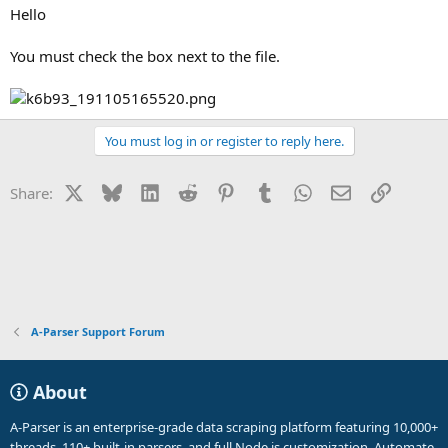
Hello
You must check the box next to the file.
You must log in or register to reply here.
X
Bluesky
LinkedIn
Reddit
Pinterest
Tumblr
WhatsApp
Email
Link
Share:
A-Parser Support Forum
About
A-Parser is an enterprise-grade data scraping platform featuring 10,000+
threads, 110+ built-in parsers, and full Node.js customization. Automate