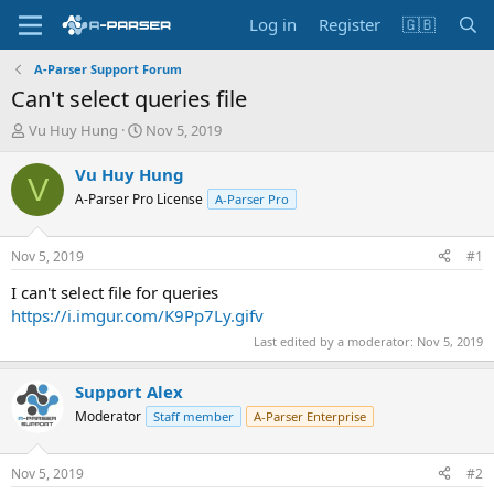
Log in
Register
🇬🇧
A-Parser Support Forum
Can't select queries file
T
S
Vu Huy Hung
Nov 5, 2019
h
t
r
a
Vu Huy Hung
V
e
r
A-Parser Pro License
A-Parser Pro
a
t
d
d
s
a
Nov 5, 2019
#1
t
t
a
e
I can't select file for queries
r
https://i.imgur.com/K9Pp7Ly.gifv
t
Last edited by a moderator:
Nov 5, 2019
e
r
Support Alex
Moderator
Staff member
A-Parser Enterprise
Nov 5, 2019
#2