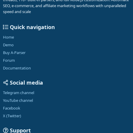
SEO, e-commerce, and affiliate marketing workflows with unparalleled
speed and scale
Quick navigation
Home
Demo
Buy A-Parser
Forum
Documentation
Social media
Telegram channel
YouTube channel
Facebook
X (Twitter)
Support