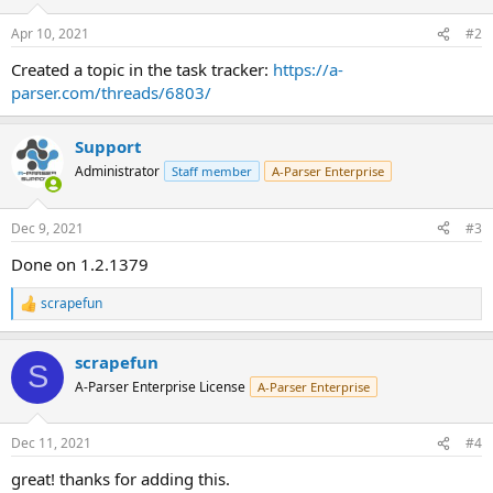
Apr 10, 2021
#2
Created a topic in the task tracker:
https://a-
parser.com/threads/6803/
Support
Administrator
Staff member
A-Parser Enterprise
Dec 9, 2021
#3
Done on 1.2.1379
scrapefun
R
e
a
scrapefun
c
S
t
A-Parser Enterprise License
A-Parser Enterprise
i
o
n
Dec 11, 2021
#4
s
:
great! thanks for adding this.