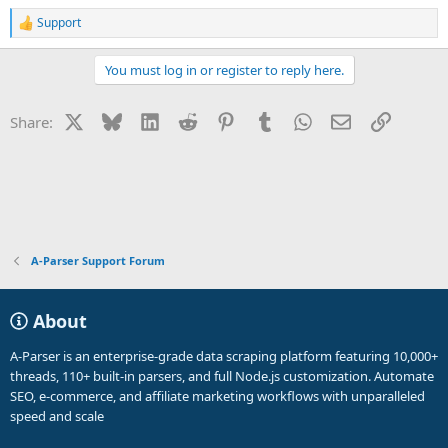
Support
R
e
a
You must log in or register to reply here.
c
t
i
X
Bluesky
LinkedIn
Reddit
Pinterest
Tumblr
WhatsApp
Email
Link
Share:
o
n
s
:
A-Parser Support Forum
About
A-Parser is an enterprise-grade data scraping platform featuring 10,000+
threads, 110+ built-in parsers, and full Node.js customization. Automate
SEO, e-commerce, and affiliate marketing workflows with unparalleled
speed and scale