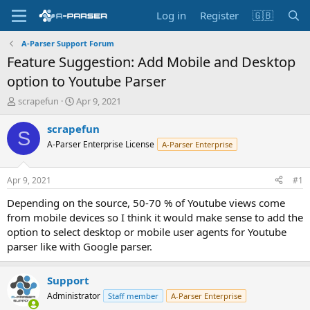
Log in
Register
🇬🇧
A-Parser Support Forum
Feature Suggestion: Add Mobile and Desktop
option to Youtube Parser
T
S
scrapefun
Apr 9, 2021
h
t
r
a
scrapefun
S
e
r
A-Parser Enterprise License
A-Parser Enterprise
a
t
d
d
s
a
Apr 9, 2021
#1
t
t
a
e
Depending on the source, 50-70 % of Youtube views come
r
from mobile devices so I think it would make sense to add the
t
option to select desktop or mobile user agents for Youtube
e
parser like with Google parser.
r
Support
Administrator
Staff member
A-Parser Enterprise