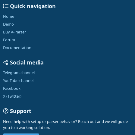
Quick navigation
Home
Demo
Buy A-Parser
Forum
Documentation
Social media
Telegram channel
YouTube channel
Facebook
X (Twitter)
Support
Need help with setup or parser behavior? Reach out and we will guide
you to a working solution.