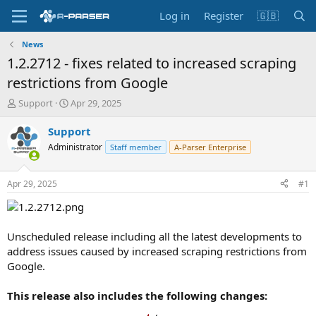
Log in
Register
🇬🇧
News
1.2.2712 - fixes related to increased scraping
restrictions from Google
T
S
Support
Apr 29, 2025
h
t
r
a
Support
e
r
Administrator
Staff member
A-Parser Enterprise
a
t
d
d
s
a
Apr 29, 2025
#1
t
t
a
e
r
t
Unscheduled release including all the latest developments to
e
address issues caused by increased scraping restrictions from
r
Google.
This release also includes the following changes: