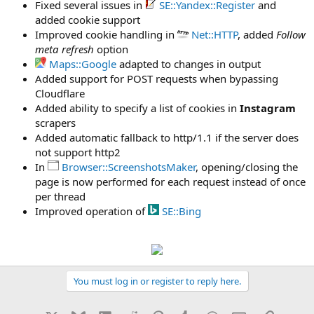
Fixed several issues in
SE::Yandex::Register
and
added cookie support
Improved cookie handling in
Net::HTTP
, added
Follow
meta refresh
option
Maps::Google
adapted to changes in output
Added support for POST requests when bypassing
Cloudflare
Added ability to specify a list of cookies in
Instagram
scrapers
Added automatic fallback to http/1.1 if the server does
not support http2
In
Browser::ScreenshotsMaker
, opening/closing the
page is now performed for each request instead of once
per thread
Improved operation of
SE::Bing
You must log in or register to reply here.