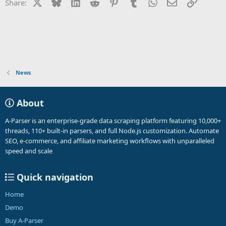
X
Bluesky
LinkedIn
Reddit
Pinterest
Tumblr
WhatsApp
Email
Link
Share:
News
About
A-Parser is an enterprise-grade data scraping platform featuring 10,000+
threads, 110+ built-in parsers, and full Node.js customization. Automate
SEO, e-commerce, and affiliate marketing workflows with unparalleled
speed and scale
Quick navigation
Home
Demo
Buy A-Parser