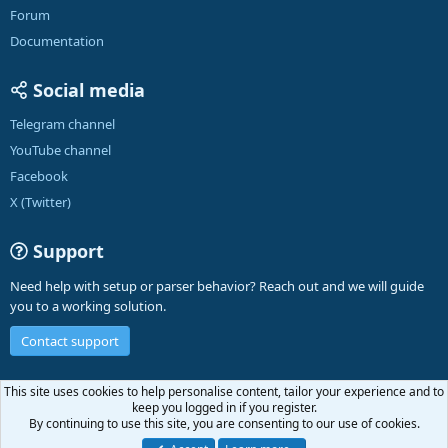
Forum
Documentation
Social media
Telegram channel
YouTube channel
Facebook
X (Twitter)
Support
Need help with setup or parser behavior? Reach out and we will guide
you to a working solution.
Contact support
English (US)
This site uses cookies to help personalise content, tailor your experience and to
keep you logged in if you register.
Contact us
Terms and rules
Privacy policy
Help
A-Parser
R
By continuing to use this site, you are consenting to our use of cookies.
S
S