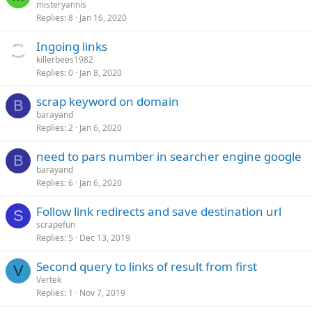
misteryannis
Replies
8
Jan 16, 2020
Ingoing links
killerbees1982
Replies
0
Jan 8, 2020
scrap keyword on domain
B
barayand
Replies
2
Jan 6, 2020
need to pars number in searcher engine google
B
barayand
Replies
6
Jan 6, 2020
Follow link redirects and save destination url
S
scrapefun
Replies
5
Dec 13, 2019
Second query to links of result from first
V
Vertek
Replies
1
Nov 7, 2019