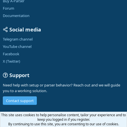
Buy A-Parser
Forum
Documentation
Social media
Telegram channel
YouTube channel
Facebook
X (Twitter)
Support
Need help with setup or parser behavior? Reach out and we will guide
you to a working solution.
Contact support
English (US)
This site uses cookies to help personalise content, tailor your experience and to
keep you logged in if you register.
Contact us
Terms and rules
Privacy policy
Help
A-Parser
R
By continuing to use this site, you are consenting to our use of cookies.
S