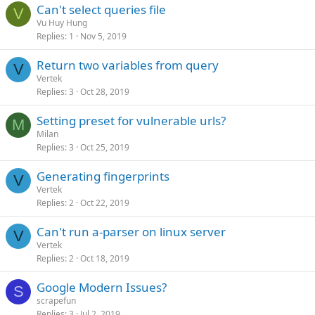
Can't select queries file
V
Vu Huy Hung
Replies
1
Nov 5, 2019
Return two variables from query
V
Vertek
Replies
3
Oct 28, 2019
Setting preset for vulnerable urls?
M
Milan
Replies
3
Oct 25, 2019
Generating fingerprints
V
Vertek
Replies
2
Oct 22, 2019
Can't run a-parser on linux server
V
Vertek
Replies
2
Oct 18, 2019
Google Modern Issues?
S
scrapefun
Replies
3
Jul 2, 2019