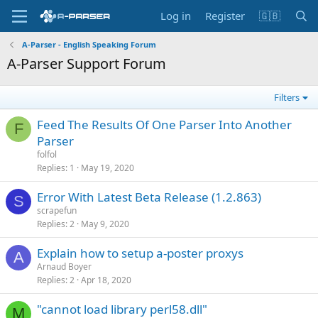
Log in
Register
🇬🇧
A-Parser - English Speaking Forum
A-Parser Support Forum
Filters
Feed The Results Of One Parser Into Another
F
Parser
folfol
Replies
1
May 19, 2020
Error With Latest Beta Release (1.2.863)
S
scrapefun
Replies
2
May 9, 2020
Explain how to setup a-poster proxys
A
Arnaud Boyer
Replies
2
Apr 18, 2020
"cannot load library perl58.dll"
M