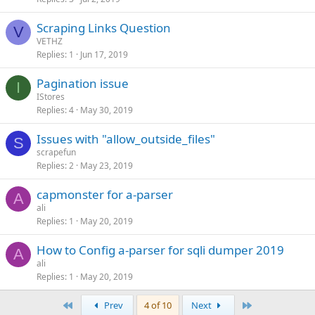
Scraping Links Question
V
VETHZ
Replies
1
Jun 17, 2019
Pagination issue
I
IStores
Replies
4
May 30, 2019
Issues with "allow_outside_files"
S
scrapefun
Replies
2
May 23, 2019
capmonster for a-parser
A
ali
Replies
1
May 20, 2019
How to Config a-parser for sqli dumper 2019
A
ali
Replies
1
May 20, 2019
First
Last
Prev
4 of 10
Next