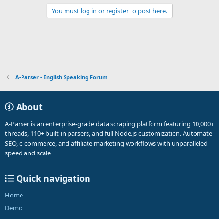
You must log in or register to post here.
A-Parser - English Speaking Forum
About
A-Parser is an enterprise-grade data scraping platform featuring 10,000+
threads, 110+ built-in parsers, and full Node.js customization. Automate
SEO, e-commerce, and affiliate marketing workflows with unparalleled
speed and scale
Quick navigation
Home
Demo