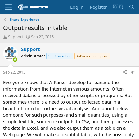
Log in
Register
🇬🇧
Share Experience
Output results in table
T
S
Support
Sep 22, 2015
h
t
r
a
Support
e
r
Administrator
Staff member
A-Parser Enterprise
a
t
d
d
s
a
Sep 22, 2015
#1
t
t
a
e
Everyone knows that A-Parser develop for parsing the
r
information from the Internet in various amounts. Often
t
received data is processed by other scripts or programs. But
e
sometimes there is a need to output collected data in a
r
beautiful form for further visual analysis. And about below.
Someone for such purposes (and small quantities) using a
simple text file, someone outputs to CSV, and then processes
the data in Excel, and we also output them as a table on a
Web page. We will make a beautiful table, with the possibility