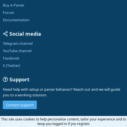
Buy A-Parser
Forum
Documentation
Social media
Telegram channel
YouTube channel
Facebook
X (Twitter)
Support
Need help with setup or parser behavior? Reach out and we will guide
you to a working solution.
Contact support
English (US)
This site uses cookies to help personalise content, tailor your experience and to
keep you logged in if you register.
R