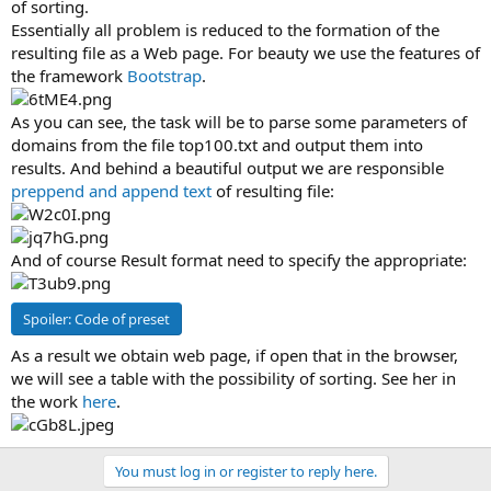
of sorting.
Essentially all problem is reduced to the formation of the
resulting file as a Web page. For beauty we use the features of
the framework
Bootstrap
.
As you can see, the task will be to parse some parameters of
domains from the file top100.txt and output them into
results. And behind a beautiful output we are responsible
preppend and append text
of resulting file:
And of course Result format need to specify the appropriate:
Spoiler:
Code of preset
As a result we obtain web page, if open that in the browser,
we will see a table with the possibility of sorting. See her in
the work
here
.
You must log in or register to reply here.