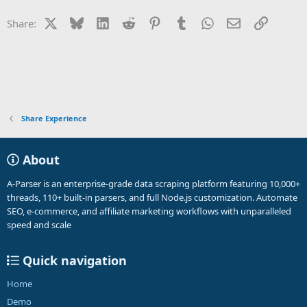
X
Bluesky
LinkedIn
Reddit
Pinterest
Tumblr
WhatsApp
Email
Link
Share:
Share Experience
About
A-Parser is an enterprise-grade data scraping platform featuring 10,000+
threads, 110+ built-in parsers, and full Node.js customization. Automate
SEO, e-commerce, and affiliate marketing workflows with unparalleled
speed and scale
Quick navigation
Home
Demo