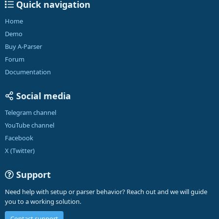
Quick navigation
Home
Demo
Buy A-Parser
Forum
Documentation
Social media
Telegram channel
YouTube channel
Facebook
X (Twitter)
Support
Need help with setup or parser behavior? Reach out and we will guide
you to a working solution.
Contact support