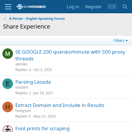
Log in
Register
🇬🇧
A-Parser - English Speaking Forum
Share Experience
Filters
SE GOOGLE 200 queries/minute with 500 proxy
threads
apmike
Replies
4
Oct 3, 2025
Parsing Lazada
E
einstein
Replies
2
Jan 18, 2021
Extract Domain and Include in Results
H
hungryim
Replies
0
May 23, 2020
Foot prints for scraping