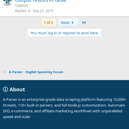
Support
Replies
0
Sep 22, 2015
Last
1 of 2
Next
You must log in or register to post here.
A-Parser - English Speaking Forum
About
A-Parser is an enterprise-grade data scraping platform featuring 10,000+
threads, 110+ built-in parsers, and full Node.js customization. Automate
SEO, e-commerce, and affiliate marketing workflows with unparalleled
speed and scale