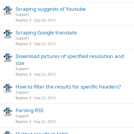
Scraping suggests of Youtube
Support
Replies
0
Sep 28, 2015
Scraping Google translate
Support
Replies
0
Sep 23, 2015
Download pictures of specified resolution and
size
Support
Replies
0
Sep 23, 2015
How to filter the results for specific headers?
Support
Replies
0
Sep 23, 2015
Parsing RSS
Support
Replies
0
Sep 22, 2015
Output results in table