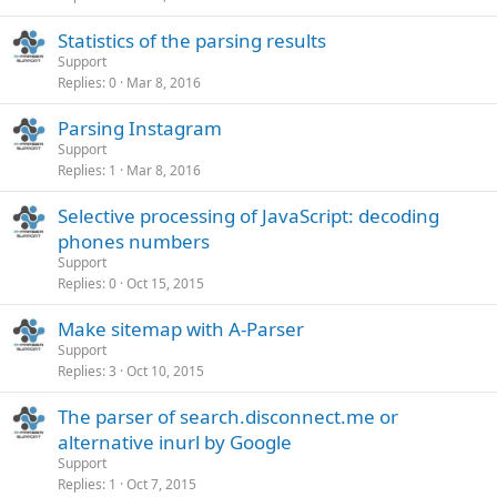
Statistics of the parsing results
Support
Replies
0
Mar 8, 2016
Parsing Instagram
Support
Replies
1
Mar 8, 2016
Selective processing of JavaScript: decoding
phones numbers
Support
Replies
0
Oct 15, 2015
Make sitemap with A-Parser
Support
Replies
3
Oct 10, 2015
The parser of search.disconnect.me or
alternative inurl by Google
Support
Replies
1
Oct 7, 2015