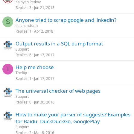
Kaloyan Petkov
Replies
3
Jun 21, 2018
Anyone tried to scrap google and linkedin?
S
stachendrath
Replies
1
Apr 2, 2018
Output results in a SQL dump format
Support
Replies
6
Jan 17, 2017
Help me choose
T
TheRip
Replies
1
Jan 17, 2017
The universal cheсker of web pages
Support
Replies
0
Jun 30, 2016
How to make your parser of suggests? Examples
for Baidu, DuckDuckGo, GooglePlay
Support
Replies
2
Mar 8, 2016