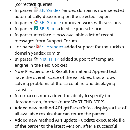
(corrected) queries
In parser
SE::Yandex
Yandex domain is now selected
automatically depending on the selected region
In parser
SE::Google
improved work with sessions
In parser
SE::Bing
added region selection
In parser interface is now available a list of recent
messages from Support Forum
For parser
SE::Yandex
added support for the Turkish
domain yandex.com.tr
In parser
Net::HTTP
added support of template
engine in the field Cookies
Now Preppend text, Result format and Append text
have the overall space of the variables, that allows
solving problems of the calculating and displaying
statistics
Into macros num added the ability to specify the
iteration step, format {num:START:END:STEP}
Added new method API getParserInfo - displays a list of
all available results that can return the parser
Added new method API update - update executable file
of the parser to the latest version, after a successful