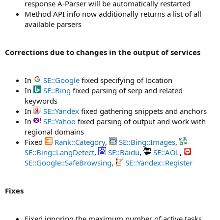
response A-Parser will be automatically restarted
Method API info now additionally returns a list of all
available parsers
Corrections due to changes in the output of services
In
SE::Google
fixed specifying of location
In
SE::Bing
fixed parsing of serp and related
keywords
In
SE::Yandex
fixed gathering snippets and anchors
In
SE::Yahoo
fixed parsing of output and work with
regional domains
Fixed
Rank::Category
,
SE::Bing::Images
,
SE::Bing::LangDetect
,
SE::Baidu
,
SE::AOL
,
SE::Google::SafeBrowsing
,
SE::Yandex::Register
Fixes
Fixed ignoring the maximum number of active tasks