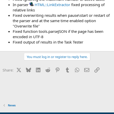
In parser
HTML::LinkExtractor
fixed processing of
relative links
Fixed overwriting results when pause\start or restart of
the parser and at the same time enabled option
"Overwrite file"
Fixed function tools.parseJSON if the page has been
encoded in UTF-8
Fixed output of results in the Task Tester
You must log in or register to reply here.
X
Bluesky
LinkedIn
Reddit
Pinterest
Tumblr
WhatsApp
Email
Link
Share:
News