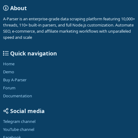
About
A-Parser is an enterprise-grade data scraping platform featuring 10,000+
threads, 110+ built-in parsers, and full Node.js customization. Automate
SEO, e-commerce, and affiliate marketing workflows with unparalleled
speed and scale
Quick navigation
Home
Demo
Buy A-Parser
Forum
Documentation
Social media
Telegram channel
YouTube channel
Facebook