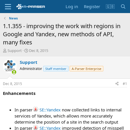
Log in
Register
🇬🇧
News
1.1.355 - improving the work with regions in
Google and Yandex, new methods of API,
many fixes
T
S
Support
Dec 8, 2015
h
t
r
a
Support
e
r
Administrator
Staff member
A-Parser Enterprise
a
t
d
d
s
a
Dec 8, 2015
#1
t
t
a
e
Enhancements
r
t
e
In parser
SE::Yandex
now collected links to internal
r
services of Yandex, which allows more accurately
determine the position of a site in the search output
In parser
SE::Yandex
improved detection of misspell