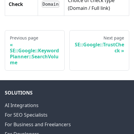
Choice of check type
Check
Domain
(Domain / Full link)
Previous page
Next page
SE::Google::TrustChe
SE::Google::Keyword
ck
Planner::SearchVolu
me
SOLUTIONS
AI Integrations
For SEO Specialists
For Business and Freelancers