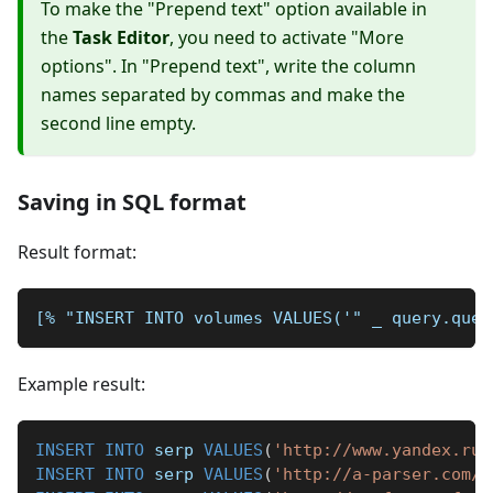
To make the "Prepend text" option available in
the
Task Editor
, you need to activate "More
options". In "Prepend text", write the column
names separated by commas and make the
second line empty.
Saving in SQL format
Result format:
[% "INSERT INTO volumes VALUES('" _ query.quer
Example result:
INSERT
INTO
 serp 
VALUES
(
'http://www.yandex.ru/
INSERT
INTO
 serp 
VALUES
(
'http://a-parser.com/'