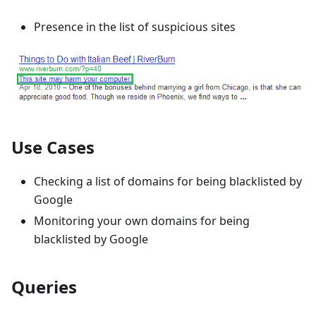
Presence in the list of suspicious sites
Use Cases
Checking a list of domains for being blacklisted by
Google
Monitoring your own domains for being
blacklisted by Google
Queries