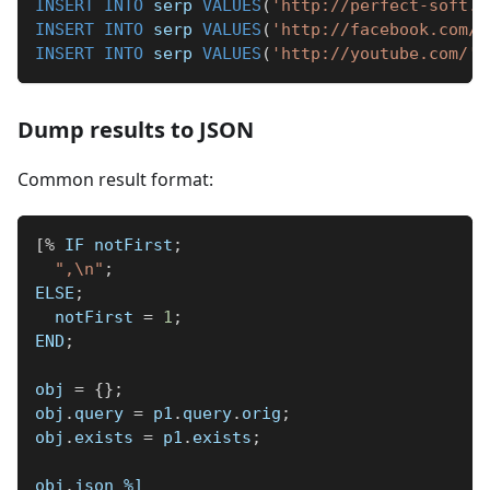
INSERT
INTO
 serp 
VALUES
(
'http://perfect-soft.n
INSERT
INTO
 serp 
VALUES
(
'http://facebook.com/'
INSERT
INTO
 serp 
VALUES
(
'http://youtube.com/'
,
Dump results to JSON
Common result format:
[
%
 IF notFirst
;
",\n"
;
ELSE
;
  notFirst 
=
1
;
END
;
obj 
=
{
}
;
obj
.
query 
=
 p1
.
query
.
orig
;
obj
.
exists 
=
 p1
.
exists
;
obj
.
json 
%]