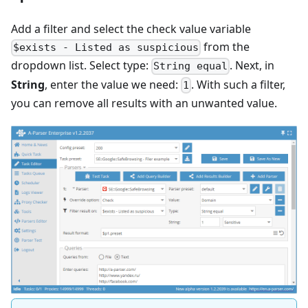
Add a filter and select the check value variable
from the
$exists - Listed as suspicious
dropdown list. Select type:
. Next, in
String equal
String
, enter the value we need:
. With such a filter,
1
you can remove all results with an unwanted value.