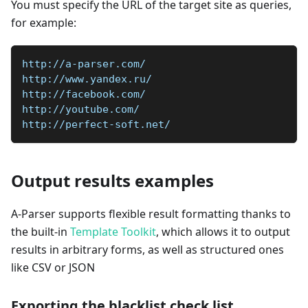
You must specify the URL of the target site as queries,
for example:
http://a-parser.com/
http://www.yandex.ru/
http://facebook.com/
http://youtube.com/
http://perfect-soft.net/
Output results examples
A-Parser supports flexible result formatting thanks to
the built-in
Template Toolkit
, which allows it to output
results in arbitrary forms, as well as structured ones
like CSV or JSON
Exporting the blacklist check list