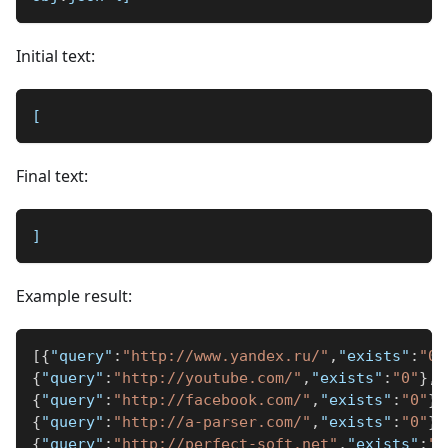
Initial text:
[
Final text:
]
Example result:
[
{
"query"
:
"http://www.yandex.ru/"
,
"exists"
:
"0"
{
"query"
:
"http://youtube.com/"
,
"exists"
:
"0"
}
,
{
"query"
:
"http://facebook.com/"
,
"exists"
:
"0"
}
,
{
"query"
:
"http://a-parser.com/"
,
"exists"
:
"0"
}
,
{
"query"
:
"http://perfect-soft.net"
,
"exists"
:
"1