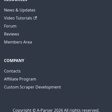
News & Updates
Video Tutorials
Forum
Reviews
Members Area
COMPANY
Contacts
Affiliate Program
Custom Scraper Development
Copyright © A-Parser 2026 All rights reserved.