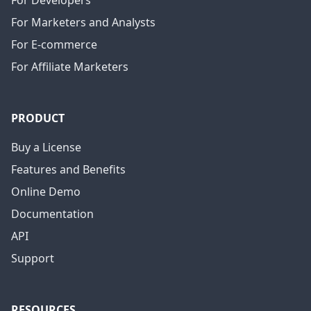
For Developers
For Marketers and Analysts
For E-commerce
For Affiliate Marketers
PRODUCT
Buy a License
Features and Benefits
Online Demo
Documentation
API
Support
RESOURCES