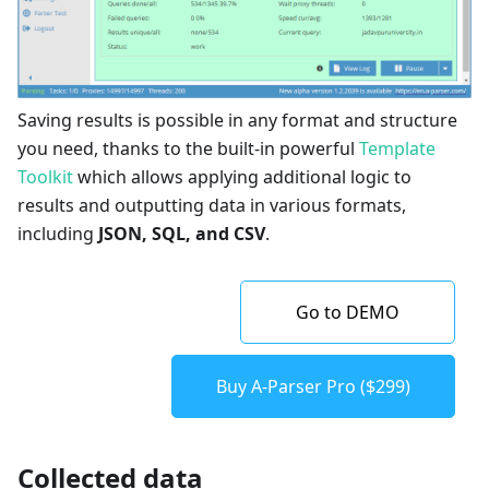
Saving results is possible in any format and structure
you need, thanks to the built-in powerful
Template
Toolkit
which allows applying additional logic to
results and outputting data in various formats,
including
JSON, SQL, and CSV
.
Go to DEMO
Buy A-Parser Pro ($299)
Collected data