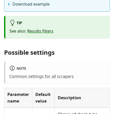
Download example
TIP
See also:
Results filters
Possible settings
NOTE
Common settings for all scrapers
Parameter
Default
Description
name
value