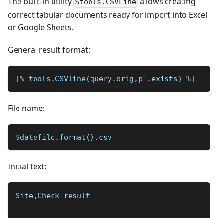
The built-in utility
allows creating
$tools.CSVLine
correct tabular documents ready for import into Excel
or Google Sheets.
General result format:
[
%
 tools
.
CSVline
(
query
.
orig
,
p1
.
exists
)
%]
File name:
$datefile.format().csv
Initial text:
Site,Check result