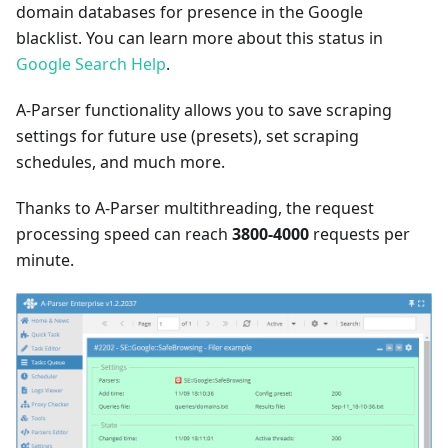
domain databases for presence in the Google
blacklist. You can learn more about this status in
Google Search Help
.
A-Parser functionality allows you to save scraping
settings for future use (presets), set scraping
schedules, and much more.
Thanks to A-Parser multithreading, the request
processing speed can reach
3800-4000
requests per
minute.