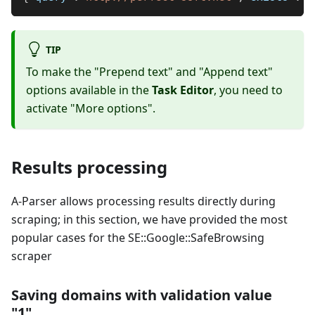
TIP
To make the "Prepend text" and "Append text"
options available in the
Task Editor
, you need to
activate "More options".
Results processing
A-Parser allows processing results directly during
scraping; in this section, we have provided the most
popular cases for the SE::Google::SafeBrowsing
scraper
Saving domains with validation value
"1"