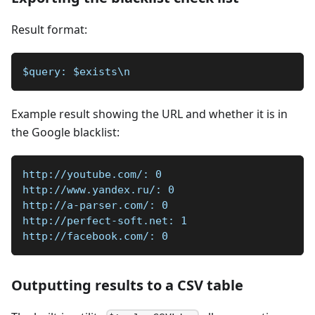
Result format:
$query: $exists\n
Example result showing the URL and whether it is in
the Google blacklist:
http://youtube.com/: 0
http://www.yandex.ru/: 0
http://a-parser.com/: 0
http://perfect-soft.net: 1
http://facebook.com/: 0
Outputting results to a CSV table