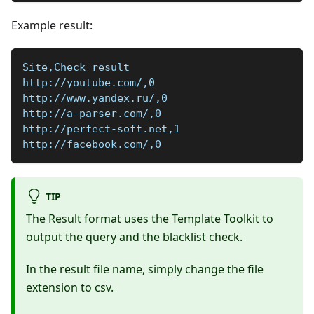
Example result:
Site,Check result
http://youtube.com/,0
http://www.yandex.ru/,0
http://a-parser.com/,0
http://perfect-soft.net,1
http://facebook.com/,0
TIP
The
Result format
uses the
Template Toolkit
to
output the query and the blacklist check.
In the result file name, simply change the file
extension to csv.