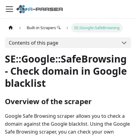
Built-in Scrapers 🔍
SE::Google::SafeBrowsing
Contents of this page
SE::Google::SafeBrowsing
- Check domain in Google
blacklist
Overview of the scraper
Google Safe Browsing scraper allows you to check a
domain against the Google blacklist. Using the Google
Safe Browsing scraper, you can check your own