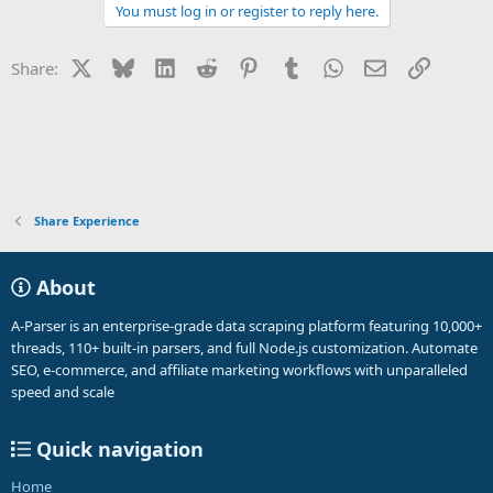
a
You must log in or register to reply here.
c
t
i
X
Bluesky
LinkedIn
Reddit
Pinterest
Tumblr
WhatsApp
Email
Link
Share:
o
n
s
:
Share Experience
About
A-Parser is an enterprise-grade data scraping platform featuring 10,000+
threads, 110+ built-in parsers, and full Node.js customization. Automate
SEO, e-commerce, and affiliate marketing workflows with unparalleled
speed and scale
Quick navigation
Home