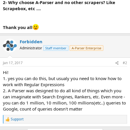
2- Why choose A-Parser and no other scrapers? Like
Scrapebox, etc ....
Thank you all
Forbidden
Administrator
Staff member
A-Parser Enterprise
Jan 17, 2017
#2
Hi!
1. yes you can do this, but usualy you need to know how to
work with Regular Expressions
2. A-Parser was designed to do all kind of things which you
can imaginate with Search Engines, Rankers, etc. Even more -
you can do 1 million, 10 million, 100 millions(etc..) queries to
Google, count of queries doesn't matter
Support
R
e