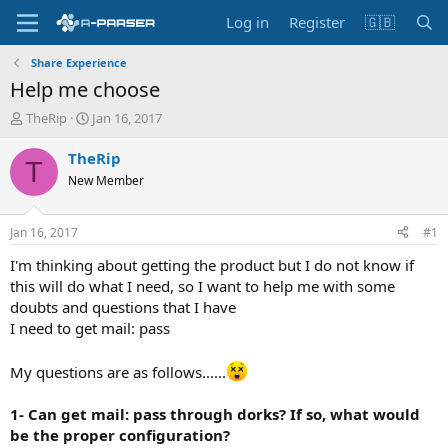
Log in
Register
🇬🇧
Share Experience
Help me choose
T
S
TheRip
Jan 16, 2017
h
t
r
a
TheRip
T
e
r
New Member
a
t
d
d
s
a
Jan 16, 2017
#1
t
t
a
e
I'm thinking about getting the product but I do not know if
r
this will do what I need, so I want to help me with some
t
doubts and questions that I have
e
I need to get mail: pass
r
My questions are as follows......
1- Can get mail: pass through dorks? If so, what would
be the proper configuration?