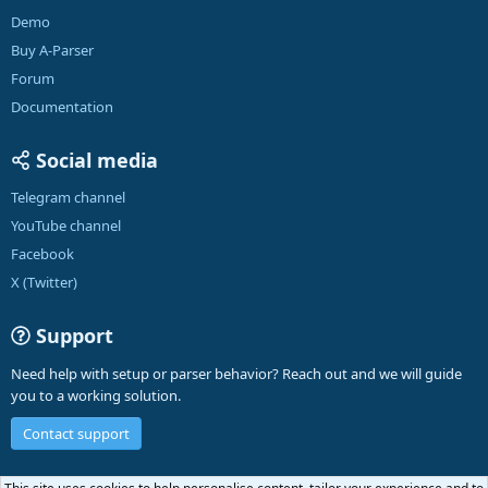
Demo
Buy A-Parser
Forum
Documentation
Social media
Telegram channel
YouTube channel
Facebook
X (Twitter)
Support
Need help with setup or parser behavior? Reach out and we will guide
you to a working solution.
Contact support