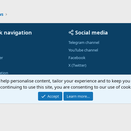
ws
k navigation
Social media
Telegram channel
YouTube channel
er
Facebook
X (Twitter)
tion
 help personalise content, tailor your experience and to keep you 
continuing to use this site, you are consenting to our use of cook
Contac
Accept
Learn more…
®
Community platform by XenForo
© 2010-2026 XenForo Ltd.