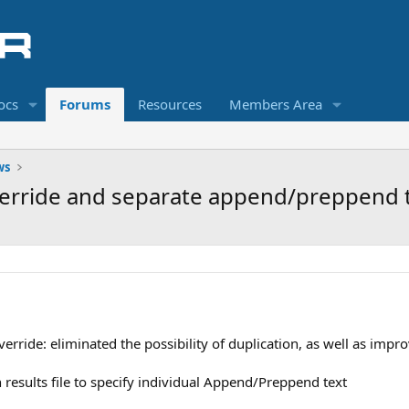
ocs
Forums
Resources
Members Area
ws
erride and separate append/preppend te
rride: eliminated the possibility of duplication, as well as impro
h results file to specify individual Append/Preppend text