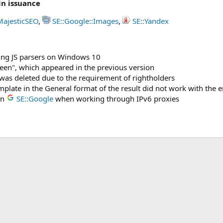
in issuance
MajesticSEO
,
SE::Google::Images
,
SE::Yandex
ing JS parsers on Windows 10
reen", which appeared in the previous version
was deleted due to the requirement of rightholders
plate in the General format of the result did not work with the 
in
SE::Google
when working through IPv6 proxies
ink