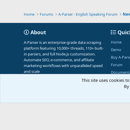
Home
Forums
A-Parser - English Speaking Forum
Ne
About
Quic
Home
A-Parser is an enterprise-grade data scraping
platform featuring 10,000+ threads, 110+ built-
Demo
in parsers, and full Node.js customization.
Buy A-Pars
Automate SEO, e-commerce, and affiliate
Forum
marketing workflows with unparalleled speed
and scale
Documenta
This site uses cookies to
By 
English (US)