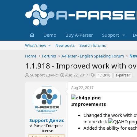
Home
Demo
Buy A-Parser
Support
D
What's new
New posts
Search forums
Home
Forums
A-Parser - English Speaking Forum
Ne
1.1.918 - Improved work with ov
T
S
T
Support Денис
Aug 22, 2017
1.1.918
a-parser
h
t
a
r
a
g
Aug 22, 2017
e
r
s
a
t
d
d
Improvements
s
a
t
t
Changed the work with ove
a
e
Support Денис
in one click
r
A-Parser Enterprise
Added the ability for eac
t
License
e