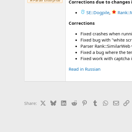
A-Parser Enterprise
Corrections due to changes 
r
SE::Dogpile
,
Rank::
Corrections
Fixed crashes when runn
Fixed bug with "white sc
Parser Rank::SimilarWeb 
Fixed a bug where the tem
Fixed work with captcha 
Read in Russian
X
Bluesky
LinkedIn
Reddit
Pinterest
Tumblr
WhatsApp
Email
L
Share: