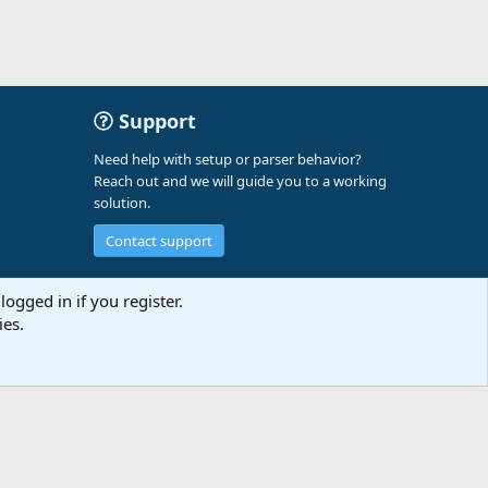
Support
Need help with setup or parser behavior?
Reach out and we will guide you to a working
solution.
Contact support
logged in if you register.
ies.
t us
Terms and rules
Privacy policy
Help
A-Parser
R
S
S