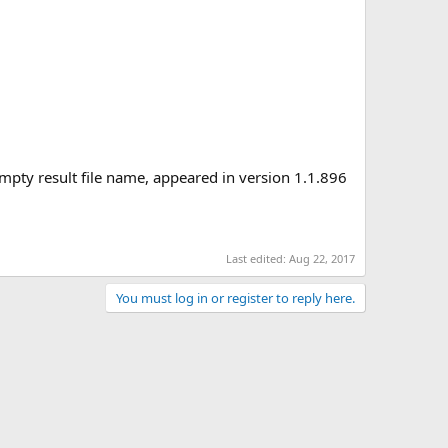
empty result file name, appeared in version 1.1.896
Last edited:
Aug 22, 2017
You must log in or register to reply here.