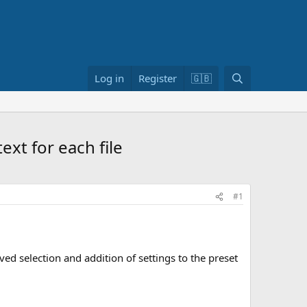
S
Log in
Register
🇬🇧
e
a
r
c
xt for each file
h
#1
ved selection and addition of settings to the preset