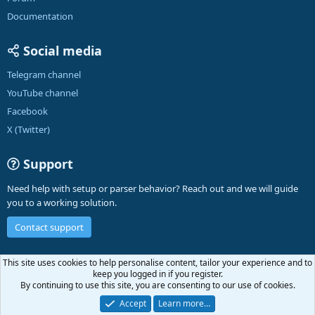
Documentation
Social media
Telegram channel
YouTube channel
Facebook
X (Twitter)
Support
Need help with setup or parser behavior? Reach out and we will guide
you to a working solution.
Contact support
English (US)
This site uses cookies to help personalise content, tailor your experience and to
keep you logged in if you register.
Contact us
Terms and rules
Privacy policy
Help
A-Parser
R
By continuing to use this site, you are consenting to our use of cookies.
S
S
Accept
Learn more…
®
Community platform by XenForo
© 2010-2026 XenForo Ltd.