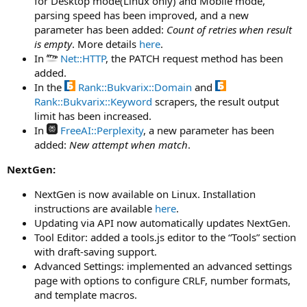
for Desktop mode(Linux only) and Mobile mode,
parsing speed has been improved, and a new
parameter has been added:
Count of retries when result
is empty
. More details
here
.
In
Net::HTTP
, the PATCH request method has been
added.
In the
Rank::Bukvarix::Domain
and
Rank::Bukvarix::Keyword
scrapers, the result output
limit has been increased.
In
FreeAI::Perplexity
, a new parameter has been
added:
New attempt when match
.
NextGen:
NextGen is now available on Linux. Installation
instructions are available
here
.
Updating via API now automatically updates NextGen.
Tool Editor: added a tools.js editor to the “Tools” section
with draft-saving support.
Advanced Settings: implemented an advanced settings
page with options to configure CRLF, number formats,
and template macros.