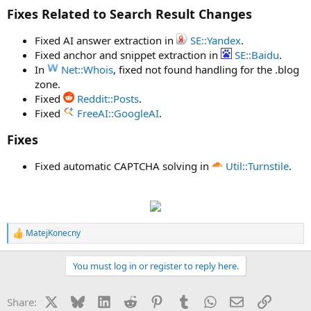
Fixes Related to Search Result Changes
Fixed AI answer extraction in
SE::Yandex
.
Fixed anchor and snippet extraction in
SE::Baidu
.
In
Net::Whois
, fixed not found handling for the .blog
zone.
Fixed
Reddit::Posts
.
Fixed
FreeAI::GoogleAI
.
Fixes
Fixed automatic CAPTCHA solving in
Util::Turnstile
.
MatejKonecny
R
e
a
You must log in or register to reply here.
c
t
i
X
Bluesky
LinkedIn
Reddit
Pinterest
Tumblr
WhatsApp
Email
Link
Share:
o