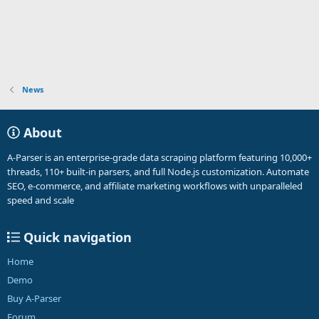
n
s
:
News
About
A-Parser is an enterprise-grade data scraping platform featuring 10,000+
threads, 110+ built-in parsers, and full Node.js customization. Automate
SEO, e-commerce, and affiliate marketing workflows with unparalleled
speed and scale
Quick navigation
Home
Demo
Buy A-Parser
Forum