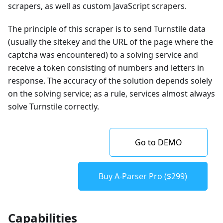
scrapers, as well as custom JavaScript scrapers.
The principle of this scraper is to send Turnstile data
(usually the sitekey and the URL of the page where the
captcha was encountered) to a solving service and
receive a token consisting of numbers and letters in
response. The accuracy of the solution depends solely
on the solving service; as a rule, services almost always
solve Turnstile correctly.
Go to DEMO
Buy A-Parser Pro ($299)
Capabilities