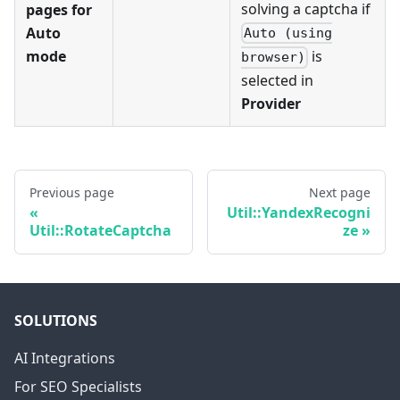
solving a captcha if
pages for
Auto
Auto (using
mode
is
browser)
selected in
Provider
Previous page
Next page
Util::YandexRecogni
Util::RotateCaptcha
ze
SOLUTIONS
AI Integrations
For SEO Specialists