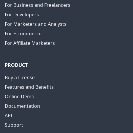
For Business and Freelancers
For Developers
For Marketers and Analysts
For E-commerce
For Affiliate Marketers
PRODUCT
Buy a License
Features and Benefits
Online Demo
Documentation
API
Support