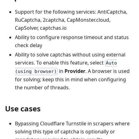
Support for the following services: AntiCaptcha,
RuCaptcha, 2captcha, CapMonster.cloud,
CapSolver, captchas.io
Ability to configure response timeout and status
check delay
Ability to solve captchas without using external
services. To enable this feature, select
Auto
in
Provider
. A browser is used
(using browser)
for solving; keep this in mind when configuring
the number of threads.
Use cases
Bypassing Cloudflare Turnstile in scrapers where
solving this type of captcha is optionally or