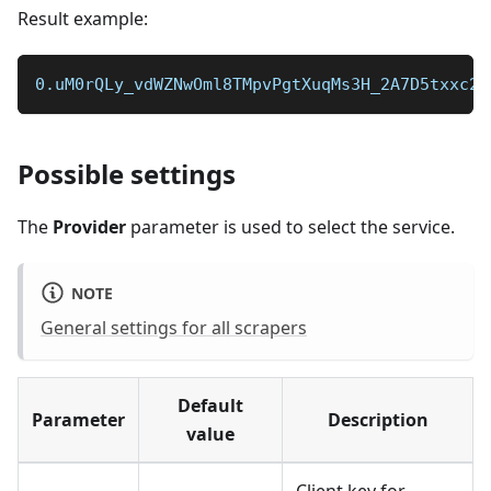
Result example:
0.uM0rQLy_vdWZNwOml8TMpvPgtXuqMs3H_2A7D5txxc27
Possible settings
The
Provider
parameter is used to select the service.
NOTE
General settings for all scrapers
Default
Parameter
Description
value