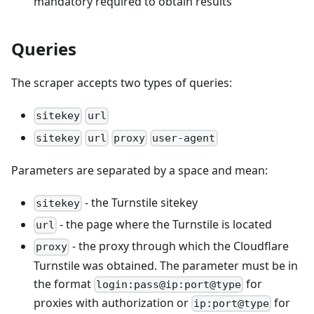
mandatory required to obtain results
Queries
The scraper accepts two types of queries:
sitekey
url
sitekey
url
proxy
user-agent
Parameters are separated by a space and mean:
- the Turnstile sitekey
sitekey
- the page where the Turnstile is located
url
- the proxy through which the Cloudflare
proxy
Turnstile was obtained. The parameter must be in
the format
for
login:pass@ip:port@type
proxies with authorization or
for
ip:port@type