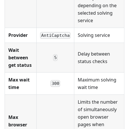
depending on the
selected solving
service
Provider
Solving service
AntiCaptcha
Wait
Delay between
between
5
status checks
get status
Max wait
Maximum solving
300
time
wait time
Limits the number
of simultaneously
open browser
Max
pages when
browser