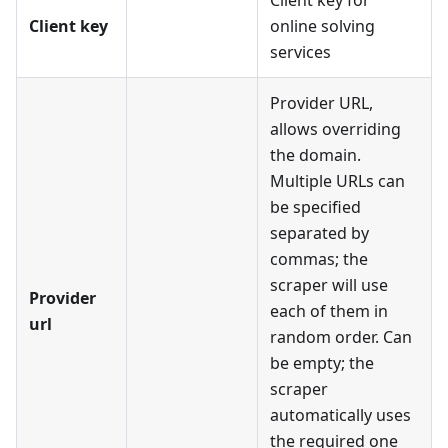
Client key for
Client key
online solving
services
Provider URL,
allows overriding
the domain.
Multiple URLs can
be specified
separated by
commas; the
scraper will use
Provider
each of them in
url
random order. Can
be empty; the
scraper
automatically uses
the required one