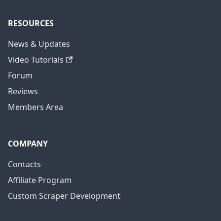
RESOURCES
News & Updates
Video Tutorials
Forum
Reviews
Members Area
COMPANY
Contacts
Affiliate Program
Custom Scraper Development