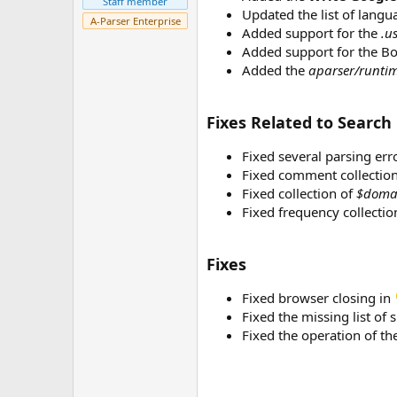
Staff member
r
Updated the list of langu
A-Parser Enterprise
Added support for the
.u
Added support for the Bo
Added the
aparser/runtim
Fixes Related to Search
Fixed several parsing err
Fixed comment collection
Fixed collection of
$doma
Fixed frequency collecti
Fixes
Fixed browser closing in
Fixed the missing list of
Fixed the operation of th