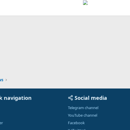
ink
ws
k navigation
Social media
Telegram channel
YouTube channel
er
Facebook