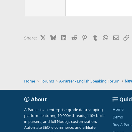
X
Bluesky
LinkedIn
Reddit
Pinterest
Tumblr
WhatsApp
Email
L
Share:
Home
Forums
A-Parser - English Speaking Forum
Ne
About
Quic
Home
A-Parser is an enterprise-grade data scraping
platform featuring 10,000+ threads, 110+ built-
Demo
in parsers, and full Node.js customization.
Buy A-Pars
Automate SEO, e-commerce, and affiliate