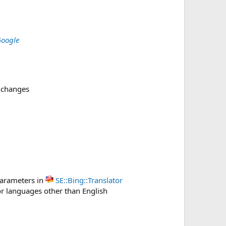
Google
 changes
arameters in
SE::Bing::Translator
r languages other than English