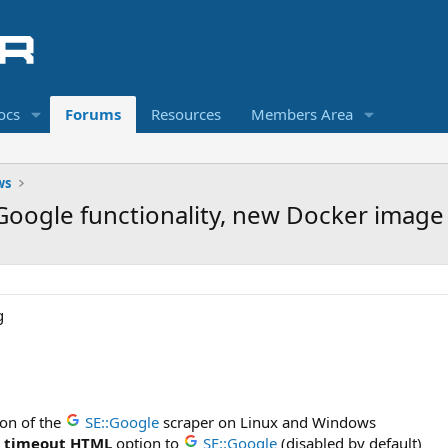
ocs
Forums
Resources
Members Area
ws
E::Google functionality, new Docker imag
ion of the
SE::Google
scraper on Linux and Windows
e timeout HTML
option to
SE::Google
(disabled by default)