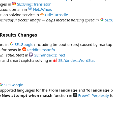
ages in
SE::Bing::Translator
s.com
domain in
Net::Whois
tLab solving service in
Util::Turnstile
e:headful Docker image — helps increase parsing speed in
SE::
 Results Changes
ors in
SE::Google
(including timeout errors) caused by markup
 for posts in
Reddit::PostInfo
in
,
$title
,
$text
in
SE::Yandex::Direct
on and smart captcha solving in
SE::Yandex::WordStat
SE::Google
 supported languages for the
From language
and
To language
p
e
New attempt when match
function in
FreeAI::Perplexity
fo