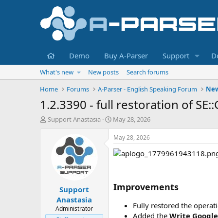
Home
Demo
Buy A-Parser
Support
D
What's new
New posts
Search forums
Home
Forums
A-Parser - English Speaking Forum
Ne
1.2.3390 - full restoration of S
T
S
Support Anastasia
May 28, 2026
h
t
r
a
May 28, 2026
e
r
a
t
d
d
s
a
t
t
Improvements
Support
a
e
r
Anastasia
Fully restored the operat
t
Administrator
e
Added the
Write Googl