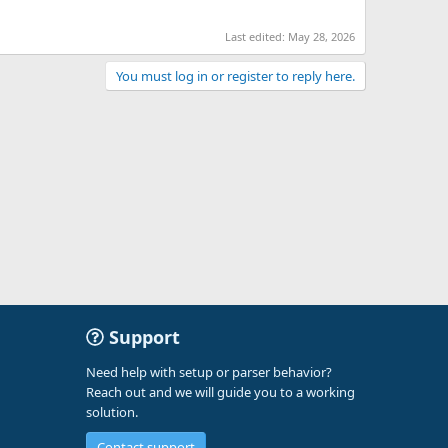
Last edited:
May 28, 2026
You must log in or register to reply here.
Support
Need help with setup or parser behavior?
Reach out and we will guide you to a working
solution.
Contact support