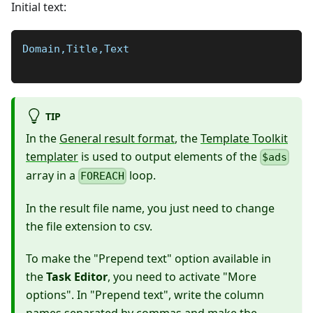
Initial text:
Domain,Title,Text
TIP
In the
General result format
, the
Template Toolkit
templater
is used to output elements of the
$ads
array in a
loop.
FOREACH
In the result file name, you just need to change
the file extension to csv.
To make the "Prepend text" option available in
the
Task Editor
, you need to activate "More
options". In "Prepend text", write the column