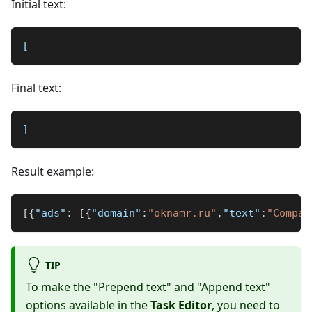
Initial text:
[
Final text:
]
Result example:
[
{
"ads"
:
[
{
"domain"
:
"oknamr.ru"
,
"text"
:
"Compan
TIP
To make the "Prepend text" and "Append text"
options available in the
Task Editor
, you need to