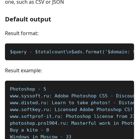
one, such as CSV or JSON
Default output
Result format:
$query - $totalcount\n$ads.format('$domain: $t
Result example:
Photoshop - 5  
www.syssoft.ru: Adobe Photoshop CS5 - Discount
www.disted.ru: Learn to take photos! - Distanc
www.softkey.ru: Licensed Adobe Photoshop CS! -
www.softprof-it.ru: Photoshop license from 230
photoshop.pro1904.ru: Masterful work in Photos
Buy a kite - 0   
Windows in Moscow - 33   