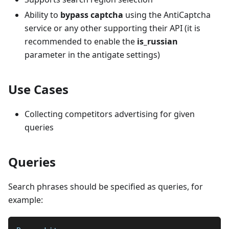
Ability to
bypass captcha
using the AntiCaptcha
service or any other supporting their API (it is
recommended to enable the
is_russian
parameter in the antigate settings)
Use Cases
Collecting competitors advertising for given
queries
Queries
Search phrases should be specified as queries, for
example: