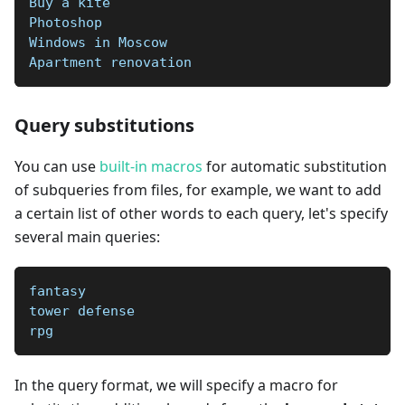
Buy a kite   
Photoshop  
Windows in Moscow   
Apartment renovation
Query substitutions
You can use
built-in macros
for automatic substitution
of subqueries from files, for example, we want to add
a certain list of other words to each query, let's specify
several main queries:
fantasy
tower defense
rpg
In the query format, we will specify a macro for