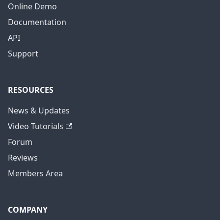
Online Demo
Documentation
API
Support
RESOURCES
News & Updates
Video Tutorials
Forum
Reviews
Members Area
COMPANY