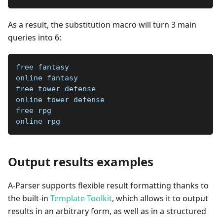
As a result, the substitution macro will turn 3 main
queries into 6:
free fantasy
online fantasy
free tower defense
online tower defense
free rpg
online rpg
Output results examples
A-Parser supports flexible result formatting thanks to
the built-in
Template Toolkit
, which allows it to output
results in an arbitrary form, as well as in a structured