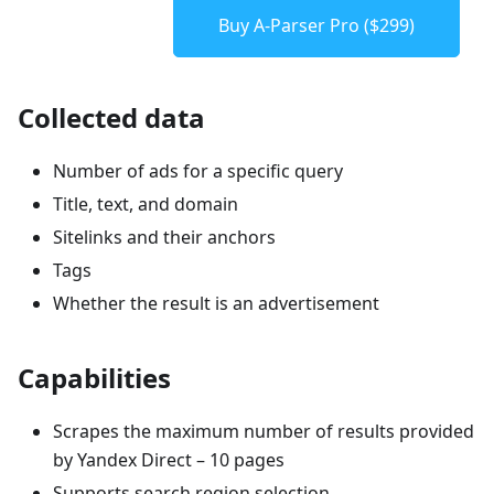
Buy A-Parser Pro ($299)
Collected data
Number of ads for a specific query
Title, text, and domain
Sitelinks and their anchors
Tags
Whether the result is an advertisement
Capabilities
Scrapes the maximum number of results provided
by Yandex Direct – 10 pages
Supports search region selection