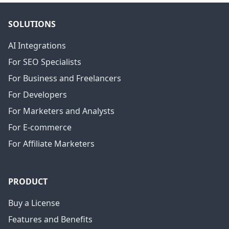
SOLUTIONS
AI Integrations
For SEO Specialists
For Business and Freelancers
For Developers
For Marketers and Analysts
For E-commerce
For Affiliate Marketers
PRODUCT
Buy a License
Features and Benefits