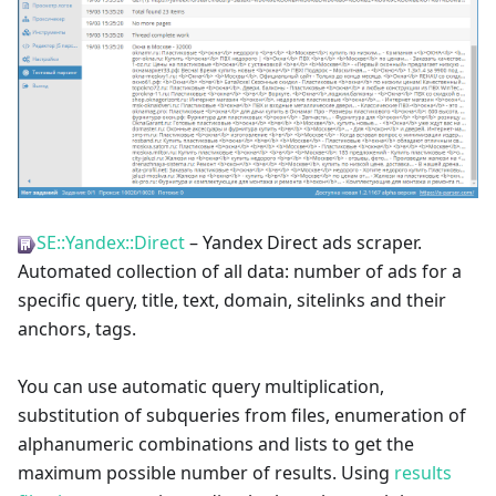
SE::Yandex::Direct
– Yandex Direct ads scraper.
Automated collection of all data: number of ads for a
specific query, title, text, domain, sitelinks and their
anchors, tags.
You can use automatic query multiplication,
substitution of subqueries from files, enumeration of
alphanumeric combinations and lists to get the
maximum possible number of results. Using
results