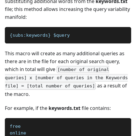
substituting additional words from the
keywords.txt
file; this method allows increasing the query variability
manifold:
{subs:keywords} $query 
This macro will create as many additional queries as
there are in the file for each original search query,
which in total will give
[number of original
queries] x [number of queries in the Keywords
as a result of
file] = [total number of queries]
the macro.
For example, if the
keywords.txt
file contains:
free
online