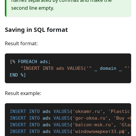
names separated by commas and make the
second line empty.
Saving in SQL format
Result format:
[
%
 FOREACH ads
;
"INSERT INTO ads VALUES('"
_
 domain 
_
"', 
END 
%]
Result example:
INSERT
INTO
 ads 
VALUES
(
'oknamr.ru'
,
'Plastic <
INSERT
INTO
 ads 
VALUES
(
'gor-okna.ru'
,
'Buy <b>
INSERT
INTO
 ads 
VALUES
(
'balcon-msk.ru'
,
'Glazi
INSERT
INTO
 ads 
VALUES
(
'windowsмаркет33.рф'
,
'