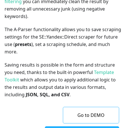
filtering
you can immediately clean the result by
removing all unnecessary junk (using negative
keywords).
The A-Parser functionality allows you to save scraping
settings for the SE::Yandex::Direct scraper for future
use (
presets
), set a scraping schedule, and much
more.
Saving results is possible in the form and structure
you need, thanks to the built-in powerful
Template
Toolkit
which allows you to apply additional logic to
the results and output data in various formats,
including
JSON, SQL, and CSV
.
Go to DEMO