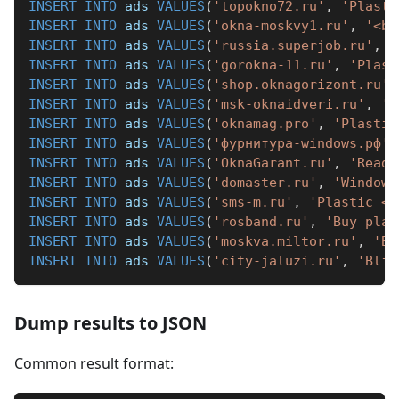
INSERT
INTO
 ads 
VALUES
(
'topokno72.ru'
,
'Plasti
INSERT
INTO
 ads 
VALUES
(
'okna-moskvy1.ru'
,
'<b>
INSERT
INTO
 ads 
VALUES
(
'russia.superjob.ru'
,
'
INSERT
INTO
 ads 
VALUES
(
'gorokna-11.ru'
,
'Plast
INSERT
INTO
 ads 
VALUES
(
'shop.oknagorizont.ru'
,
INSERT
INTO
 ads 
VALUES
(
'msk-oknaidveri.ru'
,
'P
INSERT
INTO
 ads 
VALUES
(
'oknamag.pro'
,
'Plastic
INSERT
INTO
 ads 
VALUES
(
'фурнитура-windows.рф'
,
INSERT
INTO
 ads 
VALUES
(
'OknaGarant.ru'
,
'Ready
INSERT
INTO
 ads 
VALUES
(
'domaster.ru'
,
'Window 
INSERT
INTO
 ads 
VALUES
(
'sms-m.ru'
,
'Plastic <b
INSERT
INTO
 ads 
VALUES
(
'rosband.ru'
,
'Buy plas
INSERT
INTO
 ads 
VALUES
(
'moskva.miltor.ru'
,
'Bu
INSERT
INTO
 ads 
VALUES
(
'city-jaluzi.ru'
,
'Blin
Dump results to JSON
Common result format: