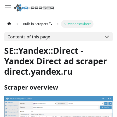
Built-in Scrapers 🔍
SE::Yandex::Direct
Contents of this page
SE::Yandex::Direct -
Yandex Direct ad scraper
direct.yandex.ru
Scraper overview