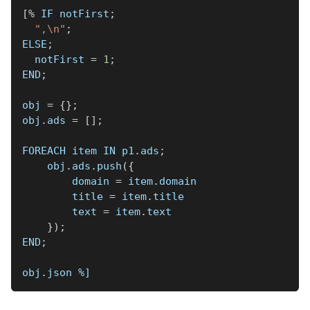
[
%
 IF notFirst
;
",\n"
;
ELSE
;
  notFirst 
=
1
;
END
;
obj 
=
{
}
;
obj
.
ads 
=
[
]
;
FOREACH item IN p1
.
ads
;
    obj
.
ads
.
push
(
{
        domain 
=
 item
.
domain
        title 
=
 item
.
title
        text 
=
 item
.
text
}
)
;
END
;
obj
.
json 
%]