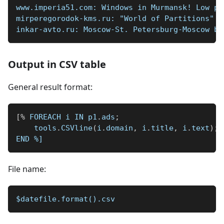
www.imperia51.com: Windows in Murmansk! Low pr
mirperegorodok-kms.ru: "World of Partitions" C
inkar-avto.ru: Moscow-St. Petersburg-Moscow by
Output in CSV table
General result format:
[
%
 FOREACH i IN p1
.
ads
;
    tools
.
CSVline
(
i
.
domain
,
 i
.
title
,
 i
.
text
)
;
END 
%]
File name:
$datefile.format().csv