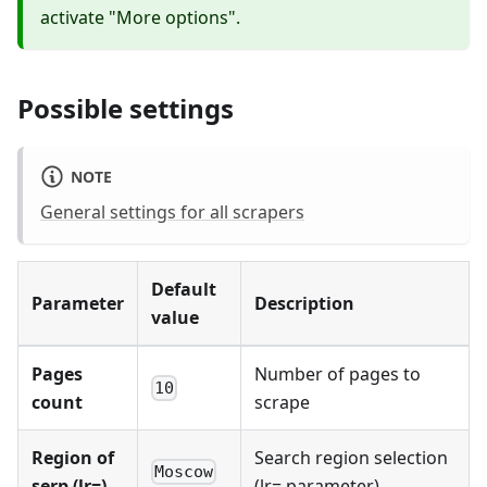
activate "More options".
Possible settings
NOTE
General settings for all scrapers
Default
Parameter
Description
value
Pages
Number of pages to
10
count
scrape
Region of
Search region selection
Moscow
serp (lr=)
(lr= parameter)