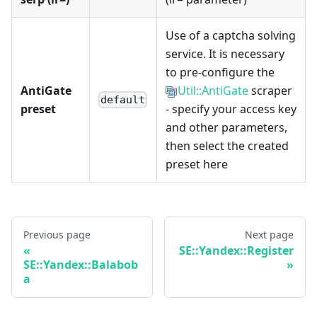
Use of a captcha solving
service. It is necessary
to pre-configure the
AntiGate
Util::AntiGate
scraper
default
preset
- specify your access key
and other parameters,
then select the created
preset here
Previous page
Next page
SE::Yandex::Register
SE::Yandex::Balabob
a