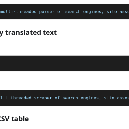
 multi-threaded parser of search engines, site ass
y translated text
n
ulti-threaded scraper of search engines, site asse
CSV table