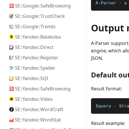
A-Parser - a
SE::Google::SafeBrowsing
SE::Google::TrustCheck
Output 
SE::Google::Trends
SE::Yandex::Balaboba
A-Parser supports
SE::Yandex::Direct
engine, which allo
SE::Yandex::Register
JSON.
SE::Yandex::Speller
Default ou
SE::Yandex::SQI
Result format:
SE::Yandex::SafeBrowsing
SE::Yandex::Video
$query - $tr
SE::Yandex::WordCraft
SE::Yandex::WordStat
Result example: