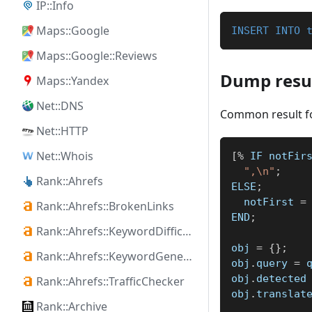
IP::Info
Maps::Google
INSERT
INTO
Maps::Google::Reviews
Dump resul
Maps::Yandex
Net::DNS
Common result f
Net::HTTP
Net::Whois
[
%
 IF notFir
",\n"
;
Rank::Ahrefs
ELSE
;
  notFirst 
=
Rank::Ahrefs::BrokenLinks
END
;
Rank::Ahrefs::KeywordDifficulty
obj 
=
{
}
;
Rank::Ahrefs::KeywordGenerator
obj
.
query 
=
 
obj
.
detected
Rank::Ahrefs::TrafficChecker
obj
.
translat
Rank::Archive