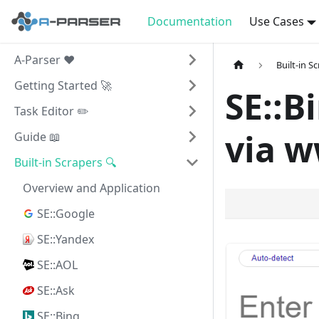
Documentation
Use Cases
A-Parser ❤️
Built-in S
Getting Started 🚀
SE::B
Task Editor ✏️
via w
Guide 📖
Built-in Scrapers 🔍
Overview and Application
SE::Google
SE::Yandex
SE::AOL
SE::Ask
SE::Bing