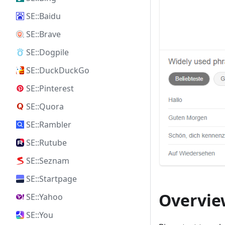
SE::Baidu
SE::Brave
SE::Dogpile
SE::DuckDuckGo
SE::Pinterest
SE::Quora
SE::Rambler
SE::Rutube
SE::Seznam
SE::Startpage
Overview
SE::Yahoo
SE::You