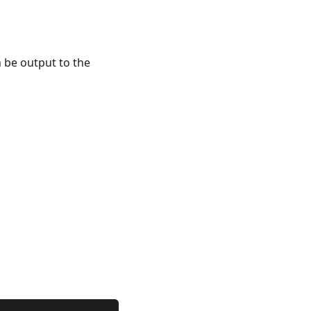
 be output to the