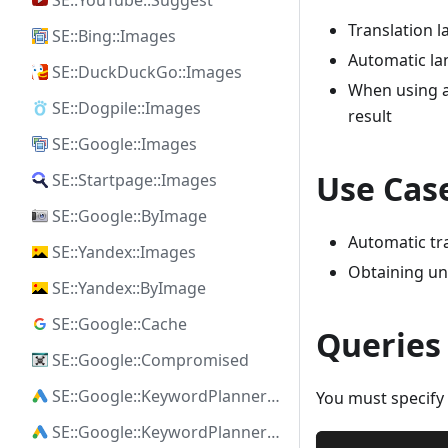
SE::YouTube::Suggest
Translation 
SE::Bing::Images
Automatic la
SE::DuckDuckGo::Images
When using a
SE::Dogpile::Images
result
SE::Google::Images
Use Cas
SE::Startpage::Images
SE::Google::ByImage
Automatic tra
SE::Yandex::Images
Obtaining uni
SE::Yandex::ByImage
SE::Google::Cache
Queries
SE::Google::Compromised
SE::Google::KeywordPlanner::Ideas
You must specify 
SE::Google::KeywordPlanner::SearchVolume