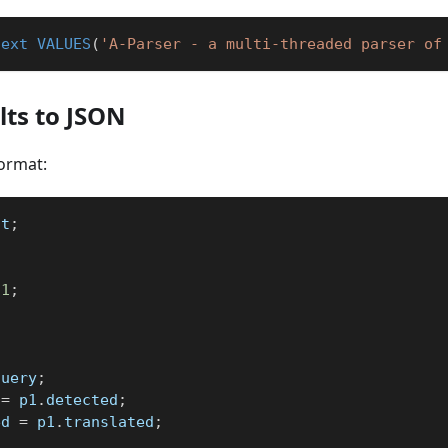
text
VALUES
(
'A-Parser - a multi-threaded parser of
ts to JSON
ormat:
st
;
1
;
query
;
 
=
 p1
.
detected
;
ed 
=
 p1
.
translated
;