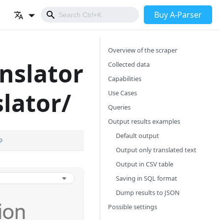
Buy A-Parser
Overview of the scraper
anslator
Collected data
Capabilities
lator/
Use Cases
Queries
Output results examples
Default output
Output only translated text
Output in CSV table
Saving in SQL format
Dump results to JSON
Possible settings