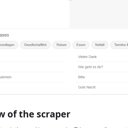
 of the scraper