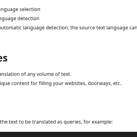
language selection
nguage detection
utomatic language detection, the source text language can
es
nslation of any volume of text.
que content for filling your websites, doorways, etc.
the text to be translated as queries, for example: