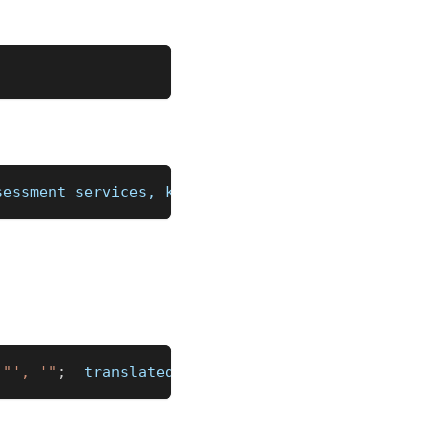
sessment services, keywords, content(text, links, 
"', '"
;
  translated 
_
"')\n"
;
%]