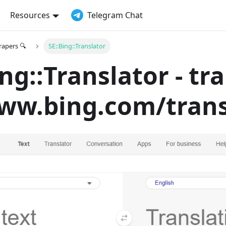
Resources
Telegram Chat
crapers 🔍
SE::Bing::Translator
ing::Translator - tr
ww.bing.com/trans