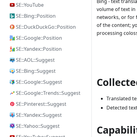
Bing - text trans
SE::YouTube
volume of text in
SE::Bing::Position
networks, or for 
of the content; y
SE::DuckDuckGo::Position
processing colos
SE::Google::Position
SE::Yandex::Position
SE::AOL::Suggest
SE::Bing::Suggest
Collecte
SE::Google::Suggest
SE::Google::Trends::Suggest
Translated te
SE::Pinterest::Suggest
Detected tex
SE::Yandex::Suggest
SE::Yahoo::Suggest
Capabili