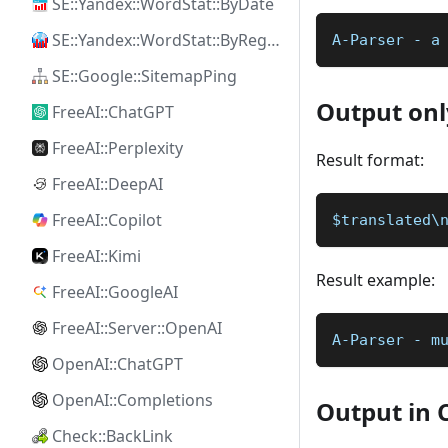
SE::Yandex::WordStat::ByDate
SE::Yandex::WordStat::ByRegion
A-Parser - a
SE::Google::SitemapPing
Output onl
FreeAI::ChatGPT
FreeAI::Perplexity
Result format:
FreeAI::DeepAI
FreeAI::Copilot
$translated\
FreeAI::Kimi
Result example:
FreeAI::GoogleAI
FreeAI::Server::OpenAI
A-Parser - m
OpenAI::ChatGPT
OpenAI::Completions
Output in 
Check::BackLink