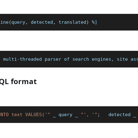
line
(
query
,
 detected
,
 translated
)
%]
a multi-threaded parser of search engines, site as
SQL format
INTO text VALUES('"
_
 query 
_
"', '"
;
   detected 
_