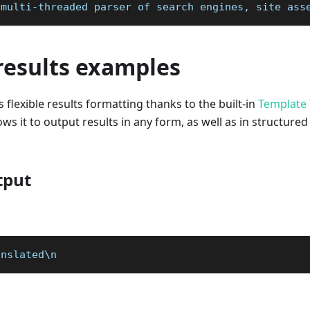
 multi-threaded parser of search engines, site ass
results examples
 flexible results formatting thanks to the built-in
Template 
ws it to output results in any form, as well as in structured
tput
anslated\n