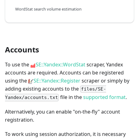
WordStat search volume estimation
Accounts
To use the
SE::Yandex::WordStat
scraper, Yandex
accounts are required. Accounts can be registered
using the
SE::Yandex::Register
scraper or simply by
adding existing accounts to the
files/SE-
file in the
supported format
.
Yandex/accounts.txt
Alternatively, you can enable "on-the-fly" account
registration.
To work using session authorization, it is necessary