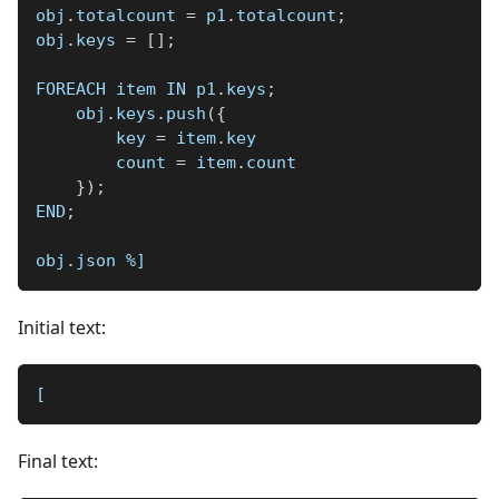
obj
.
totalcount 
=
 p1
.
totalcount
;
obj
.
keys 
=
[
]
;
FOREACH item IN p1
.
keys
;
    obj
.
keys
.
push
(
{
        key 
=
 item
.
key
        count 
=
 item
.
count
}
)
;
END
;
obj
.
json 
%]
Initial text:
[
Final text: