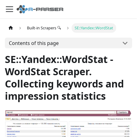
Built-in Scrapers 🔍
SE::Yandex::WordStat
Contents of this page
SE::Yandex::WordStat -
WordStat Scraper.
Collecting keywords and
impression statistics