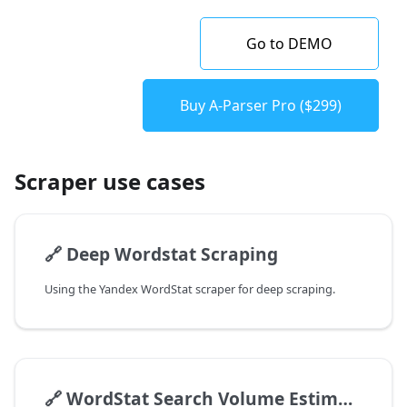
Go to DEMO
Buy A-Parser Pro ($299)
Scraper use cases
🔗
Deep Wordstat Scraping
Using the Yandex WordStat scraper for deep scraping.
🔗
WordStat Search Volume Estimation