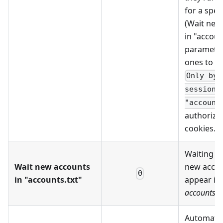
for a spec
(Wait new
in "accoun
parameter
ones to a
Only by
session_
"account
authoriza
cookies.
Waiting ti
Wait new accounts
new accou
0
in "accounts.txt"
appear in
accounts.tx
Automatic