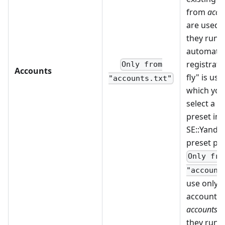
from
accou
are used fi
they run o
automatic
registrati
Only from
Accounts
fly" is use
"accounts.txt"
which you
select a c
preset in 
SE::Yandex
preset pa
Only fro
"account
use only e
accounts 
accounts.tx
they run o