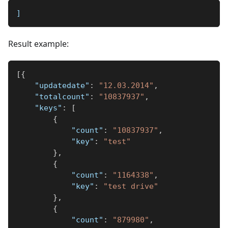
]
Result example:
[
{
"updatedate"
:
"12.03.2014"
,
"totalcount"
:
"10837937"
,
"keys"
:
[
{
"count"
:
"10837937"
,
"key"
:
"test"
}
,
{
"count"
:
"1164338"
,
"key"
:
"test drive"
}
,
{
"count"
:
"879980"
,