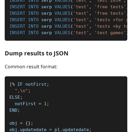
INSERT
INTO
 serp 
VALUES
(
'test'
,
'test 2014'
,
'
INSERT
INTO
 serp 
VALUES
(
'test'
,
'free tests'
,
INSERT
INTO
 serp 
VALUES
(
'test'
,
'free tests'
,
INSERT
INTO
 serp 
VALUES
(
'test'
,
'tests +for gi
INSERT
INTO
 serp 
VALUES
(
'test'
,
'tests +by top
INSERT
INTO
 serp 
VALUES
(
'test'
,
'test games'
,
Dump results to JSON
Common result format:
[
%
 IF notFirst
;
",\n"
;
ELSE
;
  notFirst 
=
1
;
END
;
obj 
=
{
}
;
obj
.
updatedate 
=
 p1
.
updatedate
;