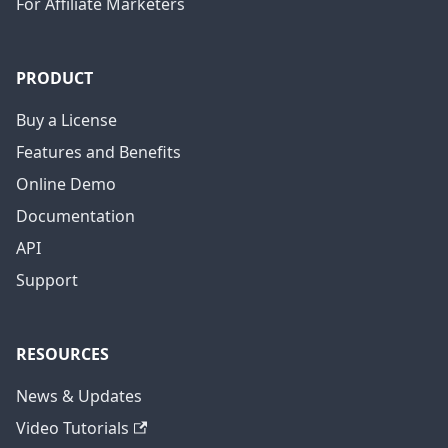
For Affiliate Marketers
PRODUCT
Buy a License
Features and Benefits
Online Demo
Documentation
API
Support
RESOURCES
News & Updates
Video Tutorials