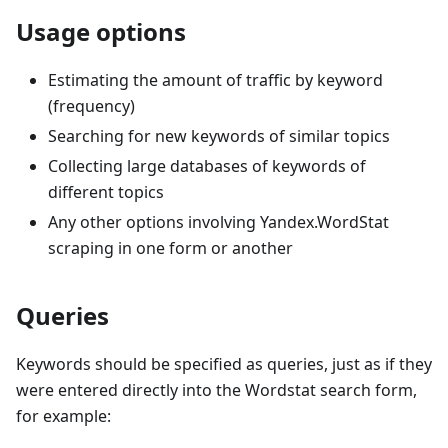
Usage options
Estimating the amount of traffic by keyword
(frequency)
Searching for new keywords of similar topics
Collecting large databases of keywords of
different topics
Any other options involving Yandex.WordStat
scraping in one form or another
Queries
Keywords should be specified as queries, just as if they
were entered directly into the Wordstat search form,
for example: