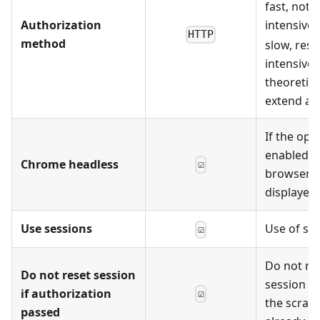
fast, not 
Authorization
intensive.
HTTP
method
slow, reso
intensive,
theoretica
extend acc
If the opti
enabled, 
Chrome headless
☑
browser wi
displayed
Use sessions
Use of se
☑
Do not re
Do not reset session
session on
if authorization
☑
the scrape
passed