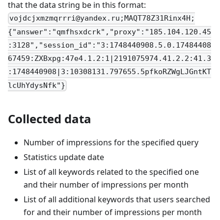
that the data string be in this format:
vojdcjxmzmqrrri@yandex.ru
;MAQT78Z31Rinx4H;
{"answer":"qmfhsxdcrk","proxy":"185.104.120.45
:3128","session_id":"3:1748440908.5.0.17484408
67459:ZXBxpg:47e4.1.2:1|2191075974.41.2.2:41.3
:1748440908|3:10308131.797655.5pfkoRZWgLJGntKT
lcUhYdysNfk"}
Collected data
Number of impressions for the specified query
Statistics update date
List of all keywords related to the specified one
and their number of impressions per month
List of all additional keywords that users searched
for and their number of impressions per month