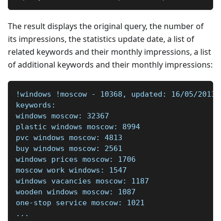
The result displays the original query, the number of
its impressions, the statistics update date, a list of
related keywords and their monthly impressions, a list
of additional keywords and their monthly impressions:
!windows !moscow - 10368, updated: 16/05/2013 
keywords:  
windows moscow: 32367    
plastic windows moscow: 8994    
pvc windows moscow: 4813    
buy windows moscow: 2561    
windows prices moscow: 1706    
moscow work windows: 1547    
windows vacancies moscow: 1187    
wooden windows moscow: 1087    
one-stop service moscow: 1021    
...  