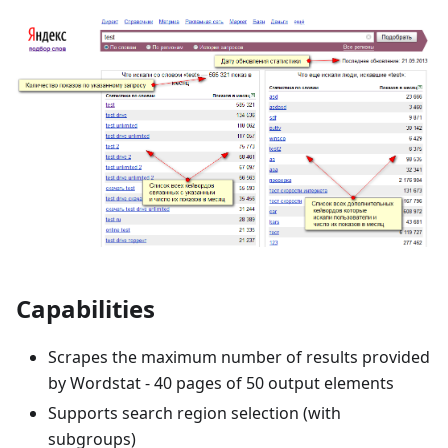
Capabilities
Scrapes the maximum number of results provided
by Wordstat - 40 pages of 50 output elements
Supports search region selection (with
subgroups)