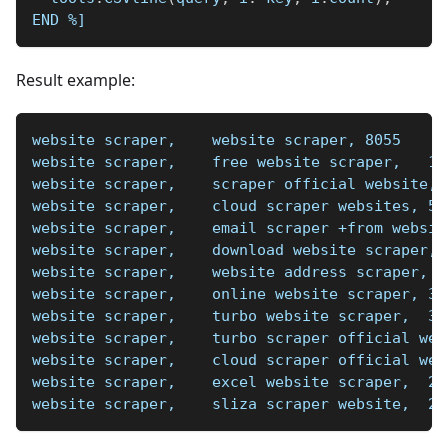
END 
%]
Result example:
website scraper,    website scraper, 8055
website scraper,    free website scraper,   11
website scraper,    scraper official website, 
website scraper,    cloud scraper websites, 50
website scraper,    email scraper +from websit
website scraper,    download website scraper, 
website scraper,    website address scraper,  
website scraper,    online website scraper, 36
website scraper,    turbo website scraper,  34
website scraper,    turbo scraper official web
website scraper,    cloud scraper official web
website scraper,    excel website scraper,  27
website scraper,    sliza scraper website,  25