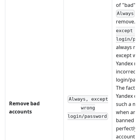
of "bad" 
- 
Always
remove.
except w
login/pa
always re
except w
Yandex re
incorrect
login/pas
The fact is
Yandex ca
Always, except
Remove bad
such a m
wrong
accounts
when an IP
login/password
banned fo
perfectly
account, 