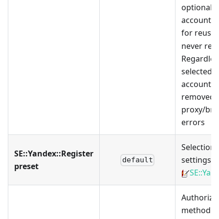
optionally
accounts c
for reuse
never rem
Regardles
selected o
accounts 
removed i
proxy/br
errors
Selection 
SE::Yandex::Register
settings p
default
preset
SE::Yan
Authoriza
method: