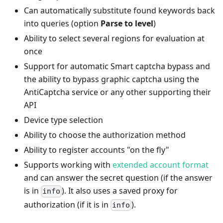
Can automatically substitute found keywords back
into queries (option
Parse to level
)
Ability to select several regions for evaluation at
once
Support for automatic Smart captcha bypass and
the ability to bypass graphic captcha using the
AntiCaptcha service or any other supporting their
API
Device type selection
Ability to choose the authorization method
Ability to register accounts "on the fly"
Supports working with
extended account format
and can answer the secret question (if the answer
is in
). It also uses a saved proxy for
info
authorization (if it is in
).
info