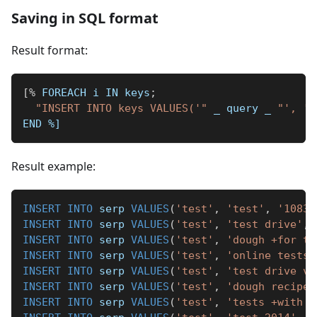
Saving in SQL format
Result format:
[
%
 FOREACH i IN keys
;
"INSERT INTO keys VALUES('"
_
 query 
_
"', '"
END 
%]
Result example:
INSERT
INTO
 serp 
VALUES
(
'test'
,
'test'
,
'10837
INSERT
INTO
 serp 
VALUES
(
'test'
,
'test drive'
,
INSERT
INTO
 serp 
VALUES
(
'test'
,
'dough +for te
INSERT
INTO
 serp 
VALUES
(
'test'
,
'online tests'
INSERT
INTO
 serp 
VALUES
(
'test'
,
'test drive vi
INSERT
INTO
 serp 
VALUES
(
'test'
,
'dough recipe'
INSERT
INTO
 serp 
VALUES
(
'test'
,
'tests +with a