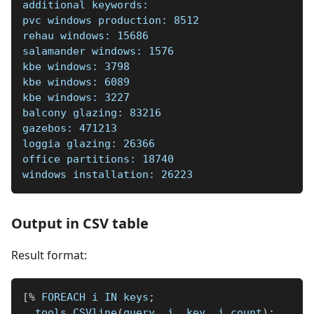
additional keywords:  
pvc windows production: 8512    
rehau windows: 15686    
salamander windows: 1576    
kbe windows: 3798    
kbe windows: 6089    
kbe windows: 3227    
balcony glazing: 83216    
gazebos: 471213    
loggia glazing: 26366    
office partitions: 18740    
windows installation: 26223    
Output in CSV table
Result format:
[
%
 FOREACH i IN keys
;
  tools
.
CSVline
(
query
,
 i
.
 key
,
 i
.
count
)
;