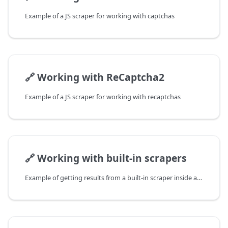
Example of a JS scraper for working with captchas
🔗
Working with ReCaptcha2
Example of a JS scraper for working with recaptchas
🔗
Working with built-in scrapers
Example of getting results from a built-in scraper inside a JS scraper