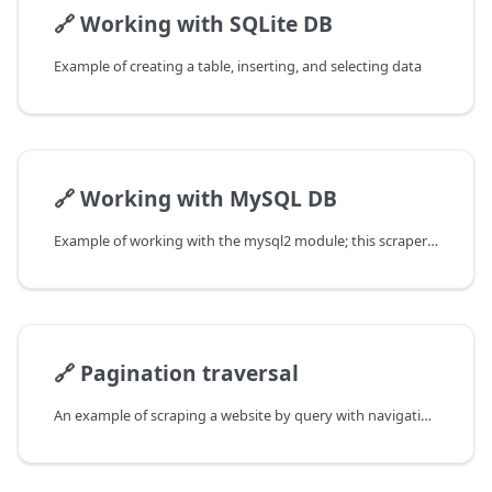
🔗
Working with SQLite DB
Example of creating a table, inserting, and selecting data
🔗
Working with MySQL DB
Example of working with the mysql2 module; this scraper collects links from Google results and writes them to the DB
🔗
Pagination traversal
An example of scraping a website by query with navigation through pages is considered