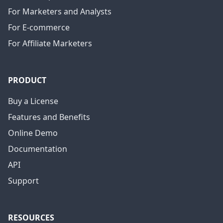
For Marketers and Analysts
For E-commerce
For Affiliate Marketers
PRODUCT
Buy a License
Features and Benefits
Online Demo
Documentation
API
Support
RESOURCES