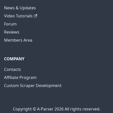
News & Updates
Video Tutorials
Forum
Reviews
Members Area
COMPANY
Contacts
Affiliate Program
Custom Scraper Development
Copyright © A-Parser 2026 All rights reserved.