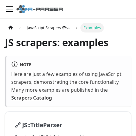
JavaScript Scrapers 🧑‍💻
Examples
JS scrapers: examples
NOTE
Here are just a few examples of using JavaScript
scrapers, demonstrating the core functionality.
Many more examples are published in the
Scrapers Catalog
🔗
JS::TitleParser