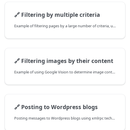
🔗
Filtering by multiple criteria
Example of filtering pages by a large number of criteria, using fs to read the criteria file
🔗
Filtering images by their content
Example of using Google Vision to determine image content
🔗
Posting to Wordpress blogs
Posting messages to Wordpress blogs using xmlrpc technology