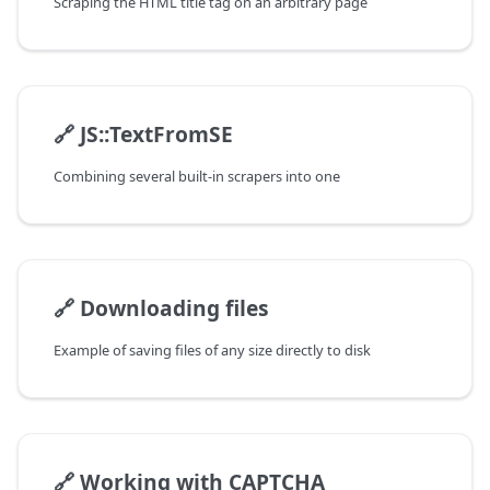
Scraping the HTML title tag on an arbitrary page
🔗
JS::TextFromSE
Combining several built-in scrapers into one
🔗
Downloading files
Example of saving files of any size directly to disk
🔗
Working with CAPTCHA