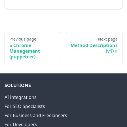
Previous page
Next page
Chrome
Method Descriptions
Management
(v1)
(puppeteer)
SOLUTIONS
AI Integrations
For SEO Specialists
For Business and Freelancers
For Developers