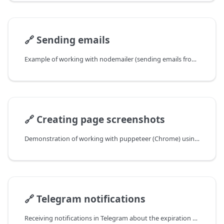
🔗
Sending emails
Example of working with nodemailer (sending emails from a JS scraper). Yandex SMTP is used.
🔗
Creating page screenshots
Demonstration of working with puppeteer (Chrome) using the example of creating website screenshots
🔗
Telegram notifications
Receiving notifications in Telegram about the expiration of domain registration