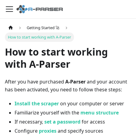
Getting Started 🚀
How to start working with A-Parser
How to start working
with A-Parser
After you have purchased
A-Parser
and your account
has been activated, you need to follow these steps:
Install the scraper
on your computer or server
Familiarize yourself with the
menu structure
If necessary,
set a password
for access
Configure
proxies
and specify sources