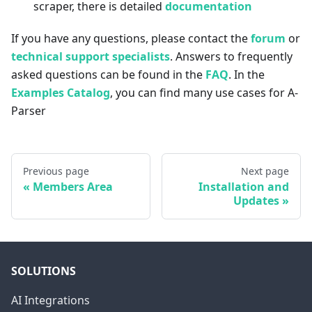
scraper, there is detailed
documentation
If you have any questions, please contact the
forum
or
technical support specialists
. Answers to frequently
asked questions can be found in the
FAQ
. In the
Examples Catalog
, you can find many use cases for A-
Parser
Previous page
Next page
Members Area
Installation and
Updates
SOLUTIONS
AI Integrations