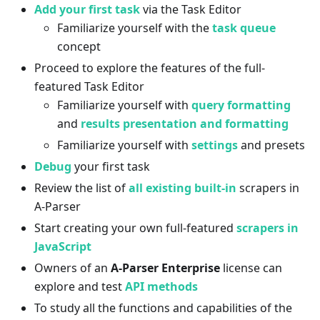
Add your first task
via the Task Editor
Familiarize yourself with the
task queue
concept
Proceed to explore the features of the full-
featured Task Editor
Familiarize yourself with
query formatting
and
results presentation and formatting
Familiarize yourself with
settings
and presets
Debug
your first task
Review the list of
all existing built-in
scrapers in
A-Parser
Start creating your own full-featured
scrapers in
JavaScript
Owners of an
A-Parser Enterprise
license can
explore and test
API methods
To study all the functions and capabilities of the