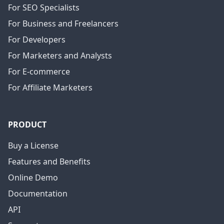
For SEO Specialists
For Business and Freelancers
For Developers
For Marketers and Analysts
For E-commerce
For Affiliate Marketers
PRODUCT
Buy a License
Features and Benefits
Online Demo
Documentation
API