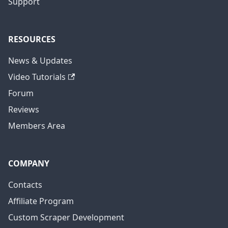
Support
RESOURCES
News & Updates
Video Tutorials
Forum
Reviews
Members Area
COMPANY
Contacts
Affiliate Program
Custom Scraper Development