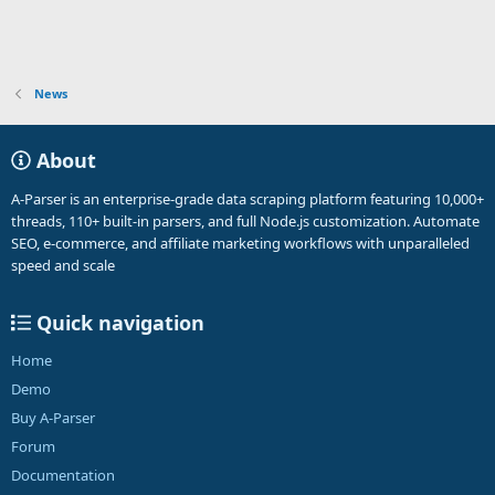
News
About
A-Parser is an enterprise-grade data scraping platform featuring 10,000+
threads, 110+ built-in parsers, and full Node.js customization. Automate
SEO, e-commerce, and affiliate marketing workflows with unparalleled
speed and scale
Quick navigation
Home
Demo
Buy A-Parser
Forum
Documentation