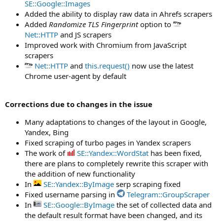
SE::Google::Images
Added the ability to display raw data in Ahrefs scrapers
Added
Randomize TLS Fingerprint
option to
Net::HTTP
and JS scrapers
Improved work with Chromium from JavaScript
scrapers
Net::HTTP
and
this.request()
now use the latest
Chrome user-agent by default
Corrections due to changes in the issue
Many adaptations to changes of the layout in Google,
Yandex, Bing
Fixed scraping of turbo pages in Yandex scrapers
The work of
SE::Yandex::WordStat
has been fixed,
there are plans to completely rewrite this scraper with
the addition of new functionality
In
SE::Yandex::ByImage
serp scraping fixed
Fixed username parsing in
Telegram::GroupScraper
In
SE::Google::ByImage
the set of collected data and
the default result format have been changed, and its