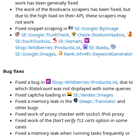
work has been generally fixed
The work of the Bookvarix scrapers has been fixed, but
due to the high load on their API, these scrapers may
not work
Fixed snippet scraping in
SE::Google::ByImage
SE::Google::TrustCheck
,
Check::RosKomNadzor
,
SE::DuckDuckGo
,
SE::Seznam
,
Shop::Wildberries::ProductsList
,
SE::Baidu
,
SE::Google::Images
,
Rank::Ahrefs::KeywordGenerator
Bug fixes
Fixed a bug in
Shop::Wildberries::ProductsList
, due to
which
$totalcount
was not displayed with some queries
Fixed captcha loading in
SE::Yandex::Images
Fixed a memory leak in the
DeepL::Translator
and
other bugs
Fixed work of proxy checker with socks5 IPv6 proxy
Fixed work of the
Don't verify TLS certs
option in some
cases
Fixed a memory leak when running tasks frequently or