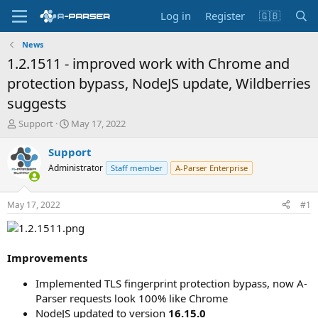
Log in
Register
🇬🇧
News
1.2.1511 - improved work with Chrome and
protection bypass, NodeJS update, Wildberries
suggests
T
S
Support
May 17, 2022
h
t
r
a
Support
e
r
Administrator
Staff member
A-Parser Enterprise
a
t
d
d
s
a
May 17, 2022
#1
t
t
a
e
r
t
Improvements
e
r
Implemented TLS fingerprint protection bypass, now A-
Parser requests look 100% like Chrome
NodeJS updated to version
16.15.0