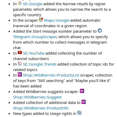
In
SE::Google
added the
Narrow results by region
parameter, which allows you to narrow the search to a
specific country
In the scraper
Maps::Google
added automatic
traversal of coordinates in a given region
Added the
Start message number
parameter to
Telegram::GroupScraper
, which allows you to specify
from which number to collect messages in telegram
chat
In
SE::YouTube
added collecting the number of
channel subscribers
In
SE::Google::Trends
added collection of topic ids for
related topics
In
Shop::Wildberries::ProductsList
scraper, collection
of keys from "Still searching" and "Maybe you'll like it"
has been added
Added Wildberries suggests scraper:
Shop::Wildberries::Suggest
Added collection of additional data to
Shop::Wildberries::ProductInfo
New types added to
Usage rights
in