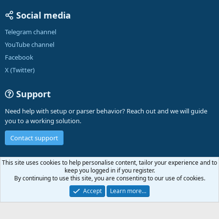
Social media
Telegram channel
YouTube channel
Facebook
X (Twitter)
Support
Need help with setup or parser behavior? Reach out and we will guide
you to a working solution.
Contact support
English (US)
This site uses cookies to help personalise content, tailor your experience and to
keep you logged in if you register.
Contact us
Terms and rules
Privacy policy
Help
A-Parser
R
By continuing to use this site, you are consenting to our use of cookies.
S
S
Accept
Learn more…
®
Community platform by XenForo
© 2010-2026 XenForo Ltd.