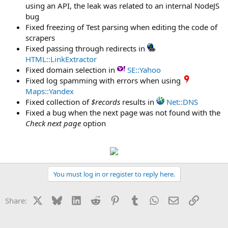
using an API, the leak was related to an internal NodeJS
bug
Fixed freezing of Test parsing when editing the code of
scrapers
Fixed passing through redirects in
HTML::LinkExtractor
Fixed domain selection in
SE::Yahoo
Fixed log spamming with errors when using
Maps::Yandex
Fixed collection of
$records
results in
Net::DNS
Fixed a bug when the next page was not found with the
Check next page
option
You must log in or register to reply here.
X
Bluesky
LinkedIn
Reddit
Pinterest
Tumblr
WhatsApp
Email
Link
Share: