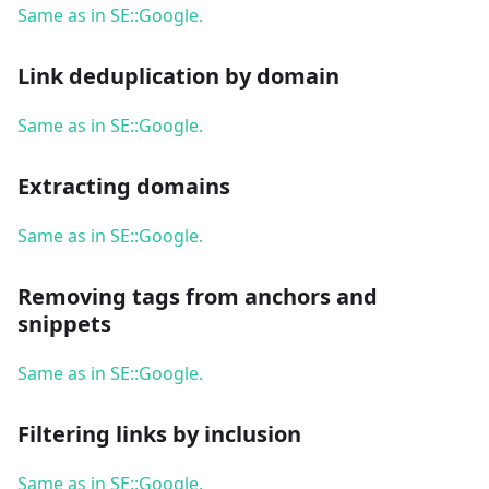
Same as in SE::Google.
Link deduplication by domain
Same as in SE::Google.
Extracting domains
Same as in SE::Google.
Removing tags from anchors and
snippets
Same as in SE::Google.
Filtering links by inclusion
Same as in SE::Google.