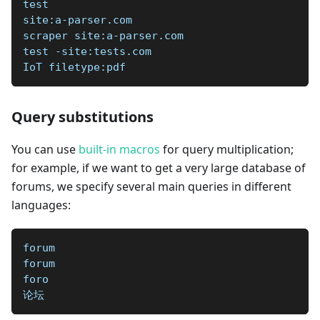
test   
site:a-parser.com
scraper site:a-parser.com
test -site:tests.com
IoT filetype:pdf
Query substitutions
You can use
built-in macros
for query multiplication;
for example, if we want to get a very large database of
forums, we specify several main queries in different
languages:
forum
forum
foro
论坛