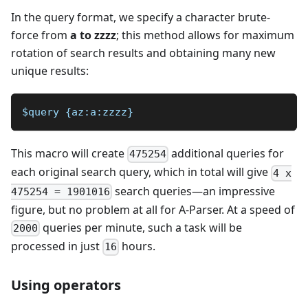
In the query format, we specify a character brute-
force from
a to zzzz
; this method allows for maximum
rotation of search results and obtaining many new
unique results:
$query {az:a:zzzz}
This macro will create
additional queries for
475254
each original search query, which in total will give
4 x
search queries—an impressive
475254 = 1901016
figure, but no problem at all for A-Parser. At a speed of
queries per minute, such a task will be
2000
processed in just
hours.
16
Using operators