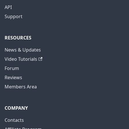
API
Support
RESOURCES
News & Updates
Video Tutorials
Forum
Reviews
Members Area
COMPANY
Contacts