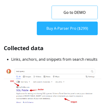
Go to DEMO
Buy A-Parser Pro ($299)
Collected data
Links, anchors, and snippets from search results