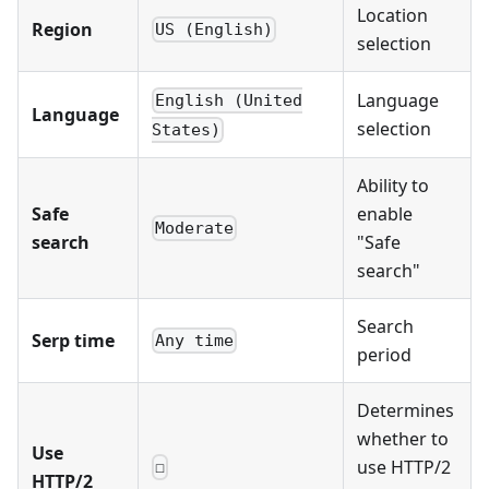
Location
Region
US (English)
selection
Language
English (United
Language
selection
States)
Ability to
Safe
enable
Moderate
search
"Safe
search"
Search
Serp time
Any time
period
Determines
whether to
Use
use HTTP/2
☐
HTTP/2