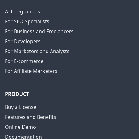
AI Integrations
For SEO Specialists
For Business and Freelancers
For Developers
For Marketers and Analysts
For E-commerce
For Affiliate Marketers
PRODUCT
Buy a License
Features and Benefits
Online Demo
Documentation