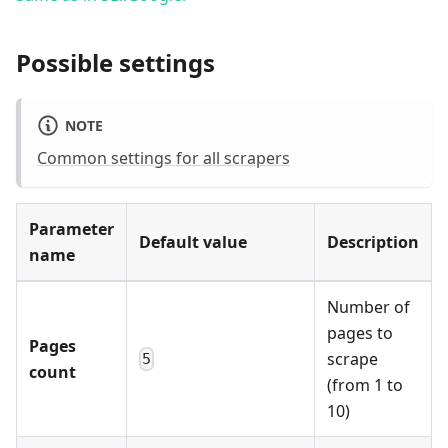
Possible settings
NOTE
Common settings for all scrapers
Parameter
Default value
Description
name
Number of
pages to
Pages
scrape
5
count
(from 1 to
10)