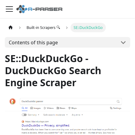
Built-in Scrapers 🔍
SE::DuckDuckGo
Contents of this page
SE::DuckDuckGo -
DuckDuckGo Search
Engine Scraper