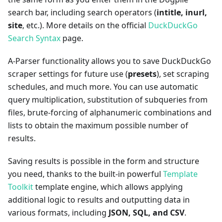
search bar, including search operators (
intitle, inurl,
site
, etc.). More details on the official
DuckDuckGo
Search Syntax
page.
A-Parser functionality allows you to save DuckDuckGo
scraper settings for future use (
presets
), set scraping
schedules, and much more. You can use automatic
query multiplication, substitution of subqueries from
files, brute-forcing of alphanumeric combinations and
lists to obtain the maximum possible number of
results.
Saving results is possible in the form and structure
you need, thanks to the built-in powerful
Template
Toolkit
template engine, which allows applying
additional logic to results and outputting data in
various formats, including
JSON, SQL, and CSV
.