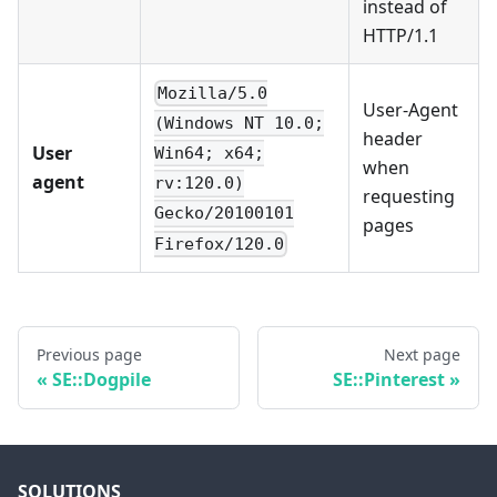
instead of
HTTP/1.1
Mozilla/5.0
User-Agent
(Windows NT 10.0;
header
User
Win64; x64;
when
agent
rv:120.0)
requesting
Gecko/20100101
pages
Firefox/120.0
Previous page
Next page
SE::Dogpile
SE::Pinterest
SOLUTIONS