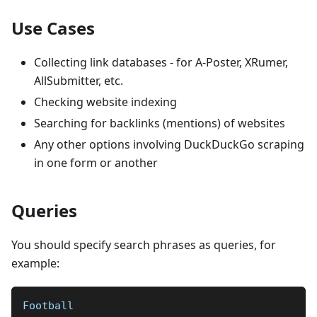
Use Cases
Collecting link databases - for A-Poster, XRumer,
AllSubmitter, etc.
Checking website indexing
Searching for backlinks (mentions) of websites
Any other options involving DuckDuckGo scraping
in one form or another
Queries
You should specify search phrases as queries, for
example:
Football  