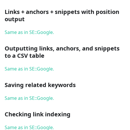
Links + anchors + snippets with position
output
Same as in SE::Google.
Outputting links, anchors, and snippets
to a CSV table
Same as in SE::Google.
Saving related keywords
Same as in SE::Google.
Checking link indexing
Same as in SE::Google.