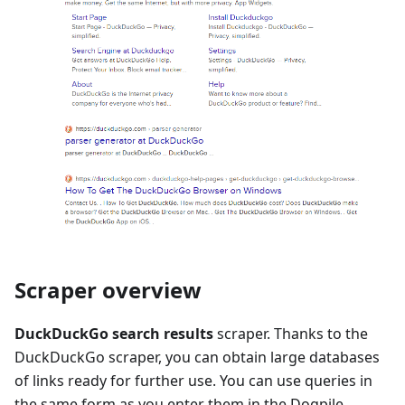
Scraper overview
DuckDuckGo search results
scraper. Thanks to the
DuckDuckGo scraper, you can obtain large databases
of links ready for further use. You can use queries in
the same form as you enter them in the Dogpile