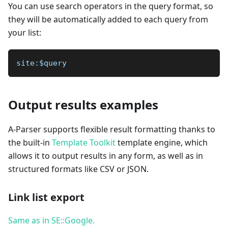
You can use search operators in the query format, so
they will be automatically added to each query from
your list:
site:$query
Output results examples
A-Parser supports flexible result formatting thanks to
the built-in
Template Toolkit
template engine, which
allows it to output results in any form, as well as in
structured formats like CSV or JSON.
Link list export
Same as in SE::Google.