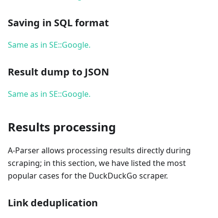
Saving in SQL format
Same as in SE::Google.
Result dump to JSON
Same as in SE::Google.
Results processing
A-Parser allows processing results directly during
scraping; in this section, we have listed the most
popular cases for the DuckDuckGo scraper.
Link deduplication