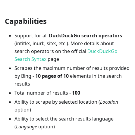
Capabilities
Support for all
DuckDuckGo search operators
(intitle:, inurl:, site:, etc.). More details about
search operators on the official
DuckDuckGo
Search Syntax
page
Scrapes the maximum number of results provided
by Bing -
10 pages of 10
elements in the search
results
Total number of results -
100
Ability to scrape by selected location (
Location
option)
Ability to select the search results language
(
Language
option)