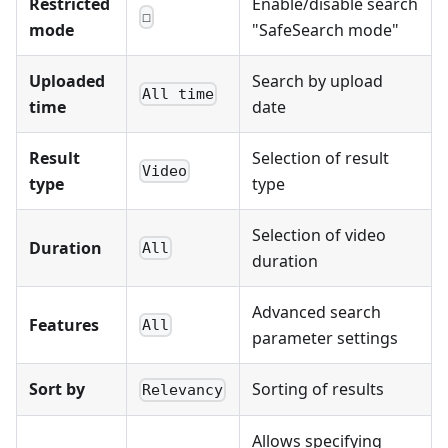
Restricted
Enable/disable search
☐
mode
"SafeSearch mode"
Uploaded
Search by upload
All time
time
date
Result
Selection of result
Video
type
type
Selection of video
Duration
All
duration
Advanced search
Features
All
parameter settings
Sort by
Sorting of results
Relevancy
Allows specifying