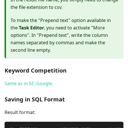
the file extension to csv.
To make the "Prepend text" option available in
the
Task Editor
, you need to activate "More
options". In "Prepend text", write the column
names separated by commas and make the
second line empty.
Keyword Competition
Same as in SE::Google.
Saving in SQL Format
Result format: