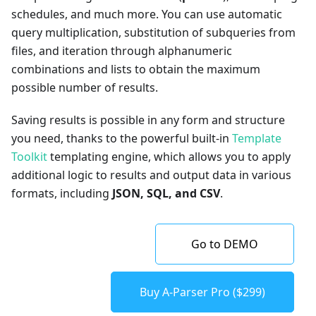
schedules, and much more. You can use automatic
query multiplication, substitution of subqueries from
files, and iteration through alphanumeric
combinations and lists to obtain the maximum
possible number of results.
Saving results is possible in any form and structure
you need, thanks to the powerful built-in
Template
Toolkit
templating engine, which allows you to apply
additional logic to results and output data in various
formats, including
JSON, SQL, and CSV
.
Go to DEMO
Buy A-Parser Pro ($299)