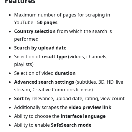
Features
Maximum number of pages for scraping in
YouTube -
50 pages
Country selection
from which the search is
performed
Search by upload date
Selection of
result type
(videos, channels,
playlists)
Selection of video
duration
Advanced search settings
(subtitles, 3D, HD, live
stream, Creative Commons license)
Sort
by relevance, upload date, rating, view count
Additionally scrapes the
video preview link
Ability to choose the
interface language
Ability to enable
SafeSearch mode