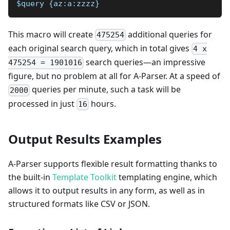
$query {az:a:zzzz}
This macro will create
additional queries for
475254
each original search query, which in total gives
4 x
search queries—an impressive
475254 = 1901016
figure, but no problem at all for A-Parser. At a speed of
queries per minute, such a task will be
2000
processed in just
hours.
16
Output Results Examples
A-Parser supports flexible result formatting thanks to
the built-in
Template Toolkit
templating engine, which
allows it to output results in any form, as well as in
structured formats like CSV or JSON.