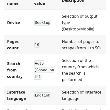
Description
name
value
Selection of output
Device
type
Desktop
(Desktop/Mobile)
Pages
Number of pages to
10
count
scrape (from 1 to 50)
Selection of the
Search
Auto
country from which
from
(Based on
the search is
country
IP)
performed
Interface
Selection of interface
English
language
language