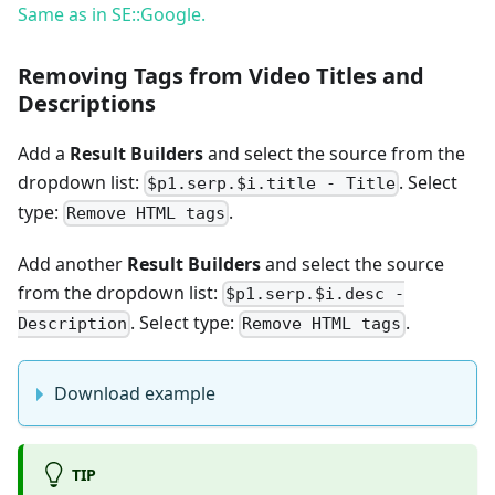
Same as in SE::Google.
Removing Tags from Video Titles and
Descriptions
Add a
Result Builders
and select the source from the
dropdown list:
. Select
$p1.serp.$i.title - Title
type:
.
Remove HTML tags
Add another
Result Builders
and select the source
from the dropdown list:
$p1.serp.$i.desc -
. Select type:
.
Description
Remove HTML tags
Download example
TIP