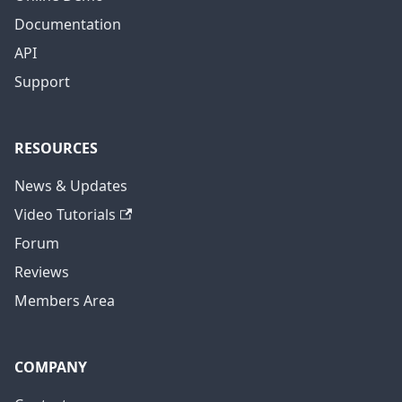
Documentation
API
Support
RESOURCES
News & Updates
Video Tutorials
Forum
Reviews
Members Area
COMPANY