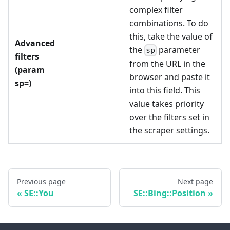
complex filter
combinations. To do
this, take the value of
Advanced
the
parameter
sp
filters
from the URL in the
(param
browser and paste it
sp=)
into this field. This
value takes priority
over the filters set in
the scraper settings.
Previous page
Next page
SE::You
SE::Bing::Position