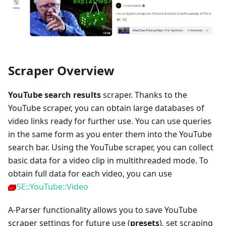
Scraper Overview
YouTube search results
scraper. Thanks to the
YouTube scraper, you can obtain large databases of
video links ready for further use. You can use queries
in the same form as you enter them into the YouTube
search bar. Using the YouTube scraper, you can collect
basic data for a video clip in multithreaded mode. To
obtain full data for each video, you can use
SE::YouTube::Video
A-Parser functionality allows you to save YouTube
scraper settings for future use (
presets
), set scraping