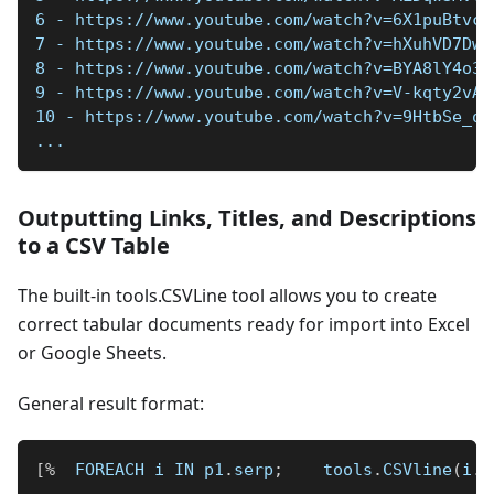
6 - https://www.youtube.com/watch?v=6X1puBtvc_
7 - https://www.youtube.com/watch?v=hXuhVD7Dwp
8 - https://www.youtube.com/watch?v=BYA8lY4o33
9 - https://www.youtube.com/watch?v=V-kqty2vAm
10 - https://www.youtube.com/watch?v=9HtbSe_oJ
...
Outputting Links, Titles, and Descriptions
to a CSV Table
The built-in tools.CSVLine tool allows you to create
correct tabular documents ready for import into Excel
or Google Sheets.
General result format:
[
%
  FOREACH i IN p1
.
serp
;
    tools
.
CSVline
(
i
.
l