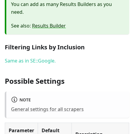
You can add as many Results Builders as you
need.
See also:
Results Builder
Filtering Links by Inclusion
Same as in SE::Google.
Possible Settings
NOTE
General settings for all scrapers
Parameter
Default