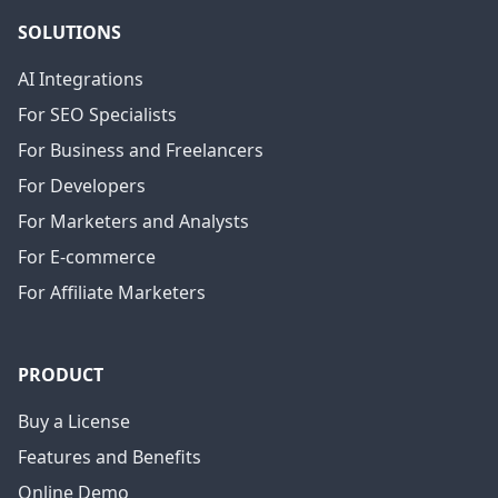
SOLUTIONS
AI Integrations
For SEO Specialists
For Business and Freelancers
For Developers
For Marketers and Analysts
For E-commerce
For Affiliate Marketers
PRODUCT
Buy a License
Features and Benefits
Online Demo