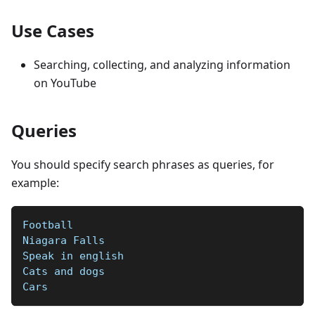
Use Cases
Searching, collecting, and analyzing information
on YouTube
Queries
You should specify search phrases as queries, for
example:
Football   
Niagara Falls   
Speak in english  
Cats and dogs  
Cars