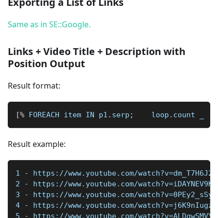
Exporting a List of Links
Same as in SE::Google.
Links + Video Title + Description with
Position Output
Result format:
[
%
 FOREACH item IN p1
.
serp
;
    loop
.
count 
_
' 
Result example:
1 - https://www.youtube.com/watch?v=dm_T7H6J2U
2 - https://www.youtube.com/watch?v=iDAYNEV9Kx
3 - https://www.youtube.com/watch?v=0PEy2_sSy6
4 - https://www.youtube.com/watch?v=j6K9nIugzA
5 - https://www.youtube.com/watch?v=ALDqwSMVYK