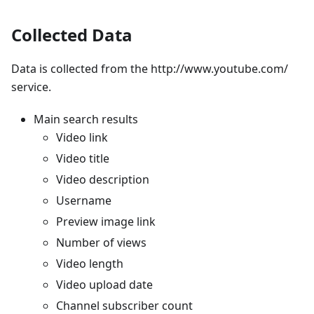
Collected Data
Data is collected from the http://www.youtube.com/
service.
Main search results
Video link
Video title
Video description
Username
Preview image link
Number of views
Video length
Video upload date
Channel subscriber count