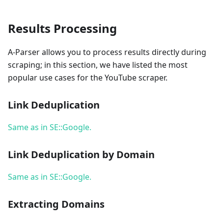
Results Processing
A-Parser allows you to process results directly during
scraping; in this section, we have listed the most
popular use cases for the YouTube scraper.
Link Deduplication
Same as in SE::Google.
Link Deduplication by Domain
Same as in SE::Google.
Extracting Domains