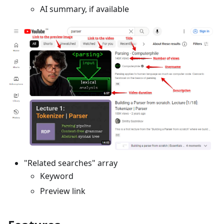
AI summary, if available
"Related searches" array
Keyword
Preview link