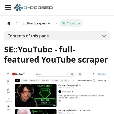
Built-in Scrapers 🔍
SE::YouTube
Contents of this page
SE::YouTube - full-
featured YouTube scraper