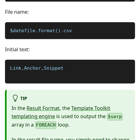
File name:
$datefile.format().csv
Initial text:
Link,Anchor,Snippet
TIP
In the
Result Format
, the
Template Toolkit
templating engine
is used to output the
$serp
array in a
loop.
FOREACH
In the result file name, you simply need to change