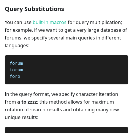
Query Substitutions
You can use
built-in macros
for query multiplication;
for example, if we want to get a very large database of
forums, we specify several main queries in different
languages:
forum
forum
foro
In the query format, we specify character iteration
from
a to zzzz
; this method allows for maximum
rotation of search results and obtaining many new
unique results: