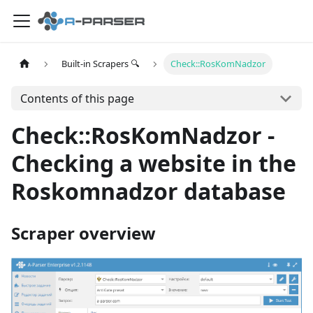
Built-in Scrapers 🔍
Check::RosKomNadzor
Contents of this page
Check::RosKomNadzor -
Checking a website in the
Roskomnadzor database
Scraper overview