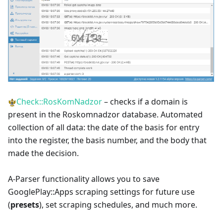
Check::RosKomNadzor
– checks if a domain is
present in the Roskomnadzor database. Automated
collection of all data: the date of the basis for entry
into the register, the basis number, and the body that
made the decision.
A-Parser functionality allows you to save
GooglePlay::Apps scraping settings for future use
(
presets
), set scraping schedules, and much more.