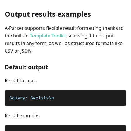
Output results examples
A-Parser supports flexible result formatting thanks to
the built-in
Template Toolkit
, allowing it to output
results in any form, as well as structured formats like
CSV or JSON
Default output
Result format:
$query: $exists\n
Result example: