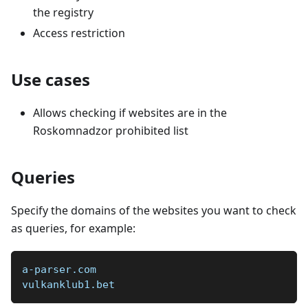
the registry
Access restriction
Use cases
Allows checking if websites are in the
Roskomnadzor prohibited list
Queries
Specify the domains of the websites you want to check
as queries, for example:
a-parser.com  
vulkanklub1.bet