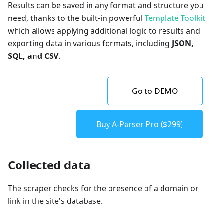
Results can be saved in any format and structure you
need, thanks to the built-in powerful
Template Toolkit
which allows applying additional logic to results and
exporting data in various formats, including
JSON,
SQL, and CSV
.
Go to DEMO
Buy A-Parser Pro ($299)
Collected data
The scraper checks for the presence of a domain or
link in the site's database.