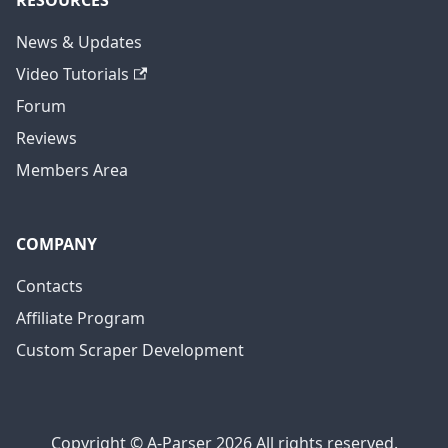
RESOURCES
News & Updates
Video Tutorials
Forum
Reviews
Members Area
COMPANY
Contacts
Affiliate Program
Custom Scraper Development
Copyright © A-Parser 2026 All rights reserved.