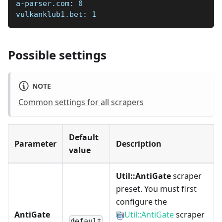
a-parser.com: 0  
vulkanklub1.bet: 1
Possible settings
NOTE
Common settings for all scrapers
Default
Parameter
Description
value
Util::AntiGate
scraper
preset. You must first
configure the
AntiGate
Util::AntiGate
scraper
default