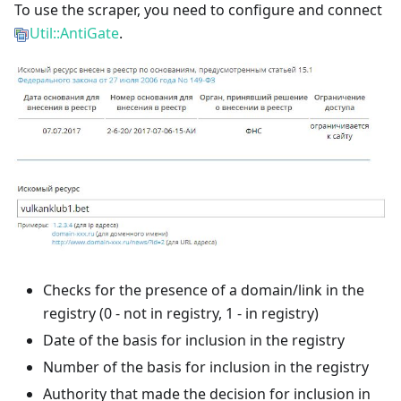
To use the scraper, you need to configure and connect
Util::AntiGate
.
Checks for the presence of a domain/link in the
registry (0 - not in registry, 1 - in registry)
Date of the basis for inclusion in the registry
Number of the basis for inclusion in the registry
Authority that made the decision for inclusion in