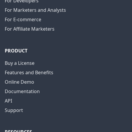
For Developers
For Marketers and Analysts
For E-commerce
For Affiliate Marketers
PRODUCT
Buy a License
Features and Benefits
Online Demo
Documentation
API
Support