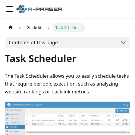
Guide 📖
Task Scheduler
Contents of this page
Task Scheduler
The Task Scheduler allows you to easily schedule tasks
that require periodic execution, such as analyzing
website rankings or backlink metrics.