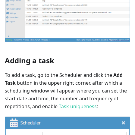
Adding a task
To add a task, go to the Scheduler and click the
Add
Task
button in the upper right corner, after which a
scheduling window will appear where you can set the
start date and time, the number and frequency of
repetitions, and enable
Task uniqueness
: