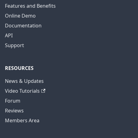
Features and Benefits
Online Demo
Documentation
API
Support
RESOURCES
News & Updates
Video Tutorials
Forum
Reviews
Members Area