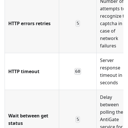
Number of
attempts to
recognize th
HTTP errors retries
captcha in
5
case of
network
failures
Server
response
HTTP timeout
60
timeout in
seconds
Delay
between
polling the
Wait between get
AntiGate
5
status
service for