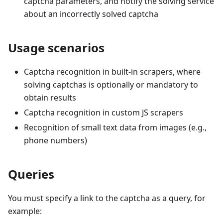
captcha parameters, and notify the solving service
about an incorrectly solved captcha
Usage scenarios
Captcha recognition in built-in scrapers, where
solving captchas is optionally or mandatory to
obtain results
Captcha recognition in custom JS scrapers
Recognition of small text data from images (e.g.,
phone numbers)
Queries
You must specify a link to the captcha as a query, for
example: