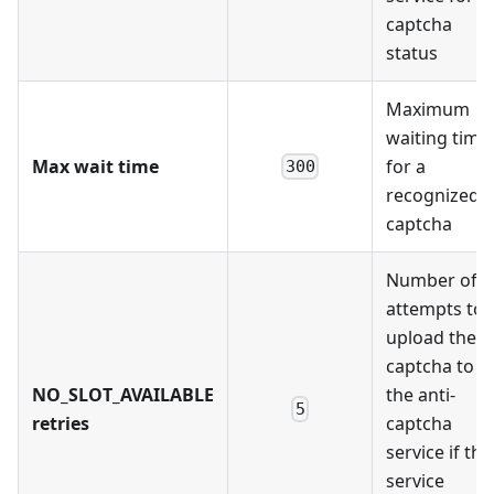
captcha
status
Maximum
waiting time
Max wait time
for a
300
recognized
captcha
Number of
attempts to
upload the
captcha to
NO_SLOT_AVAILABLE
the anti-
5
retries
captcha
service if the
service