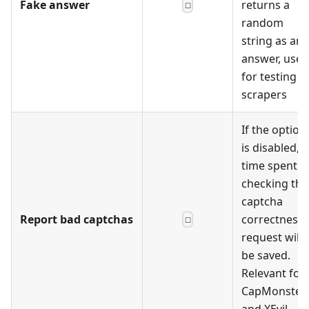
Fake answer
returns a
☐
random
string as an
answer, used
for testing
scrapers
If the option
is disabled,
time spent
checking the
captcha
Report bad captchas
correctness
☐
request will
be saved.
Relevant for
CapMonster
and XEvil