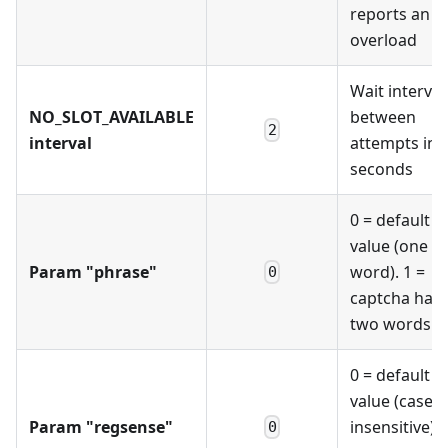
reports an
overload
Wait interval
NO_SLOT_AVAILABLE
between
2
interval
attempts in
seconds
0 = default
value (one
Param "phrase"
word). 1 =
0
captcha has
two words
0 = default
value (case-
Param "regsense"
insensitive). 
0