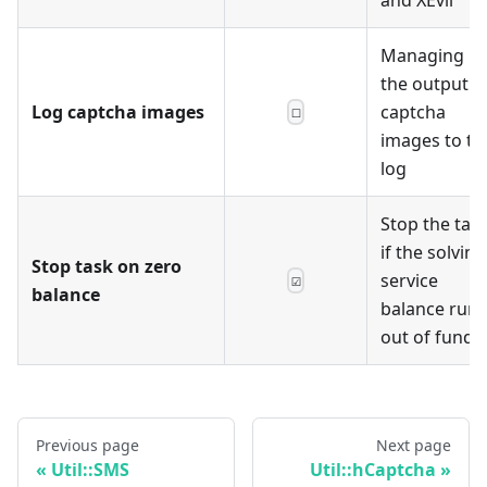
Managing
the output o
Log captcha images
captcha
☐
images to th
log
Stop the tas
if the solving
Stop task on zero
service
☑
balance
balance runs
out of funds
Previous page
Next page
Util::SMS
Util::hCaptcha