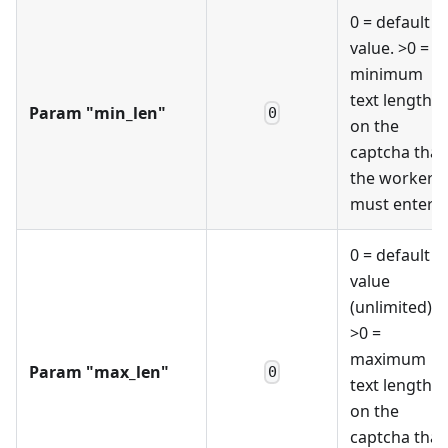
0 = default
value. >0 =
minimum
text length
Param "min_len"
0
on the
captcha that
the worker
must enter
0 = default
value
(unlimited).
>0 =
maximum
Param "max_len"
0
text length
on the
captcha that