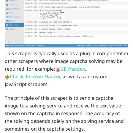
This scraper is typically used as a plug-in component in
other scrapers where image captcha solving may be
required, for example:
SE::Yandex
,
Check::RosKomNadzor
, as well as in custom
JavaScript scrapers.
The principle of this scraper is to send a captcha
image to a solving service and receive the text value
shown on the captcha in response. The accuracy of
the solving depends solely on the solving service and
sometimes on the captcha settings.