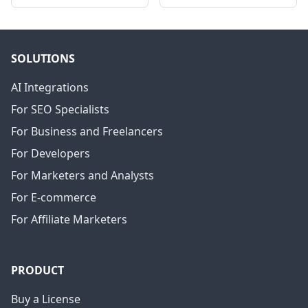
SOLUTIONS
AI Integrations
For SEO Specialists
For Business and Freelancers
For Developers
For Marketers and Analysts
For E-commerce
For Affiliate Marketers
PRODUCT
Buy a License