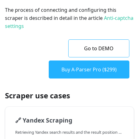
The process of connecting and configuring this
scraper is described in detail in the article
Anti-captcha
settings
Go to DEMO
Buy A-Parser Pro ($299)
Scraper use cases
🔗
Yandex Scraping
Retrieving Yandex search results and the result position number