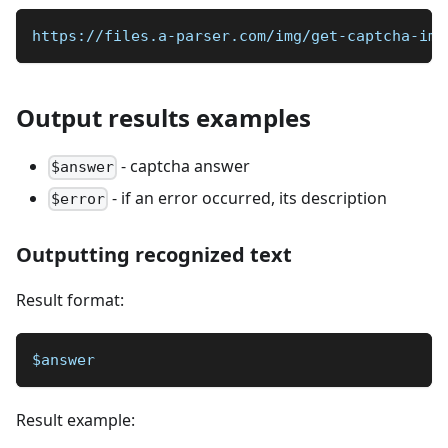
https://files.a-parser.com/img/get-captcha-ima
Output results examples
- captcha answer
$answer
- if an error occurred, its description
$error
Outputting recognized text
Result format:
$answer
Result example: