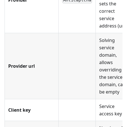
AntiCaptcha
sets the
correct
service
address (url)
Solving
service
domain,
allows
Provider url
overriding
the service
domain, can
be empty
Service
Client key
access key