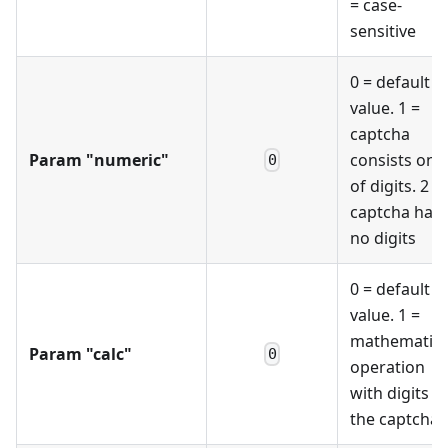
= case-
sensitive
0 = default
value. 1 =
captcha
Param "numeric"
consists only
0
of digits. 2 =
captcha has
no digits
0 = default
value. 1 =
mathematica
Param "calc"
0
operation
with digits o
the captcha