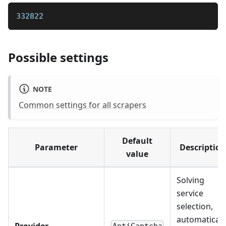
332822
Possible settings
NOTE
Common settings for all scrapers
Default
Parameter
Description
value
Solving
service
selection,
automaticall
Provider