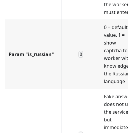
the worker
must enter
0 = default
value. 1 =
show
captcha to a
Param "is_russian"
0
worker with
knowledge o
the Russian
language
Fake answer,
does not use
the service
but
immediately