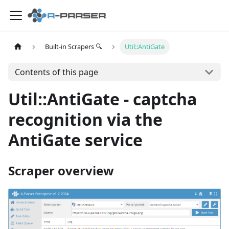
Built-in Scrapers 🔍
Util::AntiGate
Contents of this page
Util::AntiGate - captcha
recognition via the
AntiGate service
Scraper overview