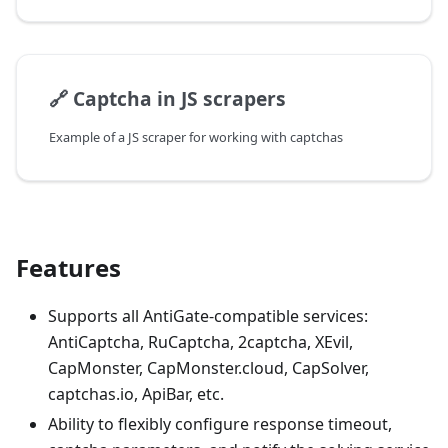
🔗
Captcha in JS scrapers
Example of a JS scraper for working with captchas
Features
Supports all AntiGate-compatible services:
AntiCaptcha, RuCaptcha, 2captcha, XEvil,
CapMonster, CapMonster.cloud, CapSolver,
captchas.io, ApiBar, etc.
Ability to flexibly configure response timeout,