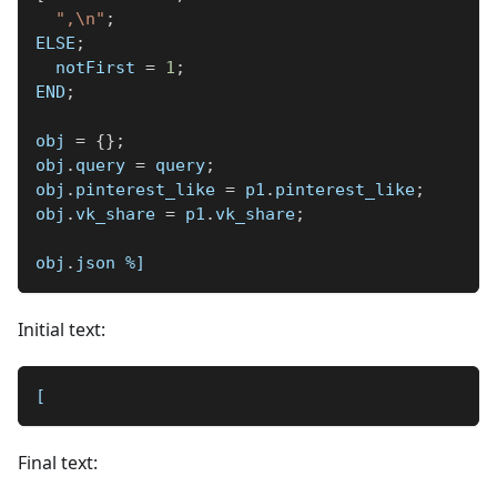
",\n"
;
ELSE
;
  notFirst 
=
1
;
END
;
obj 
=
{
}
;
obj
.
query 
=
 query
;
obj
.
pinterest_like 
=
 p1
.
pinterest_like
;
obj
.
vk_share 
=
 p1
.
vk_share
;
obj
.
json 
%]
Initial text:
[
Final text: