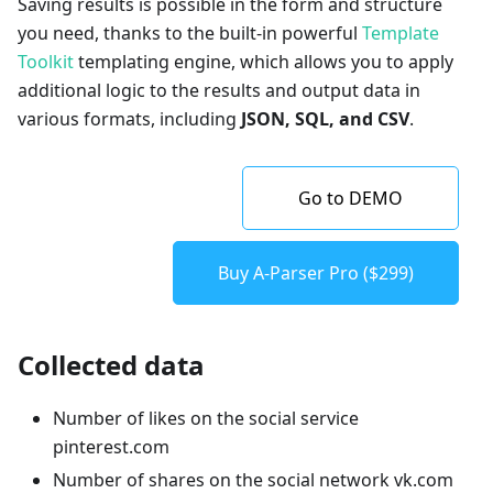
Saving results is possible in the form and structure
you need, thanks to the built-in powerful
Template
Toolkit
templating engine, which allows you to apply
additional logic to the results and output data in
various formats, including
JSON, SQL, and CSV
.
Go to DEMO
Buy A-Parser Pro ($299)
Collected data
Number of likes on the social service
pinterest.com
Number of shares on the social network vk.com