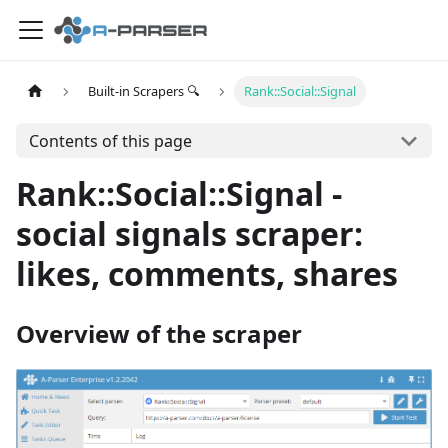
Built-in Scrapers 🔍
Rank::Social::Signal
Contents of this page
Rank::Social::Signal -
social signals scraper:
likes, comments, shares
Overview of the scraper