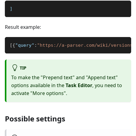
]
Result example:
[
{
"query"
:
"https://a-parser.com/wiki/versions-
TIP
To make the "Prepend text" and "Append text"
options available in the
Task Editor
, you need to
activate "More options".
Possible settings