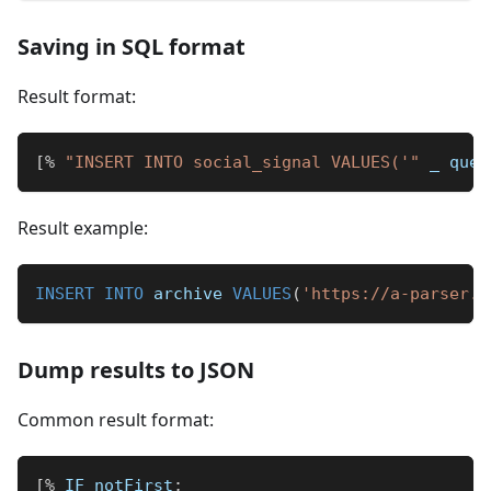
Saving in SQL format
Result format:
[
%
"INSERT INTO social_signal VALUES('"
_
 quer
Result example:
INSERT
INTO
 archive 
VALUES
(
'https://a-parser.c
Dump results to JSON
Common result format:
[
%
 IF notFirst
;