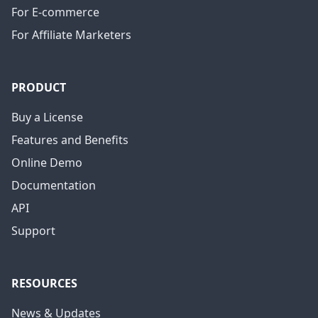
For E-commerce
For Affiliate Marketers
PRODUCT
Buy a License
Features and Benefits
Online Demo
Documentation
API
Support
RESOURCES
News & Updates