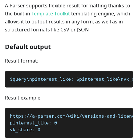
A-Parser supports flexible result formatting thanks to
the built-in
Template Toolkit
templating engine, which
allows it to output results in any form, as well as in
structured formats like CSV or JSON
Default output
Result format:
$query\npinterest_like: $pinterest_like\nvk_sh
Result example:
https://a-parser.com/wiki/versions-and-licence
pinterest_like: 0  
vk_share: 0