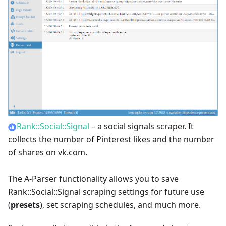
Rank::Social::Signal
– a social signals scraper. It
collects the number of Pinterest likes and the number
of shares on vk.com.
The A-Parser functionality allows you to save
Rank::Social::Signal scraping settings for future use
(
presets
), set scraping schedules, and much more.