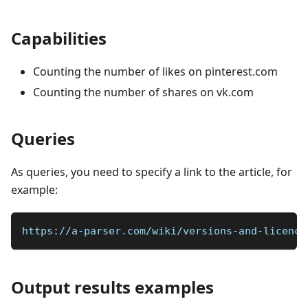
Capabilities
Counting the number of likes on pinterest.com
Counting the number of shares on vk.com
Queries
As queries, you need to specify a link to the article, for
example:
https://a-parser.com/wiki/versions-and-licence
Output results examples