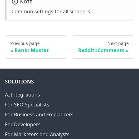
NOTE
Common settings for all scrapers
Previous page
Next page
Rank::Mustat
Reddit::Comments
SOLUTIONS
AI Integrations
For SEO Specialists
For Business and Freelancers
For Developers
For Marketers and Analysts