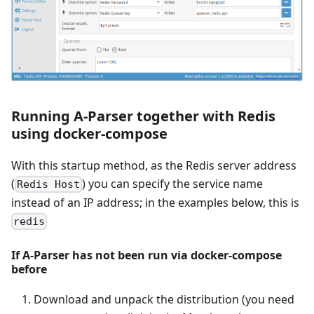
Running A-Parser together with Redis
using docker-compose
With this startup method, as the Redis server address
(
) you can specify the service name
Redis Host
instead of an IP address; in the examples below, this is
redis
If A-Parser has not been run via docker-compose
before
Download and unpack the distribution (you need