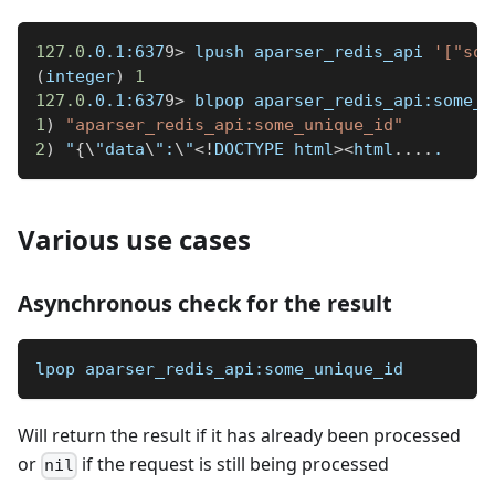
127.0
.0.1:637
9
>
 lpush aparser_redis_api 
'["som
(
integer
)
1
127.0
.0.1:637
9
>
 blpop aparser_redis_api:some_u
1
)
"aparser_redis_api:some_unique_id"
2
)
 "
{
\
"data
\
":
\
"
<
!
DOCTYPE html
>
<
html
..
..
.
Various use cases
Asynchronous check for the result
lpop aparser_redis_api:some_unique_id
Will return the result if it has already been processed
or
if the request is still being processed
nil