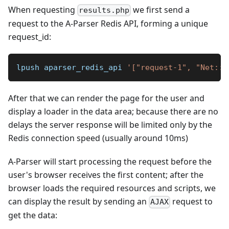
When requesting
we first send a
results.php
request to the A-Parser Redis API, forming a unique
request_id:
​lpush aparser_redis_api 
'["request-1", "Net::W
After that we can render the page for the user and
display a loader in the data area; because there are no
delays the server response will be limited only by the
Redis connection speed (usually around 10ms)
A-Parser will start processing the request before the
user's browser receives the first content; after the
browser loads the required resources and scripts, we
can display the result by sending an
request to
AJAX
get the data: