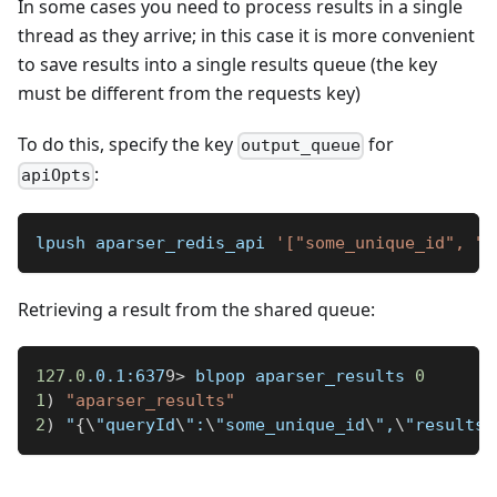
In some cases you need to process results in a single
thread as they arrive; in this case it is more convenient
to save results into a single results queue (the key
must be different from the requests key)
To do this, specify the key
for
output_queue
:
apiOpts
lpush aparser_redis_api 
'["some_unique_id", "N
Retrieving a result from the shared queue:
127.0
.0.1:637
9
>
 blpop aparser_results 
0
1
)
"aparser_results"
2
)
 "
{
\
"queryId
\
":
\
"some_unique_id
\
",
\
"results
\