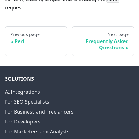
request
Previous page
Next page
Perl
Frequently Asked
Questions
SOLUTIONS
AI Integrations
For SEO Specialists
For Business and Freelancers
For Developers
For Marketers and Analysts