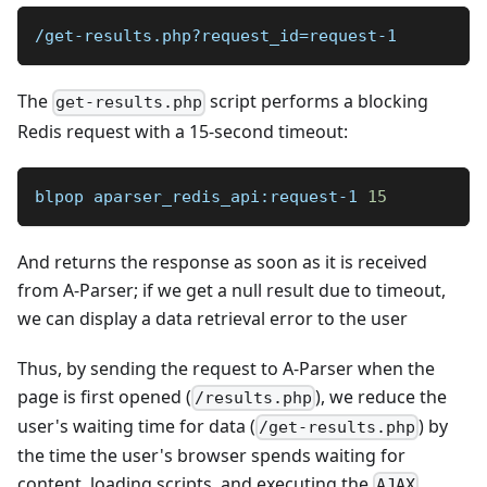
/get-results.php?request_id=request-1
The
script performs a blocking
get-results.php
Redis request with a 15-second timeout:
blpop aparser_redis_api:request-1 
15
And returns the response as soon as it is received
from A-Parser; if we get a null result due to timeout,
we can display a data retrieval error to the user
Thus, by sending the request to A-Parser when the
page is first opened (
), we reduce the
/results.php
user's waiting time for data (
) by
/get-results.php
the time the user's browser spends waiting for
content, loading scripts, and executing the
AJAX