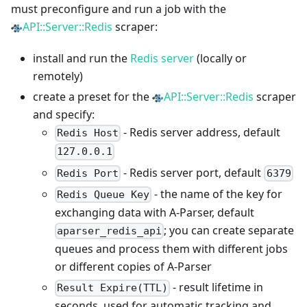
must preconfigure and run a job with the
API::Server::Redis
scraper:
install and run the
Redis server
(locally or
remotely)
create a preset for the
API::Server::Redis
scraper
and specify:
- Redis server address, default
Redis Host
127.0.0.1
- Redis server port, default
Redis Port
6379
- the name of the key for
Redis Queue Key
exchanging data with A-Parser, default
; you can create separate
aparser_redis_api
queues and process them with different jobs
or different copies of A-Parser
- result lifetime in
Result Expire(TTL)
seconds, used for automatic tracking and