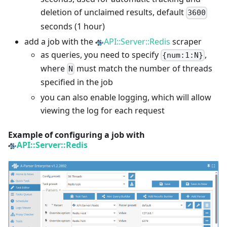
deletion of unclaimed results, default
3600
seconds (1 hour)
add a job with the
API::Server::Redis
scraper
as queries, you need to specify
,
{num:1:N}
where
must match the number of threads
N
specified in the job
you can also enable logging, which will allow
viewing the log for each request
Example of configuring a job with
API::Server::Redis