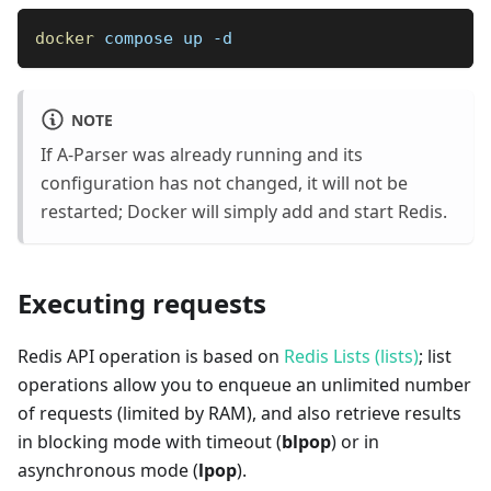
docker
 compose up -d
NOTE
If A-Parser was already running and its
configuration has not changed, it will not be
restarted; Docker will simply add and start Redis.
Executing requests
Redis API operation is based on
Redis Lists (lists)
; list
operations allow you to enqueue an unlimited number
of requests (limited by RAM), and also retrieve results
in blocking mode with timeout (
blpop
) or in
asynchronous mode (
lpop
).