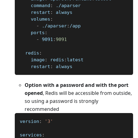
command
:
 ./aparser
restart
:
 always
volumes
:
-
 ./aparser
:
/app
ports
:
-
 9091
:
9091
redis
:
image
:
 redis
:
latest
restart
:
 always
Option with a password and with the port
opened
, Redis will be accessible from outside,
so using a password is strongly
recommended
version
:
'3'
services
: