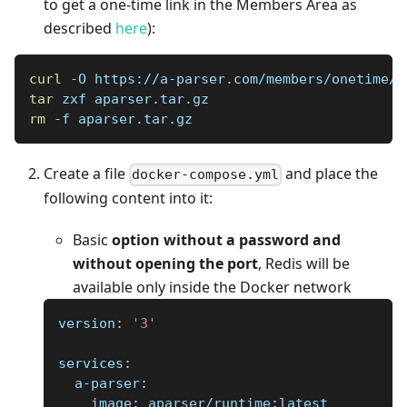
to get a one-time link in the Members Area as
described
here
):
curl
 -O https://a-parser.com/members/onetime/c
tar
 zxf aparser.tar.gz
rm
 -f aparser.tar.gz
Create a file
and place the
docker-compose.yml
following content into it:
Basic
option without a password and
without opening the port
, Redis will be
available only inside the Docker network
version
:
'3'
services
:
a-parser
:
image
:
 aparser/runtime
:
latest