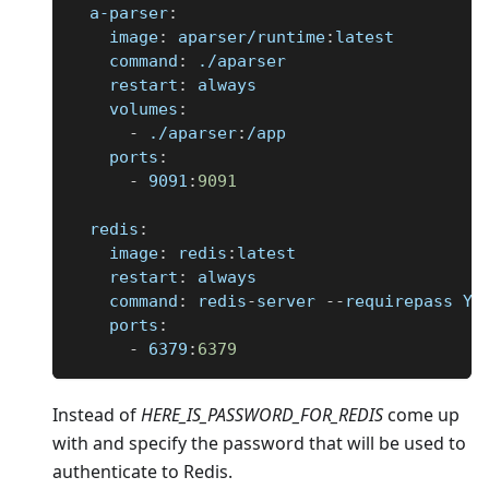
a-parser
:
image
:
 aparser/runtime
:
latest
command
:
 ./aparser
restart
:
 always
volumes
:
-
 ./aparser
:
/app
ports
:
-
 9091
:
9091
redis
:
image
:
 redis
:
latest
restart
:
 always
command
:
 redis
-
server 
-
-
requirepass YO
ports
:
-
 6379
:
6379
Instead of
HERE
_
IS
_
PASSWORD
_
FOR
_
REDIS
come up
with and specify the password that will be used to
authenticate to Redis.