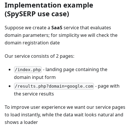
Implementation example
(SpySERP use case)
Suppose we create a
SaaS
service that evaluates
domain parameters; for simplicity we will check the
domain registration date
Our service consists of 2 pages:
- landing page containing the
/index.php
domain input form
- page with
/results.php?domain=google.com
the service results
To improve user experience we want our service pages
to load instantly, while the data wait looks natural and
shows a loader