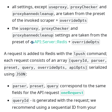
all settings, except
,
and
useproxy
proxyChecker
, are taken from the preset
proxybannedcleanup
of the invoked scraper +
overrideOpts
the
,
and
useproxy
proxyChecker
settings are taken from the
proxybannedcleanup
preset of
API::Server::Redis
+
overrideOpts
A request is added to Redis with the
command;
lpush
each request consists of an array
[queryId, parser,
serialized
preset, query, overrideOpts, apiOpts]
using
:
JSON
,
,
correspond to the same
parser
preset
query
fields for the API request
oneRequest
- is generated with the request; we
queryId
recommend using a sequential ID from your