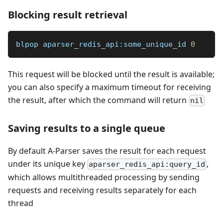
Blocking result retrieval
blpop aparser_redis_api:some_unique_id 
0
This request will be blocked until the result is available;
you can also specify a maximum timeout for receiving
the result, after which the command will return
nil
Saving results to a single queue
By default A-Parser saves the result for each request
under its unique key
,
aparser_redis_api:query_id
which allows multithreaded processing by sending
requests and receiving results separately for each
thread