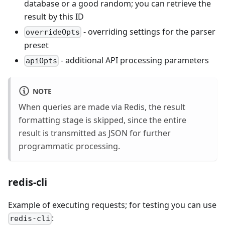
database or a good random; you can retrieve the
result by this ID
- overriding settings for the parser
overrideOpts
preset
- additional API processing parameters
apiOpts
NOTE
When queries are made via Redis, the result
formatting stage is skipped, since the entire
result is transmitted as JSON for further
programmatic processing.
redis-cli
Example of executing requests; for testing you can use
:
redis-cli