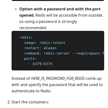
Option with a password and with the port
opened
, Redis will be accessible from outside,
so using a password is strongly
recommended
redis
:
image
:
 redis
:
latest
restart
:
 always
command
:
 redis
-
server 
-
-
requirepass YO
ports
:
-
 6379
:
6379
Instead of
HERE
_
IS
_
PASSWORD
_
FOR
_
REDIS
come up
with and specify the password that will be used to
authenticate to Redis.
Start the containers: