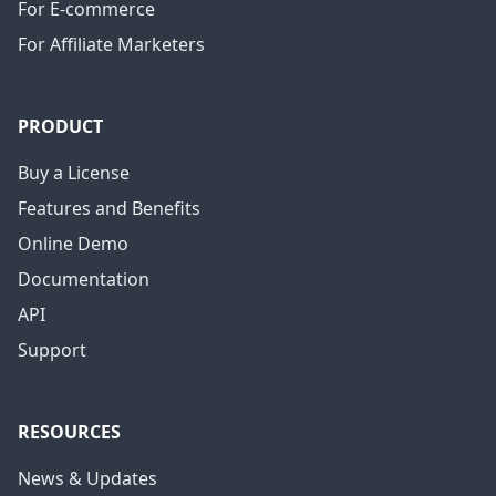
For E-commerce
For Affiliate Marketers
PRODUCT
Buy a License
Features and Benefits
Online Demo
Documentation
API
Support
RESOURCES
News & Updates