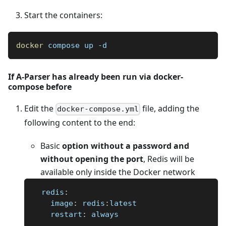
Start the containers:
docker
 compose up -d
If A-Parser has already been run via docker-
compose before
Edit the
file, adding the
docker-compose.yml
following content to the end:
Basic
option without a password and
without opening the port
, Redis will be
available only inside the Docker network
redis
:
image
:
 redis
:
latest
restart
:
 always