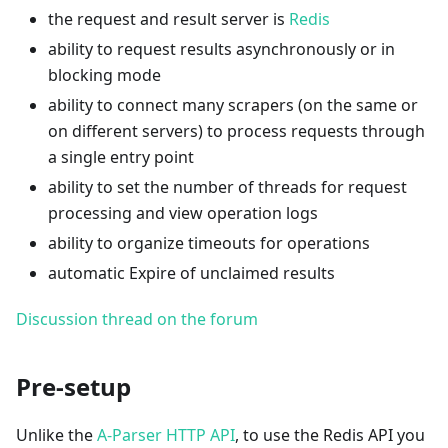
the request and result server is
Redis
ability to request results asynchronously or in
blocking mode
ability to connect many scrapers (on the same or
on different servers) to process requests through
a single entry point
ability to set the number of threads for request
processing and view operation logs
ability to organize timeouts for operations
automatic Expire of unclaimed results
Discussion thread on the forum
Pre-setup
Unlike the
A-Parser HTTP API
, to use the Redis API you