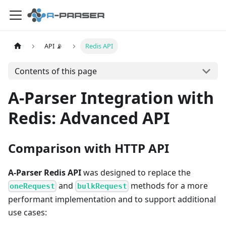
API 📡
Redis API
Contents of this page
A-Parser Integration with
Redis: Advanced API
Comparison with HTTP API
A-Parser Redis API
was designed to replace the
and
methods for a more
oneRequest
bulkRequest
performant implementation and to support additional
use cases: