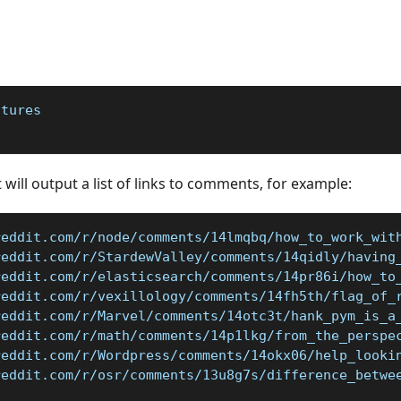
atures
 will output a list of links to comments, for example:
reddit.com/r/node/comments/14lmqbq/how_to_work_wit
reddit.com/r/StardewValley/comments/14qidly/having
reddit.com/r/elasticsearch/comments/14pr86i/how_to
reddit.com/r/vexillology/comments/14fh5th/flag_of_
reddit.com/r/Marvel/comments/14otc3t/hank_pym_is_a
reddit.com/r/math/comments/14p1lkg/from_the_perspe
reddit.com/r/Wordpress/comments/14okx06/help_looki
reddit.com/r/osr/comments/13u8g7s/difference_betwe