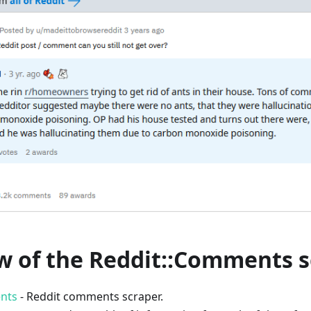
w of the Reddit::Comments s
nts
- Reddit comments scraper.