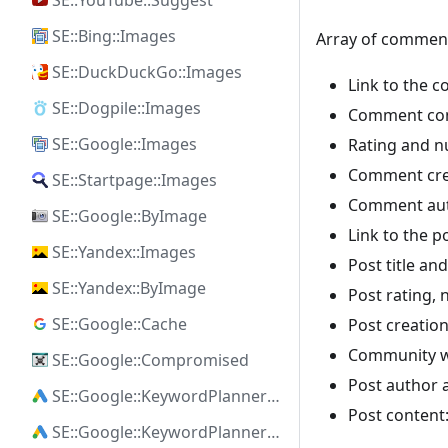
SE::YouTube::Suggest
SE::Bing::Images
Array of commen
SE::DuckDuckGo::Images
Link to the 
SE::Dogpile::Images
Comment con
SE::Google::Images
Rating and 
Comment cre
SE::Startpage::Images
Comment auth
SE::Google::ByImage
Link to the 
SE::Yandex::Images
Post title and 
SE::Yandex::ByImage
Post rating,
SE::Google::Cache
Post creatio
Community wh
SE::Google::Compromised
Post author a
SE::Google::KeywordPlanner::Ideas
Post content:
SE::Google::KeywordPlanner::SearchVolume