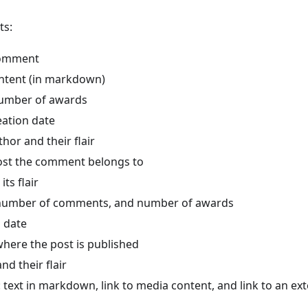
ts:
comment
tent (in markdown)
number of awards
ation date
or and their flair
post the comment belongs to
its flair
 number of comments, and number of awards
n date
ere the post is published
nd their flair
 text in markdown, link to media content, and link to an ex