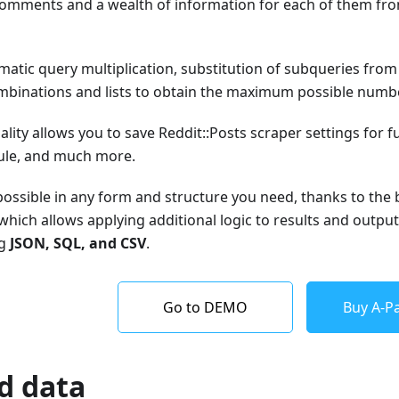
f comments and a wealth of information for each of them fr
atic query multiplication, substitution of subqueries from fi
binations and lists to obtain the maximum possible number
ality allows you to save Reddit::Posts scraper settings for f
ule, and much more.
 possible in any form and structure you need, thanks to the 
which allows applying additional logic to results and output
ng
JSON, SQL, and CSV
.
Go to DEMO
Buy A-Pa
d data