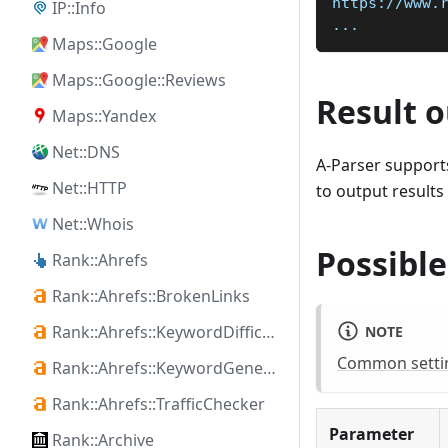
https://www.
IP::Info
...
Maps::Google
Maps::Google::Reviews
Result 
Maps::Yandex
Net::DNS
A-Parser supports
Net::HTTP
to output results
Net::Whois
Possible
Rank::Ahrefs
Rank::Ahrefs::BrokenLinks
Rank::Ahrefs::KeywordDifficulty
NOTE
Common setting
Rank::Ahrefs::KeywordGenerator
Rank::Ahrefs::TrafficChecker
Parameter
Rank::Archive