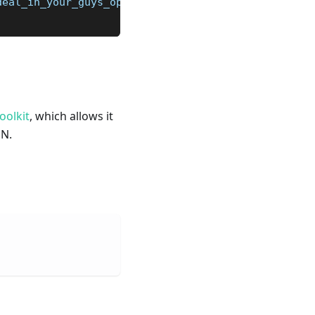
deal_in_your_guys_opinions/jql4wnb/
oolkit
, which allows it
ON.