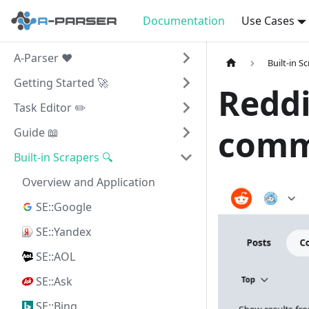
Documentation
Use Cases
A-Parser ❤️
Built-in S
Getting Started 🚀
Reddi
Task Editor ✏️
comm
Guide 📖
Built-in Scrapers 🔍
Overview and Application
SE::Google
SE::Yandex
SE::AOL
SE::Ask
SE::Bing