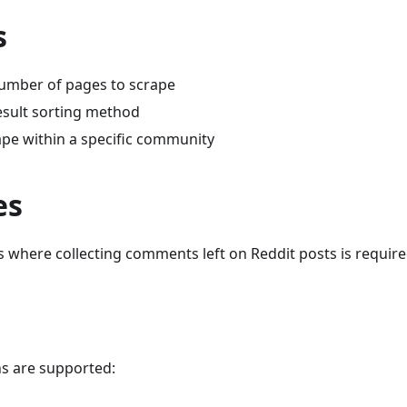
s
number of pages to scrape
result sorting method
rape within a specific community
es
s where collecting comments left on Reddit posts is requir
s are supported: