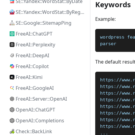
SE::Yandex::WordStat::ByDate
Keywords
SE::Yandex::WordStat::ByRegion
Example:
SE::Google::SitemapPing
FreeAI::ChatGPT
wordpress fe
parser
FreeAI::Perplexity
FreeAI::DeepAI
The default result
FreeAI::Copilot
FreeAI::Kimi
https://www.
https://www.
FreeAI::GoogleAI
https://www.
FreeAI::Server::OpenAI
https://www.
https://www.
OpenAI::ChatGPT
https://www.
https://www.
OpenAI::Completions
https://www.
Check::BackLink
...