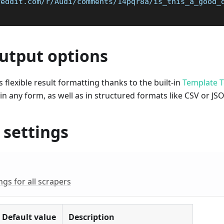
reddit.com/r/Audi/comments/14pqr8a/is_this_a_good_
output options
 flexible result formatting thanks to the built-in
Template T
 in any form, as well as in structured formats like CSV or JS
 settings
s for all scrapers
Default value
Description