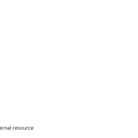
ternal resource