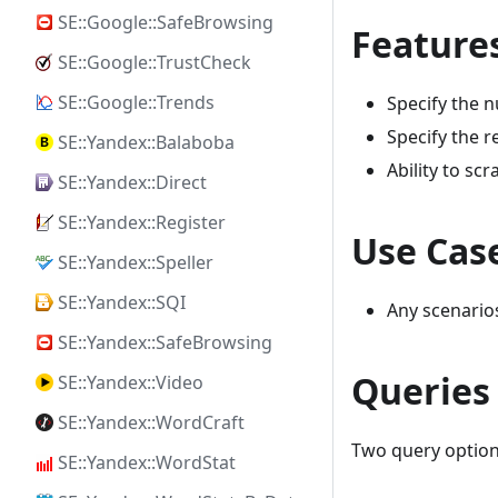
SE::Google::SafeBrowsing
Feature
SE::Google::TrustCheck
SE::Google::Trends
Specify the 
Specify the 
SE::Yandex::Balaboba
Ability to sc
SE::Yandex::Direct
SE::Yandex::Register
Use Cas
SE::Yandex::Speller
SE::Yandex::SQI
Any scenario
SE::Yandex::SafeBrowsing
Queries
SE::Yandex::Video
SE::Yandex::WordCraft
Two query option
SE::Yandex::WordStat