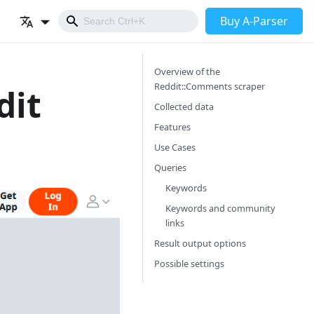
Buy A-Parser
Overview of the
Reddit::Comments scraper
dit
Collected data
Features
Use Cases
Queries
Keywords
Keywords and community
links
Result output options
Possible settings