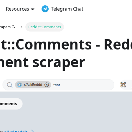
Resources
Telegram Chat
crapers 🔍
Reddit::Comments
t::Comments - Red
ent scraper