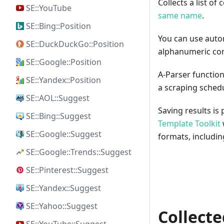
Collects a list o
SE::YouTube
same name
.
SE::Bing::Position
You can use autom
SE::DuckDuckGo::Position
alphanumeric com
SE::Google::Position
A-Parser function
SE::Yandex::Position
a scraping sched
SE::AOL::Suggest
Saving results is
SE::Bing::Suggest
Template Toolkit
SE::Google::Suggest
formats, includi
SE::Google::Trends::Suggest
SE::Pinterest::Suggest
SE::Yandex::Suggest
SE::Yahoo::Suggest
Collecte