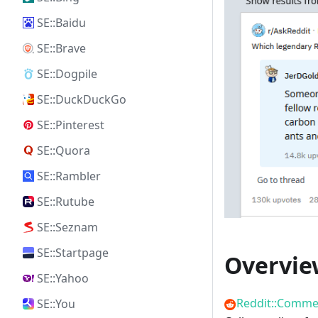
SE::Baidu
SE::Brave
SE::Dogpile
SE::DuckDuckGo
SE::Pinterest
SE::Quora
SE::Rambler
SE::Rutube
SE::Seznam
SE::Startpage
Overvie
SE::Yahoo
Reddit::Comme
SE::You