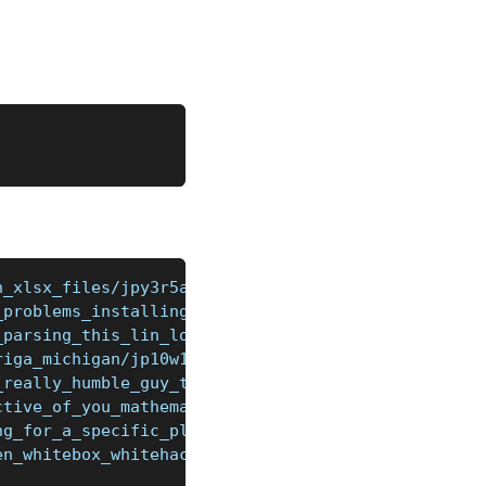
h_xlsx_files/jpy3r5a/
_problems_installing_stardew_valley/jqnalwz/
_parsing_this_lin_logstash/jqkstjw/
riga_michigan/jp10w17/
_really_humble_guy_the_mighty/jqf27xy/
ctive_of_you_mathematicians_what/jqgug4q/
ng_for_a_specific_plugin_for_booking/jqhwtu5/
en_whitebox_whitehack/jlzhthi/