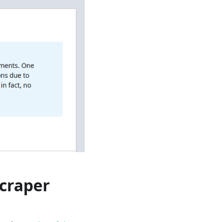
craper