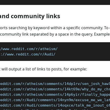
and community links
rts searching by keyword within a specific community. To d
community link separated by a space in the query. Example
//www.reddit.com/r/atheism/
s://www.reddit.com/r/Audi/
 will output a list of links to posts, for example:
reddit.com/r/atheism/comments/14dp1rv/sen_josh_haw
reddit.com/r/atheism/comments/14kt69e/why_do_my_ch
reddit.com/r/atheism/comments/14p6yir/finally_happ
reddit.com/r/Audi/comments/14nyn9m/excuse_me_we_la
reddit.com/r/Audi/comments/14oqxce/talk_me_inout_o