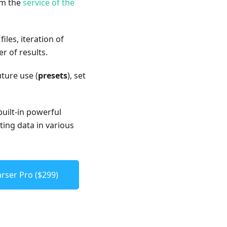
om the
service of the
les, iteration of
 of results.
uture use (
presets
), set
built-in powerful
ting data in various
rser Pro ($299)