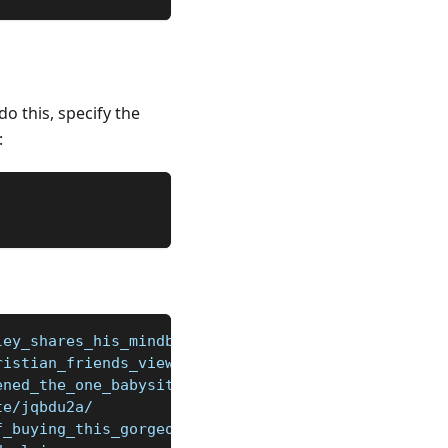
o this, specify the
:
ley_shares_his_mindblowingly_stupid/jor20zd/
ristian_friends_view_my_atheism_as_an/jpsgbe5/
ened_the_one_babysitter_we_can_get/jqhk48s/
te/jqbdu2a/
f_buying_this_gorgeous_audi_s5/jqev0p6/