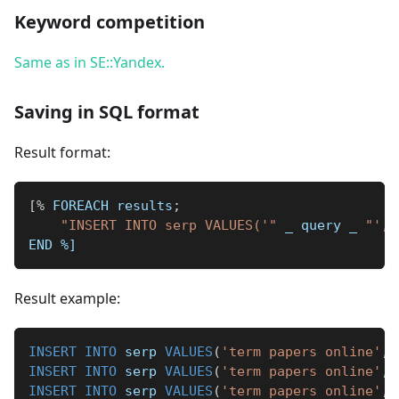
Keyword competition
Same as in SE::Yandex.
Saving in SQL format
Result format:
[
%
 FOREACH results
;
"INSERT INTO serp VALUES('"
_
 query 
_
"', 
END 
%]
Result example:
INSERT
INTO
 serp 
VALUES
(
'term papers online'
,
INSERT
INTO
 serp 
VALUES
(
'term papers online'
,
INSERT
INTO
 serp 
VALUES
(
'term papers online'
,