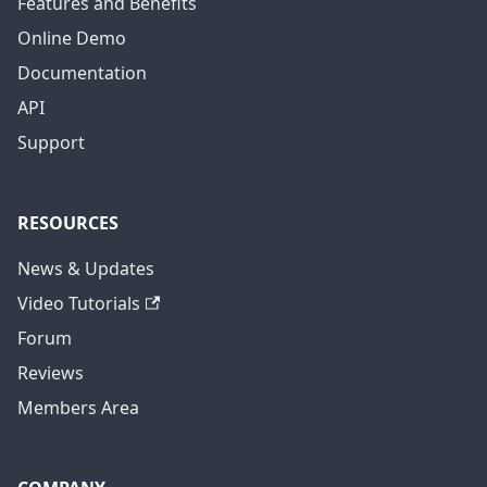
Features and Benefits
Online Demo
Documentation
API
Support
RESOURCES
News & Updates
Video Tutorials
Forum
Reviews
Members Area