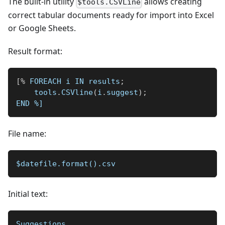
The built-in utility
allows creating
$tools.CSVLine
correct tabular documents ready for import into Excel
or Google Sheets.
Result format:
[
%
 FOREACH i IN results
;
    tools
.
CSVline
(
i
.
suggest
)
;
END 
%]
File name:
$datefile.format().csv
Initial text:
Suggestions