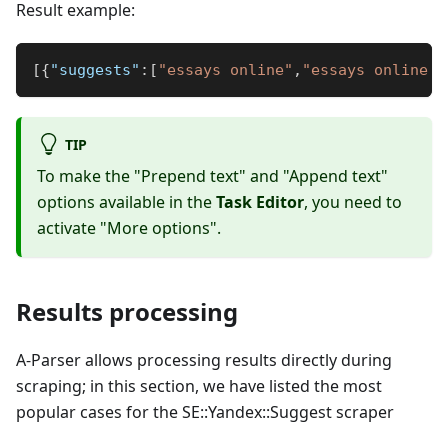
Result example:
[
{
"suggests"
:
[
"essays online"
,
"essays online f
TIP
To make the "Prepend text" and "Append text"
options available in the
Task Editor
, you need to
activate "More options".
Results processing
A-Parser allows processing results directly during
scraping; in this section, we have listed the most
popular cases for the SE::Yandex::Suggest scraper