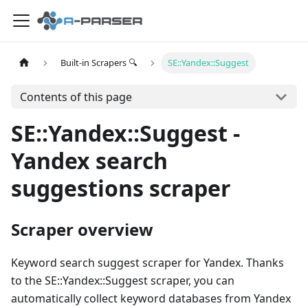
Built-in Scrapers 🔍
SE::Yandex::Suggest
Contents of this page
SE::Yandex::Suggest -
Yandex search
suggestions scraper
Scraper overview
Keyword search suggest scraper for Yandex. Thanks
to the SE::Yandex::Suggest scraper, you can
automatically collect keyword databases from Yandex