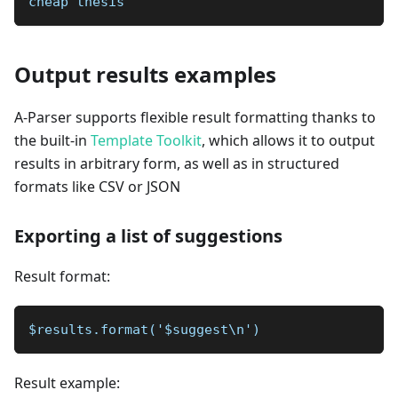
cheap thesis
Output results examples
A-Parser supports flexible result formatting thanks to
the built-in
Template Toolkit
, which allows it to output
results in arbitrary form, as well as in structured
formats like CSV or JSON
Exporting a list of suggestions
Result format:
$results.format('$suggest\n')
Result example: