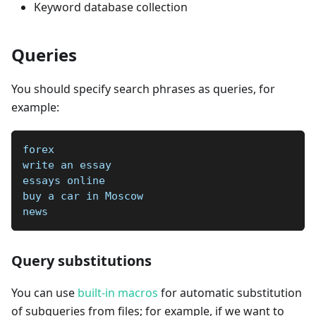
Keyword database collection
Queries
You should specify search phrases as queries, for
example:
forex
write an essay
essays online
buy a car in Moscow
news
Query substitutions
You can use
built-in macros
for automatic substitution
of subqueries from files; for example, if we want to