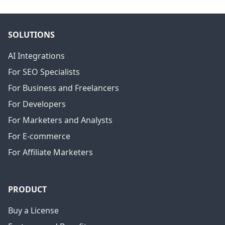
SOLUTIONS
AI Integrations
For SEO Specialists
For Business and Freelancers
For Developers
For Marketers and Analysts
For E-commerce
For Affiliate Marketers
PRODUCT
Buy a License