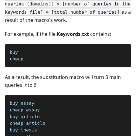
queries (domains)] x [number of queries in the
as a
Keywords file] = [total number of queries]
result of the macro's work.
For example, if the file
Keywords.txt
contains:
buy
cheap
As a result, the substitution macro will turn 3 main
queries into 6:
buy essay
cheap essay
buy article
cheap article
buy thesis