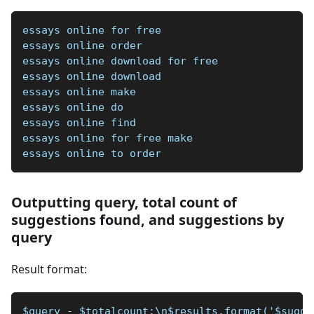
essays online for free
essays online order
essays online download for free
essays online download
essays online make
essays online do
essays online find
essays online for free make
essays online to order
Outputting query, total count of
suggestions found, and suggestions by
query
Result format:
$query - $totalcount:\n$results.format('$sugge