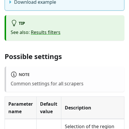
Download example
TIP
See also:
Results filters
Possible settings
NOTE
Common settings for all scrapers
Parameter
Default
Description
name
value
Selection of the region