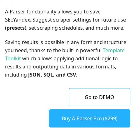
A-Parser functionality allows you to save
SE::Yandex::Suggest scraper settings for future use
(
presets
), set scraping schedules, and much more.
Saving results is possible in any form and structure
you need, thanks to the built-in powerful
Template
Toolkit
which allows applying additional logic to
results and outputting data in various formats,
including
JSON, SQL, and CSV
.
Go to DEMO
Buy A-Parser Pro ($299)