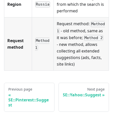
Region
from which the search is
Russia
performed
Request method:
Method
- old method, same as
1
it was before;
Method 2
Request
Method
- new method, allows
method
1
collecting all extended
suggestions (ads, facts,
site links)
Previous page
Next page
SE::Yahoo::Suggest
SE::Pinterest::Sugge
st