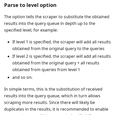
Parse to level option
The option tells the scraper to substitute the obtained
results into the query queue in depth up to the
specified level, for example:
If level 1 is specified, the scraper will add all results
obtained from the original query to the queries
If level 2 is specified, the scraper will add all results
obtained from the original query + all results
obtained from queries from level 1
and so on.
In simple terms, this is the substitution of received
results into the query queue, which in turn allows
scraping more results. Since there will likely be
duplicates in the results, it is recommended to enable