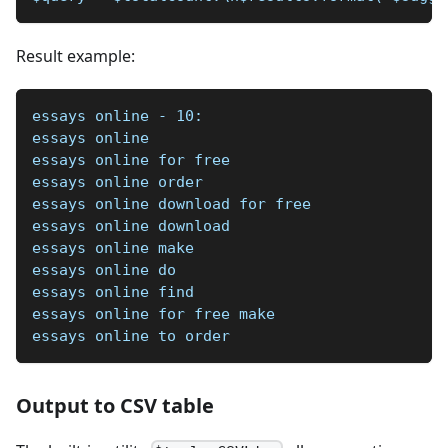
Result example:
essays online - 10:
essays online
essays online for free
essays online order
essays online download for free
essays online download
essays online make
essays online do
essays online find
essays online for free make
essays online to order
Output to CSV table