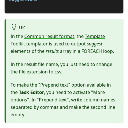
TIP
In the
Common result format
, the
Template
Toolkit templater
is used to output
suggest
elements of the
results
array in a FOREACH loop.
In the result file name, you just need to change
the file extension to csv.
To make the "Prepend text" option available in
the
Task Editor
, you need to activate "More
options". In "Prepend text", write column names
separated by commas and make the second line
empty.