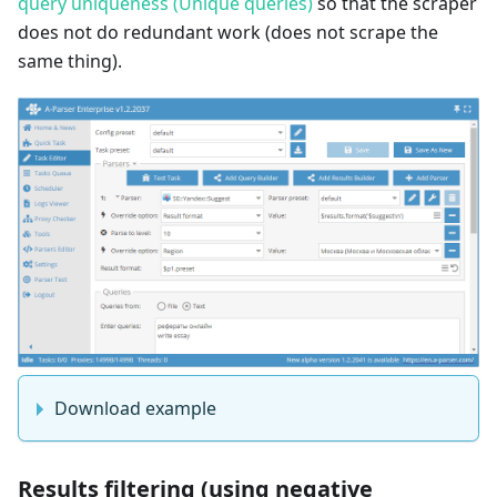
query uniqueness (Unique queries)
so that the scraper
does not do redundant work (does not scrape the
same thing).
Download example
Results filtering (using negative