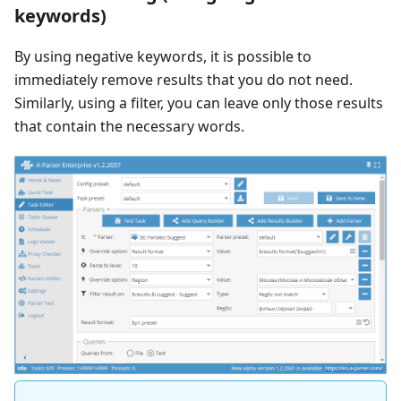
keywords)
By using negative keywords, it is possible to
immediately remove results that you do not need.
Similarly, using a filter, you can leave only those results
that contain the necessary words.