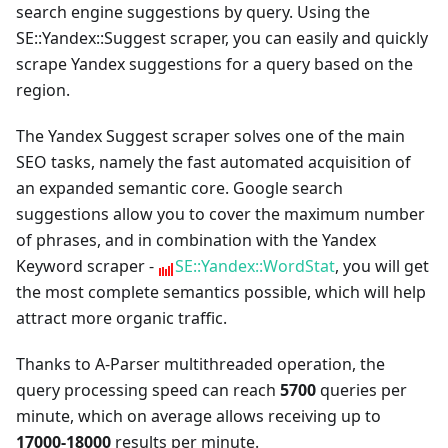
search engine suggestions by query. Using the
SE::Yandex::Suggest scraper, you can easily and quickly
scrape Yandex suggestions for a query based on the
region.
The Yandex Suggest scraper solves one of the main
SEO tasks, namely the fast automated acquisition of
an expanded semantic core. Google search
suggestions allow you to cover the maximum number
of phrases, and in combination with the Yandex
Keyword scraper -
SE::Yandex::WordStat
, you will get
the most complete semantics possible, which will help
attract more organic traffic.
Thanks to A-Parser multithreaded operation, the
query processing speed can reach
5700
queries per
minute, which on average allows receiving up to
17000-18000
results per minute.