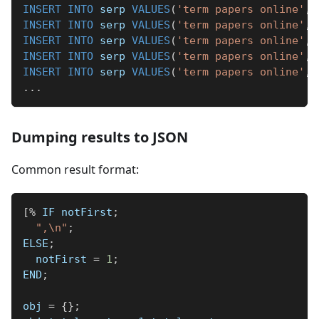
INSERT
INTO
 serp 
VALUES
(
'term papers online'
,
INSERT
INTO
 serp 
VALUES
(
'term papers online'
,
INSERT
INTO
 serp 
VALUES
(
'term papers online'
,
INSERT
INTO
 serp 
VALUES
(
'term papers online'
,
INSERT
INTO
 serp 
VALUES
(
'term papers online'
,
.
.
.
Dumping results to JSON
Common result format:
[
%
 IF notFirst
;
",\n"
;
ELSE
;
  notFirst 
=
1
;
END
;
obj 
=
{
}
;