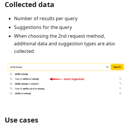
Collected data
Number of results per query
Suggestions for the query
When choosing the 2nd request method,
additional data and suggestion types are also
collected
Use cases