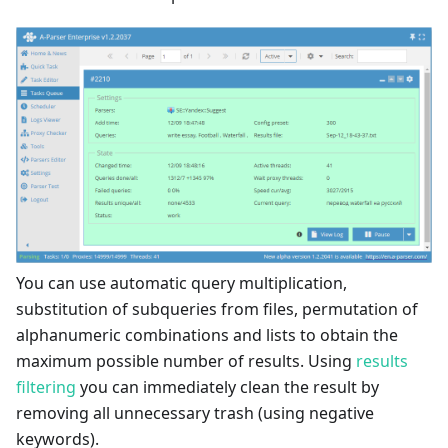
You can use automatic query multiplication,
substitution of subqueries from files, permutation of
alphanumeric combinations and lists to obtain the
maximum possible number of results. Using
results
filtering
you can immediately clean the result by
removing all unnecessary trash (using negative
keywords).