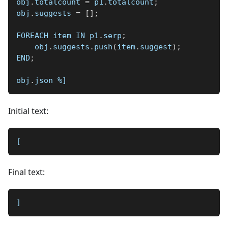
obj
.
totalcount 
=
 p1
.
totalcount
;
obj
.
suggests 
=
[
]
;
FOREACH item IN p1
.
serp
;
    obj
.
suggests
.
push
(
item
.
suggest
)
;
END
;
obj
.
json 
%]
Initial text:
[
Final text:
]