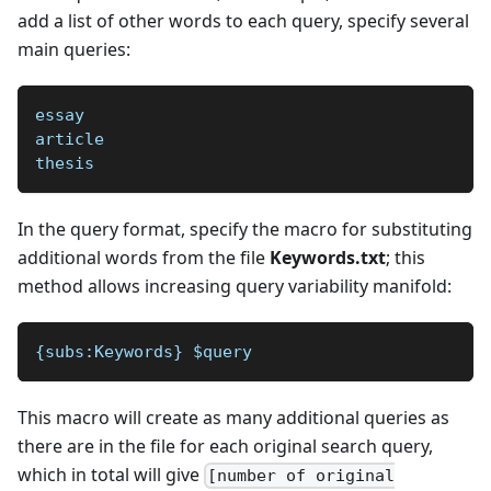
add a list of other words to each query, specify several
main queries:
essay
article
thesis
In the query format, specify the macro for substituting
additional words from the file
Keywords.txt
; this
method allows increasing query variability manifold:
{subs:Keywords} $query 
This macro will create as many additional queries as
there are in the file for each original search query,
which in total will give
[number of original