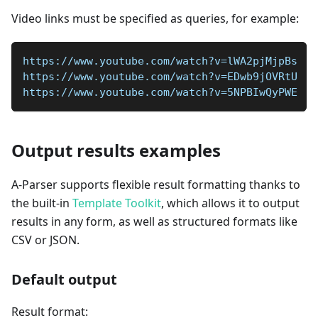
Video links must be specified as queries, for example:
https://www.youtube.com/watch?v=lWA2pjMjpBs
https://www.youtube.com/watch?v=EDwb9jOVRtU
https://www.youtube.com/watch?v=5NPBIwQyPWE
Output results examples
A-Parser supports flexible result formatting thanks to
the built-in
Template Toolkit
, which allows it to output
results in any form, as well as structured formats like
CSV or JSON.
Default output
Result format: