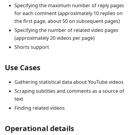
Specifying the maximum number of reply pages
for each comment (approximately 10 replies on
the first page, about 50 on subsequent pages)
Specifying the number of related video pages
(approximately 20 videos per page)
Shorts support
Use Cases
Gathering statistical data about YouTube videos
Scraping subtitles and comments as a source of
text
Finding related videos
Operational details