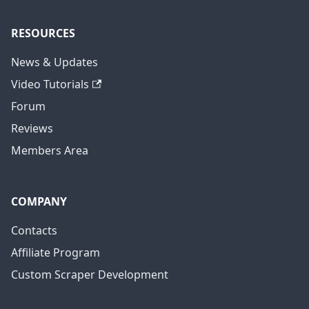
RESOURCES
News & Updates
Video Tutorials
Forum
Reviews
Members Area
COMPANY
Contacts
Affiliate Program
Custom Scraper Development