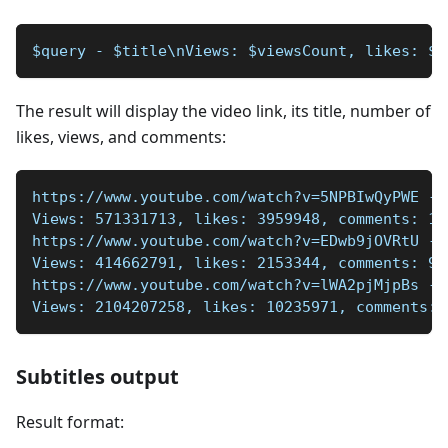
$query - $title\nViews: $viewsCount, likes: $l
The result will display the video link, its title, number of
likes, views, and comments:
https://www.youtube.com/watch?v=5NPBIwQyPWE - 
Views: 571331713, likes: 3959948, comments: 14
https://www.youtube.com/watch?v=EDwb9jOVRtU - 
Views: 414662791, likes: 2153344, comments: 91
https://www.youtube.com/watch?v=lWA2pjMjpBs - 
Views: 2104207258, likes: 10235971, comments: 
Subtitles output
Result format: