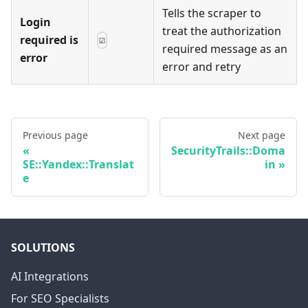
Tells the scraper to
Login
treat the authorization
required is
☑
required message as an
error
error and retry
Previous page
Next page
SecurityTrails::Doma
SE::Yandex::Translat
in
e
SOLUTIONS
AI Integrations
For SEO Specialists