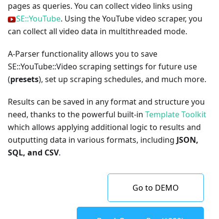
pages as queries. You can collect video links using
SE::YouTube
. Using the YouTube video scraper, you
can collect all video data in multithreaded mode.
A-Parser functionality allows you to save
SE::YouTube::Video scraping settings for future use
(
presets
), set up scraping schedules, and much more.
Results can be saved in any format and structure you
need, thanks to the powerful built-in
Template Toolkit
which allows applying additional logic to results and
outputting data in various formats, including
JSON,
SQL, and CSV
.
Go to DEMO