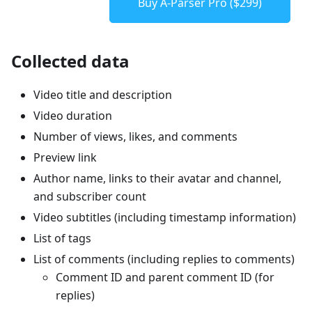
Buy A-Parser Pro ($299)
Collected data
Video title and description
Video duration
Number of views, likes, and comments
Preview link
Author name, links to their avatar and channel,
and subscriber count
Video subtitles (including timestamp information)
List of tags
List of comments (including replies to comments)
Comment ID and parent comment ID (for
replies)