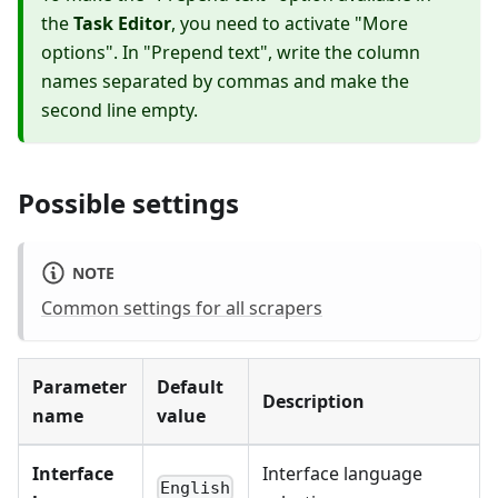
the
Task Editor
, you need to activate "More
options". In "Prepend text", write the column
names separated by commas and make the
second line empty.
Possible settings
NOTE
Common settings for all scrapers
Parameter
Default
Description
name
value
Interface
Interface language
English