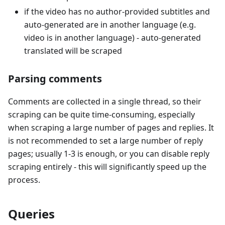
if the video has no author-provided subtitles and
auto-generated are in another language (e.g.
video is in another language) - auto-generated
translated will be scraped
Parsing comments
Comments are collected in a single thread, so their
scraping can be quite time-consuming, especially
when scraping a large number of pages and replies. It
is not recommended to set a large number of reply
pages; usually 1-3 is enough, or you can disable reply
scraping entirely - this will significantly speed up the
process.
Queries