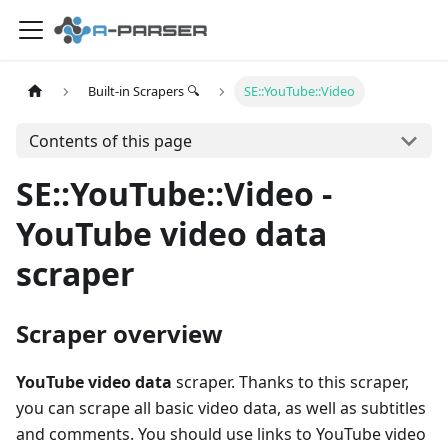
Built-in Scrapers 🔍
SE::YouTube::Video
Contents of this page
SE::YouTube::Video -
YouTube video data
scraper
Scraper overview
YouTube video data
scraper. Thanks to this scraper,
you can scrape all basic video data, as well as subtitles
and comments. You should use links to YouTube video