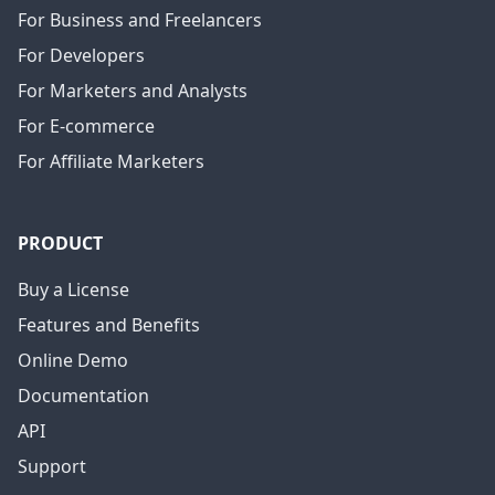
For Business and Freelancers
For Developers
For Marketers and Analysts
For E-commerce
For Affiliate Marketers
PRODUCT
Buy a License
Features and Benefits
Online Demo
Documentation
API
Support