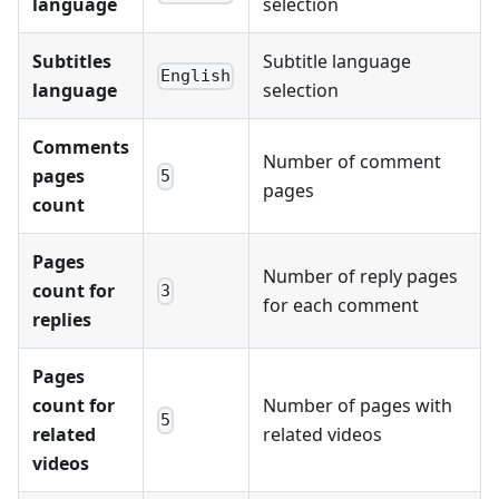
language
selection
Subtitles
Subtitle language
English
language
selection
Comments
Number of comment
pages
5
pages
count
Pages
Number of reply pages
count for
3
for each comment
replies
Pages
count for
Number of pages with
5
related
related videos
videos