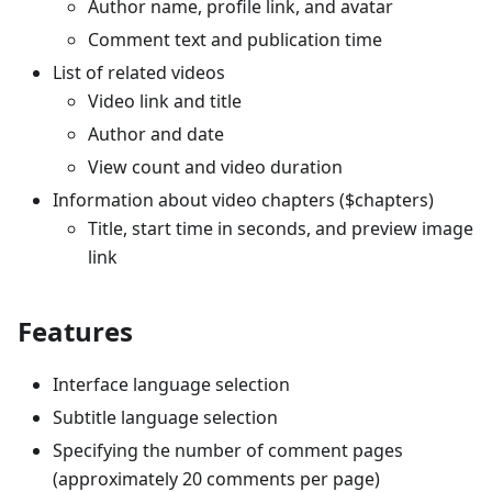
Author name, profile link, and avatar
Comment text and publication time
List of related videos
Video link and title
Author and date
View count and video duration
Information about video chapters ($chapters)
Title, start time in seconds, and preview image
link
Features
Interface language selection
Subtitle language selection
Specifying the number of comment pages
(approximately 20 comments per page)