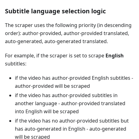
Subtitle language selection logic
The scraper uses the following priority (in descending
order): author-provided, author-provided translated,
auto-generated, auto-generated translated.
For example, if the scraper is set to scrape
English
subtitles:
if the video has author-provided English subtitles -
author-provided will be scraped
if the video has author-provided subtitles in
another language - author-provided translated
into English will be scraped
if the video has no author-provided subtitles but
has auto-generated in English - auto-generated
will be scraped