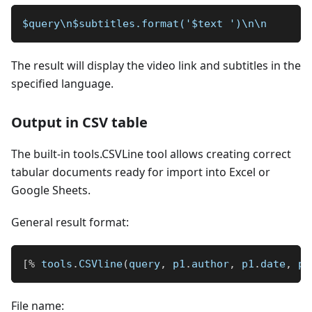
$query\n$subtitles.format('$text ')\n\n
The result will display the video link and subtitles in the
specified language.
Output in CSV table
The built-in tools.CSVLine tool allows creating correct
tabular documents ready for import into Excel or
Google Sheets.
General result format:
[
%
 tools
.
CSVline
(
query
,
 p1
.
author
,
 p1
.
date
,
 p1
File name: