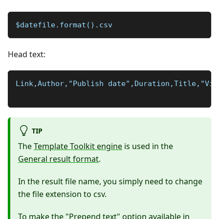
$datefile.format().csv
Head text:
Link,Author,"Publish date",Duration,Title,"Vie
TIP
The
Template Toolkit engine
is used in the
General result format
.
In the result file name, you simply need to change
the file extension to csv.
To make the "Prepend text" option available in