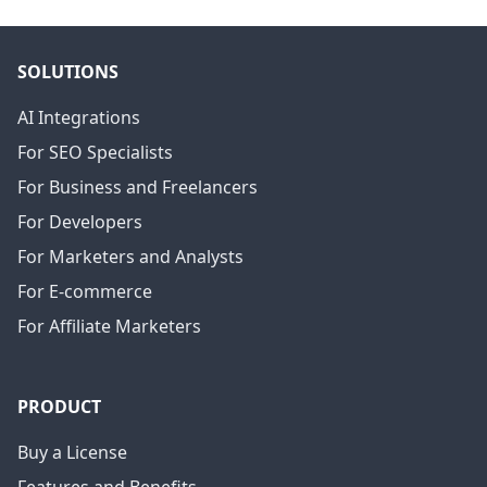
SOLUTIONS
AI Integrations
For SEO Specialists
For Business and Freelancers
For Developers
For Marketers and Analysts
For E-commerce
For Affiliate Marketers
PRODUCT
Buy a License