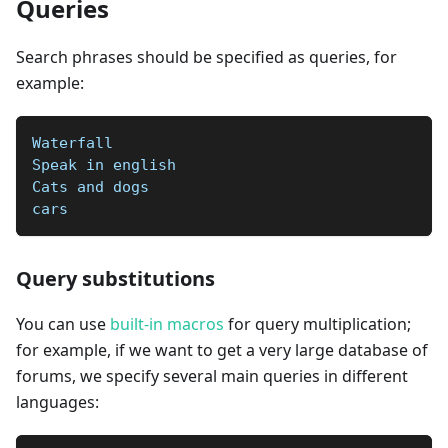
Queries
Search phrases should be specified as queries, for
example:
Waterfall  
Speak in english  
Cats and dogs  
cars
Query substitutions
You can use
built-in macros
for query multiplication;
for example, if we want to get a very large database of
forums, we specify several main queries in different
languages: