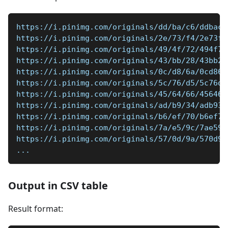
https://i.pinimg.com/originals/dd/ba/c6/ddbac6
https://i.pinimg.com/originals/2e/73/f4/2e73f4
https://i.pinimg.com/originals/49/4f/72/494f72
https://i.pinimg.com/originals/43/bb/28/43bb28
https://i.pinimg.com/originals/0c/d8/6a/0cd86a
https://i.pinimg.com/originals/5c/76/d5/5c76d5
https://i.pinimg.com/originals/45/64/66/456466
https://i.pinimg.com/originals/ad/b9/34/adb934
https://i.pinimg.com/originals/b6/ef/70/b6ef70
https://i.pinimg.com/originals/7a/e5/9c/7ae59c
https://i.pinimg.com/originals/57/0d/9a/570d9a
...
Output in CSV table
Result format: