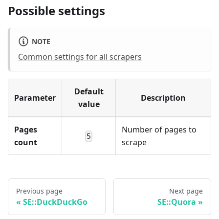
Possible settings
NOTE
Common settings for all scrapers
Default
Parameter
Description
value
Pages
Number of pages to
5
count
scrape
Previous page
Next page
SE::DuckDuckGo
SE::Quora