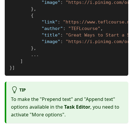
"image"
:
"https://i.pinimg.com/ori
}
,
{
"link"
:
"https://www.teflcourse.ne
"author"
:
"TEFLcourse"
,
"title"
:
"Great Ways to Start a Se
"image"
:
"https://i.pinimg.com/ori
}
,
...
]
}
]
TIP
To make the "Prepend text" and "Append text"
options available in the
Task Editor
, you need to
activate "More options".