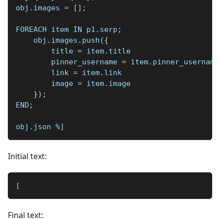
obj
.
images 
=
[
]
;
FOREACH item IN p1
.
serp
;
    obj
.
images
.
push
(
{
        title 
=
 item
.
title
        pinner_username 
=
 item
.
pinner_username
        link 
=
 item
.
link
        image 
=
 item
.
image
}
)
;
END
;
obj
.
json 
%]
Initial text:
[
Final text: