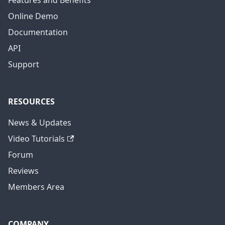
Features and Benefits
Online Demo
Documentation
API
Support
RESOURCES
News & Updates
Video Tutorials
Forum
Reviews
Members Area
COMPANY