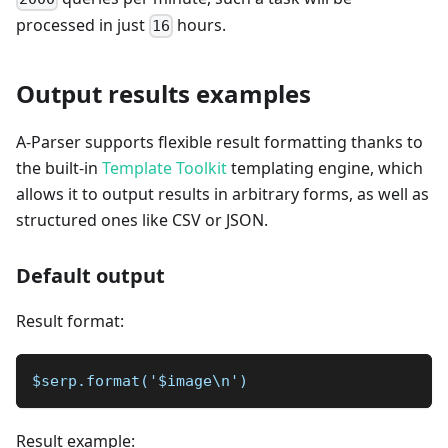
processed in just
hours.
16
Output results examples
A-Parser supports flexible result formatting thanks to
the built-in
Template Toolkit
templating engine, which
allows it to output results in arbitrary forms, as well as
structured ones like CSV or JSON.
Default output
Result format:
$serp.format('$image\n')
Result example: