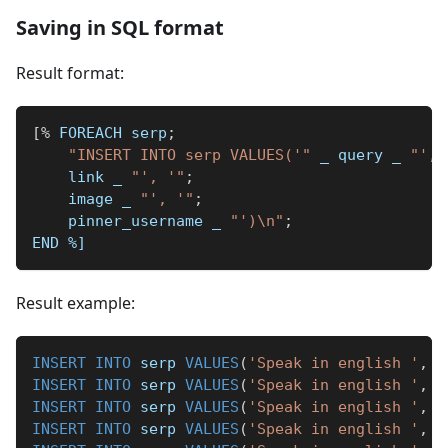
Saving in SQL format
Result format:
[
%
 FOREACH serp
;
"INSERT INTO serp VALUES('"
_
 query 
_
"', 
    link 
_
"', '"
;
    image 
_
"', '"
;
    pinner_username 
_
"')\n"
;
END 
%]
Result example:
INSERT
INTO
 serp 
VALUES
(
'Speak in english '
,
'
INSERT
INTO
 serp 
VALUES
(
'Speak in english '
,
'
INSERT
INTO
 serp 
VALUES
(
'Speak in english '
,
'
INSERT
INTO
 serp 
VALUES
(
'Speak in english '
,
'