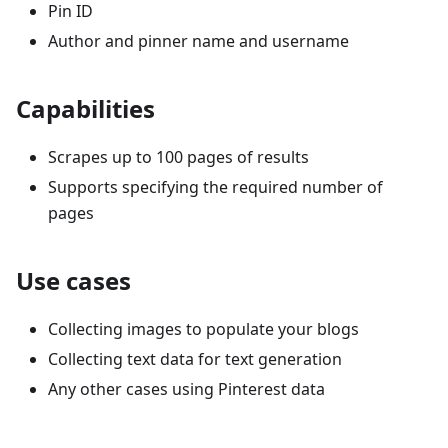
Pin ID
Author and pinner name and username
Capabilities
Scrapes up to 100 pages of results
Supports specifying the required number of
pages
Use cases
Collecting images to populate your blogs
Collecting text data for text generation
Any other cases using Pinterest data