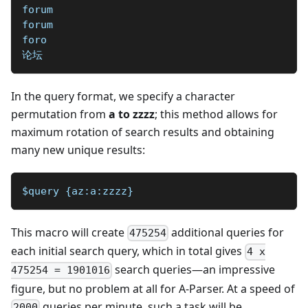
forum
forum
foro
论坛
In the query format, we specify a character
permutation from
a to zzzz
; this method allows for
maximum rotation of search results and obtaining
many new unique results:
$query {az:a:zzzz}
This macro will create
additional queries for
475254
each initial search query, which in total gives
4 x
search queries—an impressive
475254 = 1901016
figure, but no problem at all for A-Parser. At a speed of
queries per minute, such a task will be
2000