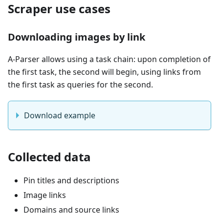
Scraper use cases
Downloading images by link
A-Parser allows using a task chain: upon completion of
the first task, the second will begin, using links from
the first task as queries for the second.
Download example
Collected data
Pin titles and descriptions
Image links
Domains and source links