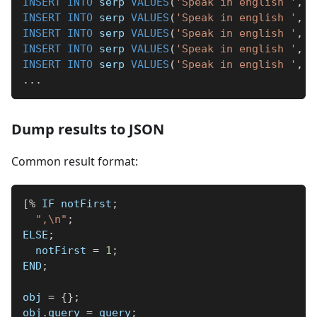
INSERT
INTO
 serp 
VALUES
(
'Speak in english '
,
'
INSERT
INTO
 serp 
VALUES
(
'Speak in english '
,
'
INSERT
INTO
 serp 
VALUES
(
'Speak in english '
,
'
INSERT
INTO
 serp 
VALUES
(
'Speak in english '
,
'
INSERT
INTO
 serp 
VALUES
(
'Speak in english '
,
'
.
.
.
Dump results to JSON
Common result format:
[
%
 IF notFirst
;
",\n"
;
ELSE
;
  notFirst 
=
1
;
END
;
obj 
=
{
}
;
obj
.
query 
=
 query
;