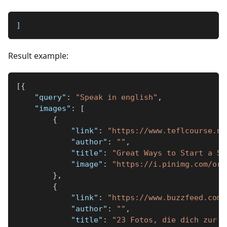
]
Result example:
[
{
"query"
:
"Speak in english"
,
"images"
:
[
{
"link"
:
"https://www.teflcourse.ne
"author"
:
""
,
"title"
:
"Great Ways to Start a Se
"image"
:
"https://i.pinimg.com/ori
}
,
{
"link"
:
"https://www.buzzfeed.com/
"author"
:
""
,
"title"
:
"23 Fotos, die dich zur W