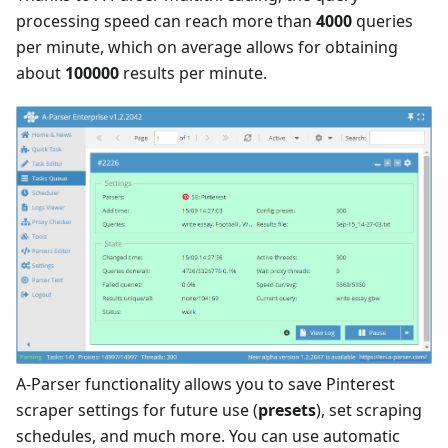
processing speed can reach more than
4000
queries
per minute, which on average allows for obtaining
about
100000
results per minute.
A-Parser functionality allows you to save Pinterest
scraper settings for future use (
presets
), set scraping
schedules, and much more. You can use automatic