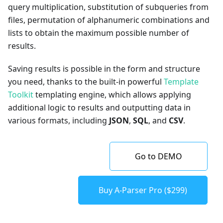
query multiplication, substitution of subqueries from
files, permutation of alphanumeric combinations and
lists to obtain the maximum possible number of
results.
Saving results is possible in the form and structure
you need, thanks to the built-in powerful
Template
Toolkit
templating engine, which allows applying
additional logic to results and outputting data in
various formats, including
JSON
,
SQL
, and
CSV
.
Go to DEMO
Buy A-Parser Pro ($299)