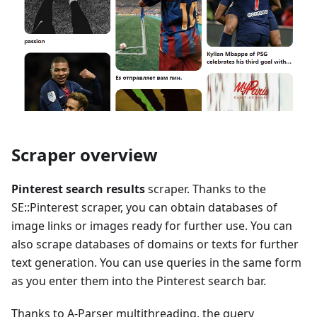
Scraper overview
Pinterest search results
scraper. Thanks to the
SE::Pinterest scraper, you can obtain databases of
image links or images ready for further use. You can
also scrape databases of domains or texts for further
text generation. You can use queries in the same form
as you enter them into the Pinterest search bar.
Thanks to A-Parser multithreading, the query