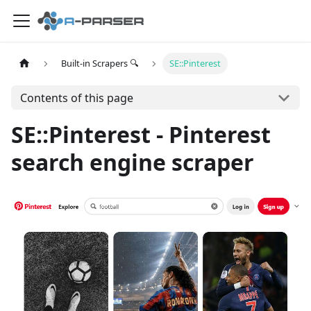
Built-in Scrapers 🔍
SE::Pinterest
Contents of this page
SE::Pinterest - Pinterest
search engine scraper