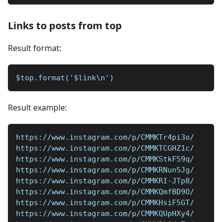
Links to posts from top
Result format:
$top.format('$link\n')
Result example:
https://www.instagram.com/p/CMMKTr4pi3o/
https://www.instagram.com/p/CMMKTCGHZ1c/
https://www.instagram.com/p/CMMKStkF59q/
https://www.instagram.com/p/CMMKRNun5Jg/
https://www.instagram.com/p/CMMKRI-JTp8/
https://www.instagram.com/p/CMMKQmfBD9O/
https://www.instagram.com/p/CMMKHsiF5GT/
https://www.instagram.com/p/CMMKQUpHXy4/