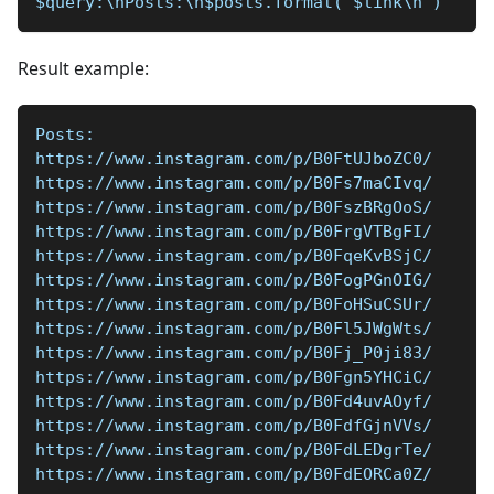
$query:\nPosts:\n$posts.format('$link\n')
Result example:
Posts:  
https://www.instagram.com/p/B0FtUJboZC0/  
https://www.instagram.com/p/B0Fs7maCIvq/  
https://www.instagram.com/p/B0FszBRgOoS/  
https://www.instagram.com/p/B0FrgVTBgFI/  
https://www.instagram.com/p/B0FqeKvBSjC/  
https://www.instagram.com/p/B0FogPGnOIG/  
https://www.instagram.com/p/B0FoHSuCSUr/  
https://www.instagram.com/p/B0Fl5JWgWts/  
https://www.instagram.com/p/B0Fj_P0ji83/  
https://www.instagram.com/p/B0Fgn5YHCiC/  
https://www.instagram.com/p/B0Fd4uvAOyf/  
https://www.instagram.com/p/B0FdfGjnVVs/  
https://www.instagram.com/p/B0FdLEDgrTe/  
https://www.instagram.com/p/B0FdEORCa0Z/