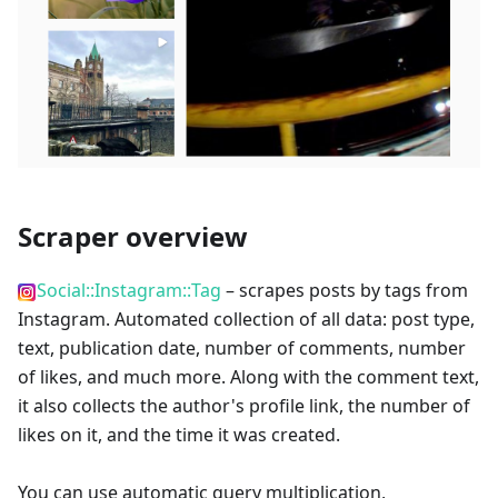
Scraper overview
Social::Instagram::Tag
– scrapes posts by tags from
Instagram. Automated collection of all data: post type,
text, publication date, number of comments, number
of likes, and much more. Along with the comment text,
it also collects the author's profile link, the number of
likes on it, and the time it was created.
You can use automatic query multiplication,