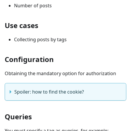
Number of posts
Use cases
Collecting posts by tags
Configuration
Obtaining the mandatory option for authorization
Spoiler: how to find the cookie?
Queries
You must specify a tag as queries, for example: