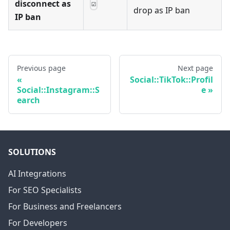
disconnect as
☑
drop as IP ban
IP ban
Previous page
Next page
Social::TikTok::Profil
Social::Instagram::S
e
earch
SOLUTIONS
AI Integrations
For SEO Specialists
For Business and Freelancers
For Developers