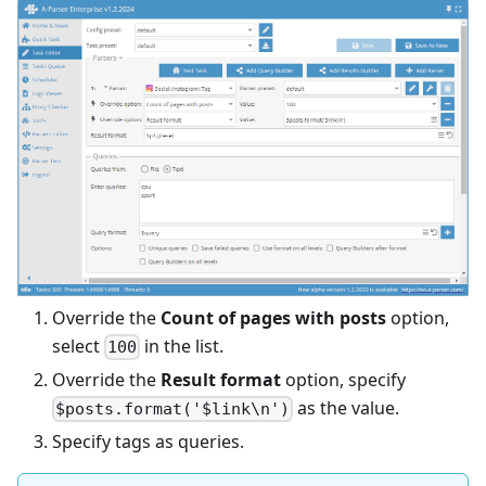
Override the
Count of pages with posts
option,
select
in the list.
100
Override the
Result format
option, specify
as the value.
$posts.format('$link\n')
Specify tags as queries.