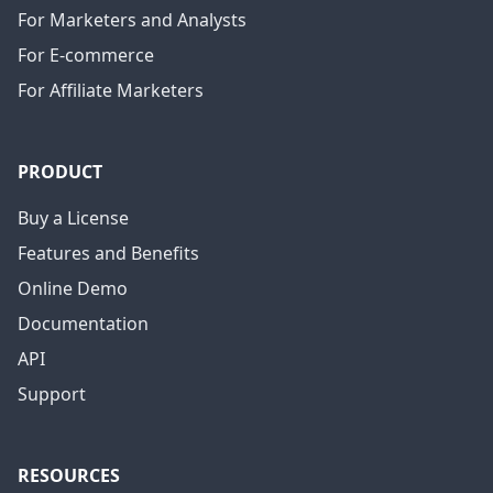
For Marketers and Analysts
For E-commerce
For Affiliate Marketers
PRODUCT
Buy a License
Features and Benefits
Online Demo
Documentation
API
Support
RESOURCES