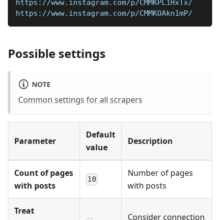
https://www.instagram.com/p/CMMKPL1HxTx/
https://www.instagram.com/p/CMMKOAkn1mP/
Possible settings
NOTE
Common settings for all scrapers
Default
Parameter
Description
value
Count of pages
Number of pages
10
with posts
with posts
Treat
Consider connection