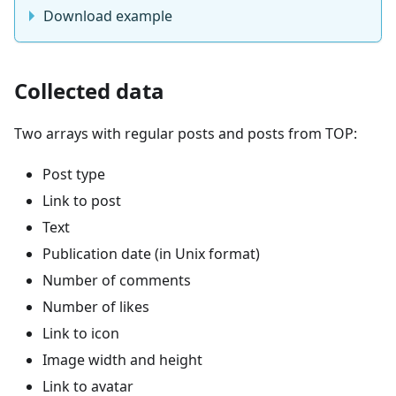
Download example
Collected data
Two arrays with regular posts and posts from TOP:
Post type
Link to post
Text
Publication date (in Unix format)
Number of comments
Number of likes
Link to icon
Image width and height
Link to avatar