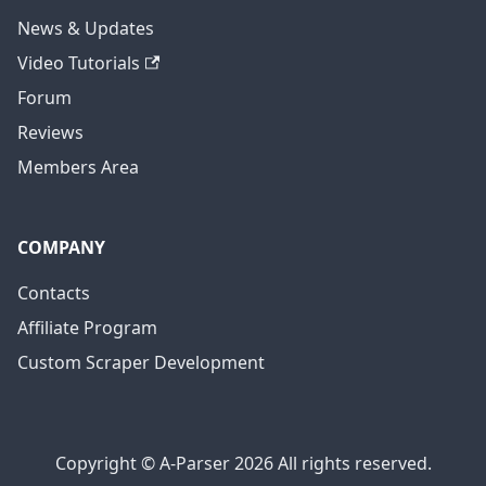
News & Updates
Video Tutorials
Forum
Reviews
Members Area
COMPANY
Contacts
Affiliate Program
Custom Scraper Development
Copyright © A-Parser 2026 All rights reserved.