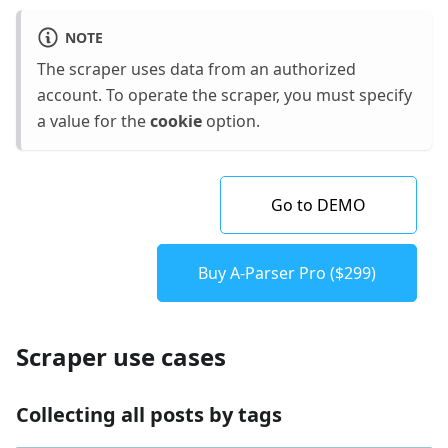
NOTE
The scraper uses data from an authorized
account. To operate the scraper, you must specify
a value for the
cookie
option.
Go to DEMO
Buy A-Parser Pro ($299)
Scraper use cases
Collecting all posts by tags