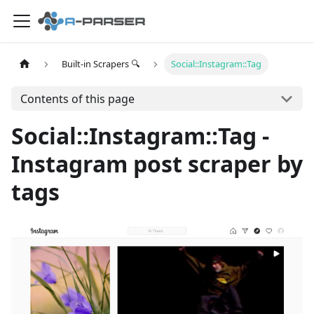
Built-in Scrapers 🔍
Social::Instagram::Tag
Contents of this page
Social::Instagram::Tag -
Instagram post scraper by
tags