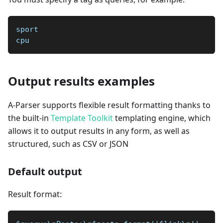
sport  
cpu
Output results examples
A-Parser supports flexible result formatting thanks to
the built-in
Template Toolkit
templating engine, which
allows it to output results in any form, as well as
structured, such as CSV or JSON
Default output
Result format: