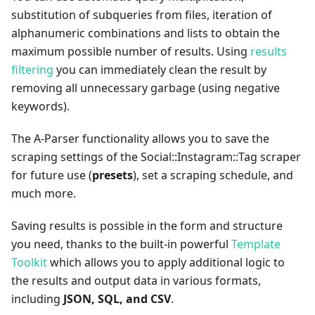
substitution of subqueries from files, iteration of
alphanumeric combinations and lists to obtain the
maximum possible number of results. Using
results
filtering
you can immediately clean the result by
removing all unnecessary garbage (using negative
keywords).
The A-Parser functionality allows you to save the
scraping settings of the Social::Instagram::Tag scraper
for future use (
presets
), set a scraping schedule, and
much more.
Saving results is possible in the form and structure
you need, thanks to the built-in powerful
Template
Toolkit
which allows you to apply additional logic to
the results and output data in various formats,
including
JSON, SQL, and CSV
.