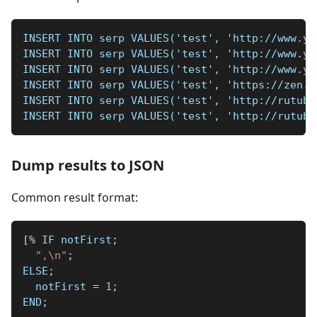
INSERT INTO serp VALUES('test', 'http://www.yo
INSERT INTO serp VALUES('test', 'http://www.yo
INSERT INTO serp VALUES('test', 'http://www.yo
INSERT INTO serp VALUES('test', 'https://zen.y
INSERT INTO serp VALUES('test', 'http://rutube
INSERT INTO serp VALUES('test', 'http://rutube
Dump results to JSON
Common result format:
[
%
 IF notFirst
;
",\n"
;
ELSE
;
  notFirst 
=
1
;
END
;