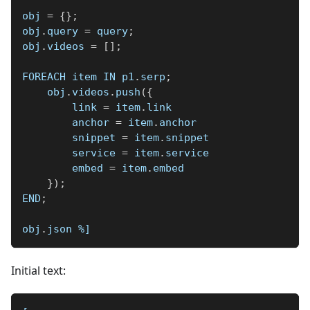
obj 
=
{
}
;
obj
.
query 
=
 query
;
obj
.
videos 
=
[
]
;
FOREACH item IN p1
.
serp
;
    obj
.
videos
.
push
(
{
        link 
=
 item
.
link
        anchor 
=
 item
.
anchor
        snippet 
=
 item
.
snippet
        service 
=
 item
.
service
        embed 
=
 item
.
embed
}
)
;
END
;
obj
.
json 
%]
Initial text: