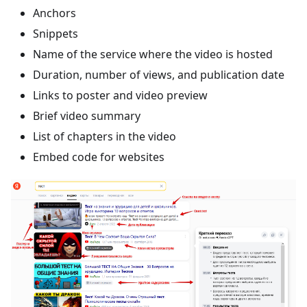
Anchors
Snippets
Name of the service where the video is hosted
Duration, number of views, and publication date
Links to poster and video preview
Brief video summary
List of chapters in the video
Embed code for websites