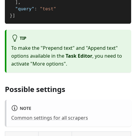
]
,
"query"
:
"test"
}
]
TIP
To make the "Prepend text" and "Append text"
options available in the
Task Editor
, you need to
activate "More options".
Possible settings
NOTE
Common settings for all scrapers