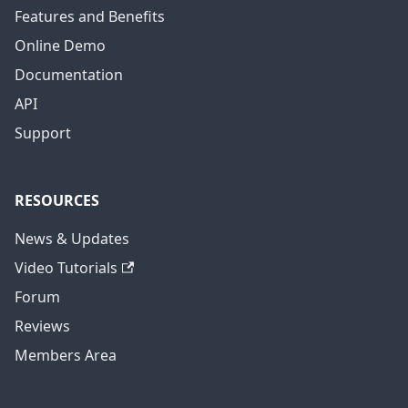
Features and Benefits
Online Demo
Documentation
API
Support
RESOURCES
News & Updates
Video Tutorials
Forum
Reviews
Members Area