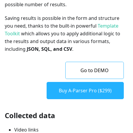
possible number of results.
Saving results is possible in the form and structure
you need, thanks to the built-in powerful
Template
Toolkit
which allows you to apply additional logic to
the results and output data in various formats,
including
JSON, SQL, and CSV
.
Go to DEMO
Buy A-Parser Pro ($299)
Collected data
Video links