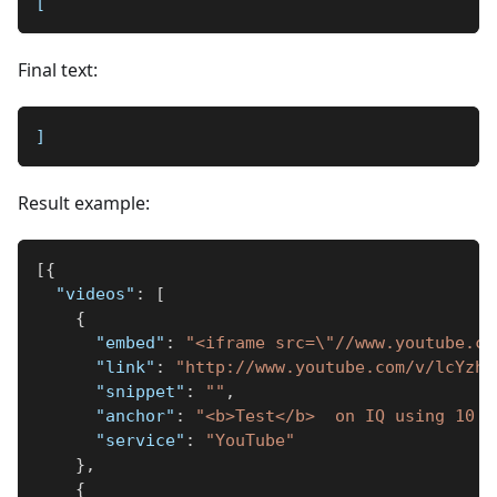
[
Final text:
]
Result example:
[
{
"videos"
:
[
{
"embed"
:
"<iframe src=\"//www.youtube.co
"link"
:
"http://www.youtube.com/v/lcYzh7
"snippet"
:
""
,
"anchor"
:
"<b>Test</b>  on IQ using 10 p
"service"
:
"YouTube"
}
,
{