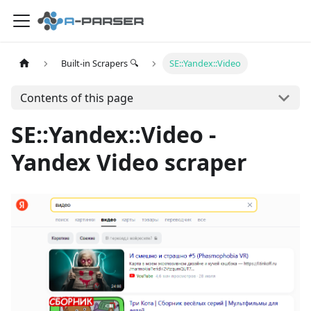
Built-in Scrapers 🔍
SE::Yandex::Video
Contents of this page
SE::Yandex::Video -
Yandex Video scraper