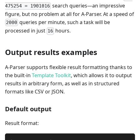
search queries—an impressive
475254 = 1901016
figure, but no problem at all for A-Parser. At a speed of
queries per minute, such a task will be
2000
processed in just
hours.
16
Output results examples
A-Parser supports flexible result formatting thanks to
the built-in
Template Toolkit
, which allows it to output
results in arbitrary form, as well as in structured
formats like CSV or JSON.
Default output
Result format: