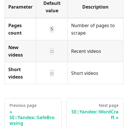
Default
Parameter
Description
value
Pages
Number of pages to
5
count
scrape
New
Recent videos
☐
videos
Short
Short videos
☐
videos
Previous page
Next page
SE::Yandex::WordCra
SE::Yandex::SafeBro
ft
wsing