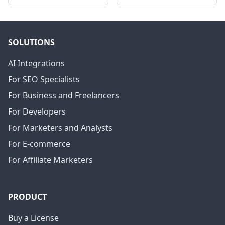
SOLUTIONS
AI Integrations
For SEO Specialists
For Business and Freelancers
For Developers
For Marketers and Analysts
For E-commerce
For Affiliate Marketers
PRODUCT
Buy a License