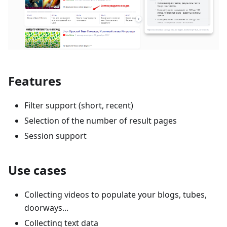
Features
Filter support (short, recent)
Selection of the number of result pages
Session support
Use cases
Collecting videos to populate your blogs, tubes,
doorways...
Collecting text data