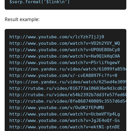
$serp.format('$link\n')
Result example:
http://www.youtube.com/v/lcYzh7IjJj0
http://www.youtube.com/watch?v=VD2h2YUY_WQ
http://www.youtube.com/watch?v=UPOUE8ObCy8
http://www.youtube.com/watch?v=Ha9Q1kHqCHA
http://www.youtube.com/watch?v=P5rlifhgewY
https://zen.yandex.ru/video/watch/61099fa859ea
http://www.youtube.com/v/-cvEA8897Fc?fs=0
https://zen.yandex.ru/video/watch/625ed4e3099b
http://rutube.ru/video/016773a106036e9d3cd619a
http://rutube.ru/video/e54b2392b7dd3fe57fed600
http://rutube.ru/video/8fe868740089c3557d6d54e
http://www.youtube.com/v/OuOK2fEPdMU
http://www.youtube.com/watch?v=UcbmVFYp4Lg
http://www.youtube.com/watch?v=JgJE4oQf-Gs
http://www.youtube.com/watch?v=ektN1-ptnDE