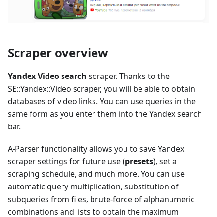
Scraper overview
Yandex Video search
scraper. Thanks to the
SE::Yandex::Video scraper, you will be able to obtain
databases of video links. You can use queries in the
same form as you enter them into the Yandex search
bar.
A-Parser functionality allows you to save Yandex
scraper settings for future use (
presets
), set a
scraping schedule, and much more. You can use
automatic query multiplication, substitution of
subqueries from files, brute-force of alphanumeric
combinations and lists to obtain the maximum