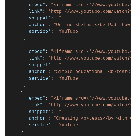
"embed"
:
"<iframe src=\"//www.youtube.co
"link"
:
"http://www.youtube.com/watch?v=
"snippet"
:
""
,
"anchor"
:
"Online <b>Test</b> Pad -how t
"service"
:
"YouTube"
}
,
{
"embed"
:
"<iframe src=\"//www.youtube.co
"link"
:
"http://www.youtube.com/watch?v=
"snippet"
:
""
,
"anchor"
:
"Simple educational <b>test</b
"service"
:
"YouTube"
}
,
{
"embed"
:
"<iframe src=\"//www.youtube.co
"link"
:
"http://www.youtube.com/watch?v=
"snippet"
:
""
,
"anchor"
:
"Creating <b>tests</b> with On
"service"
:
"YouTube"
}