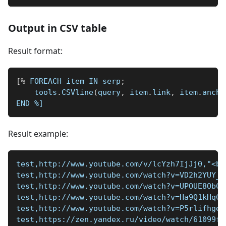
Output in CSV table
Result format:
[
%
 FOREACH item IN serp
;
    tools
.
CSVline
(
query
,
 item
.
link
,
 item
.
ancho
END 
%]
Result example:
test,http://www.youtube.com/v/lcYzh7IjJj0,"<b>
test,http://www.youtube.com/watch?v=VD2h2YUY_W
test,http://www.youtube.com/watch?v=UPOUE8ObCy
test,http://www.youtube.com/watch?v=Ha9Q1kHqCH
test,http://www.youtube.com/watch?v=P5rlifhgew
test,https://zen.yandex.ru/video/watch/61099fa