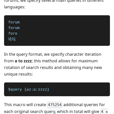
forums, we specify several main queries in different
languages:
forum
forum
foro
论坛
In the query format, we specify character iteration
from
a to zzzz
; this method allows for maximum
rotation of search results and obtaining many new
unique results:
$query {az:a:zzzz}
This macro will create
additional queries for
475254
each original search query, which in total will give
4 x