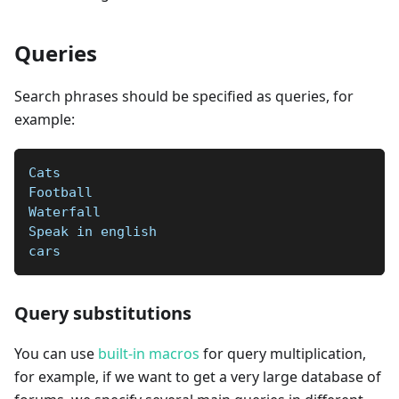
Queries
Search phrases should be specified as queries, for
example:
Cats
Football  
Waterfall  
Speak in english   
cars
Query substitutions
You can use
built-in macros
for query multiplication,
for example, if we want to get a very large database of