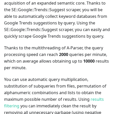
acquisition of an expanded semantic core. Thanks to
the SE::Google::Trends::Suggest scraper, you will be
able to automatically collect keyword databases from
Google Trends suggestions by query. Using the
SE::Google::Trends::Suggest scraper, you can easily and
quickly scrape Google Trends suggestions by query.
Thanks to the multithreading of A-Parser, the query
processing speed can reach
2000
queries per minute,
which on average allows obtaining up to
10000
results
per minute.
You can use automatic query multiplication,
substitution of subqueries from files, permutation of
alphanumeric combinations and lists to obtain the
maximum possible number of results. Using
results
filtering
you can immediately clean the result by
removing all unnecessary garbage (using negative