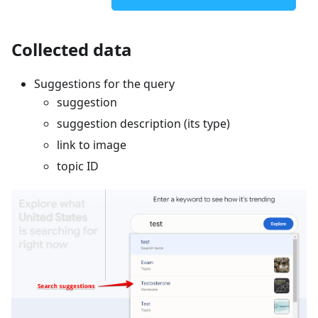
Collected data
Suggestions for the query
suggestion
suggestion description (its type)
link to image
topic ID