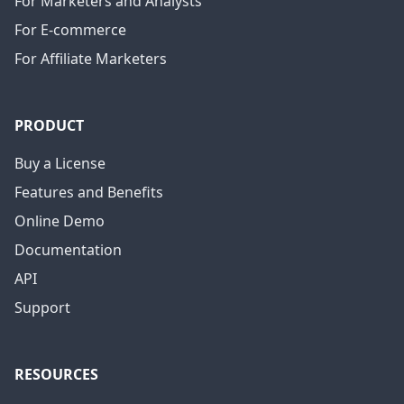
For Marketers and Analysts
For E-commerce
For Affiliate Marketers
PRODUCT
Buy a License
Features and Benefits
Online Demo
Documentation
API
Support
RESOURCES