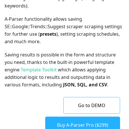
keywords).
A-Parser functionality allows saving
SE::Google::Trends::Suggest scraper scraping settings
for further use (
presets
), setting scraping schedules,
and much more.
Saving results is possible in the form and structure
you need, thanks to the built-in powerful template
engine
Template Toolkit
which allows applying
additional logic to results and outputting data in
various formats, including
JSON, SQL, and CSV
.
Go to DEMO
Buy A-Parser Pro ($299)