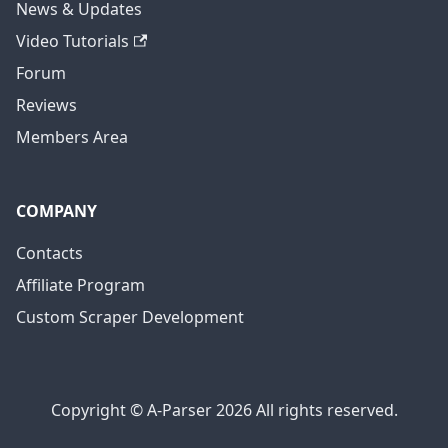
News & Updates
Video Tutorials
Forum
Reviews
Members Area
COMPANY
Contacts
Affiliate Program
Custom Scraper Development
Copyright © A-Parser 2026 All rights reserved.