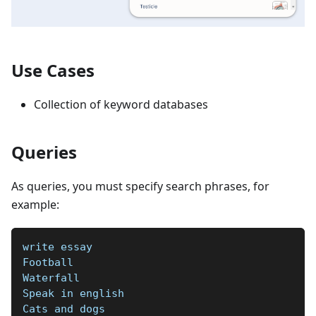
Use Cases
Collection of keyword databases
Queries
As queries, you must specify search phrases, for
example:
write essay
Football  
Waterfall  
Speak in english  
Cats and dogs  