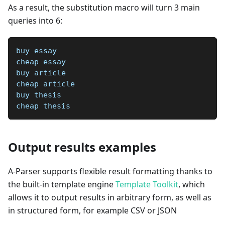
As a result, the substitution macro will turn 3 main
queries into 6:
buy essay
cheap essay
buy article
cheap article
buy thesis
cheap thesis
Output results examples
A-Parser supports flexible result formatting thanks to
the built-in template engine
Template Toolkit
, which
allows it to output results in arbitrary form, as well as
in structured form, for example CSV or JSON