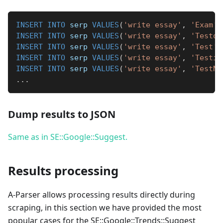
INSERT
INTO
 serp 
VALUES
(
'write essay'
,
'Exam'
)
INSERT
INTO
 serp 
VALUES
(
'write essay'
,
'Testos
INSERT
INTO
 serp 
VALUES
(
'write essay'
,
'Test'
)
INSERT
INTO
 serp 
VALUES
(
'write essay'
,
'Testic
INSERT
INTO
 serp 
VALUES
(
'write essay'
,
'TestNa
.
.
.
Dump results to JSON
Same as in SE::Google::Suggest.
Results processing
A-Parser allows processing results directly during
scraping, in this section we have provided the most
popular cases for the SE::Google::Trends::Suggest