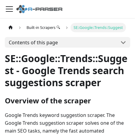
Built-in Scrapers 🔍
SE::Google::Trends::Suggest
Contents of this page
SE::Google::Trends::Sugge
st - Google Trends search
suggestions scraper
Overview of the scraper
Google Trends keyword suggestion scraper. The
Google Trends suggestion scraper solves one of the
main SEO tasks, namely the fast automated