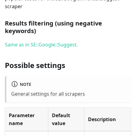
scraper
Results filtering (using negative
keywords)
Same as in SE::Google::Suggest.
Possible settings
NOTE
General settings for all scrapers
Parameter
Default
Description
name
value