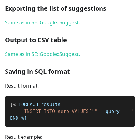
Exporting the list of suggestions
Same as in SE::Google::Suggest.
Output to CSV table
Same as in SE::Google::Suggest.
Saving in SQL format
Result format:
[
%
 FOREACH results
;
"INSERT INTO serp VALUES('"
_
 query 
_
"', 
END 
%]
Result example: