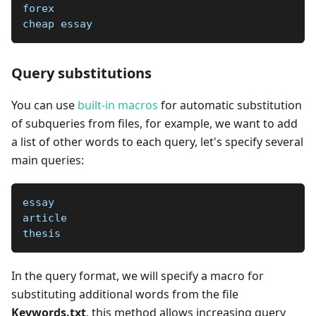
forex
cheap essay
Query substitutions
You can use
built-in macros
for automatic substitution
of subqueries from files, for example, we want to add
a list of other words to each query, let's specify several
main queries:
essay
article
thesis
In the query format, we will specify a macro for
substituting additional words from the file
Keywords.txt
, this method allows increasing query