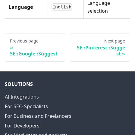
Language
Language
English
selection
Previous page
Next page
SE::Pinterest::Sugge
SE::Google::Suggest
st
SOLUTIONS
AI Integrations
For SEO Specialists
For Business and Freelancers
For Developers