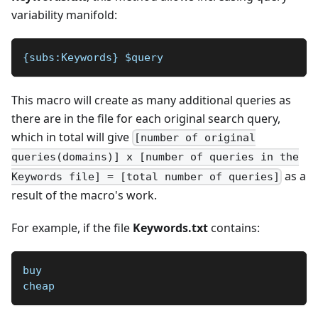
variability manifold:
{subs:Keywords} $query 
This macro will create as many additional queries as
there are in the file for each original search query,
which in total will give
[number of original
queries(domains)] x [number of queries in the
as a
Keywords file] = [total number of queries]
result of the macro's work.
For example, if the file
Keywords.txt
contains:
buy
cheap